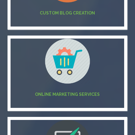
CUSTOM BLOG CREATION
ONLINE MARKETING SERVICES