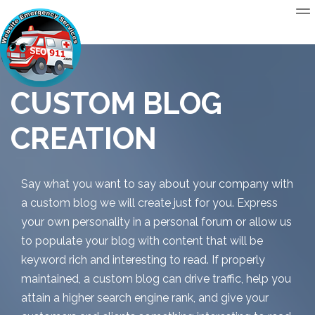
CUSTOM BLOG
CREATION
Say what you want to say about your company with
a custom blog we will create just for you. Express
your own personality in a personal forum or allow us
to populate your blog with content that will be
keyword rich and interesting to read. If properly
maintained, a custom blog can drive traffic, help you
attain a higher search engine rank, and give your