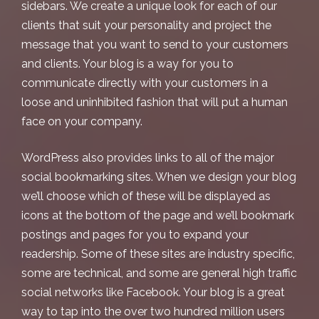
sidebars. We create a unique look for each of our
clients that suit your personality and project the
message that you want to send to your customers
and clients. Your blog is a way for you to
communicate directly with your customers in a
loose and uninhibited fashion that will put a human
face on your company.
WordPress also provides links to all of the major
social bookmarking sites. When we design your blog
we’ll choose which of these will be displayed as
icons at the bottom of the page and we’ll bookmark
postings and pages for you to expand your
readership. Some of these sites are industry specific,
some are technical, and some are general high traffic
social networks like Facebook. Your blog is a great
way to tap into the over two hundred million users