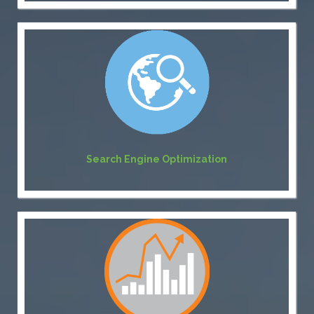
Search Engine Optimization