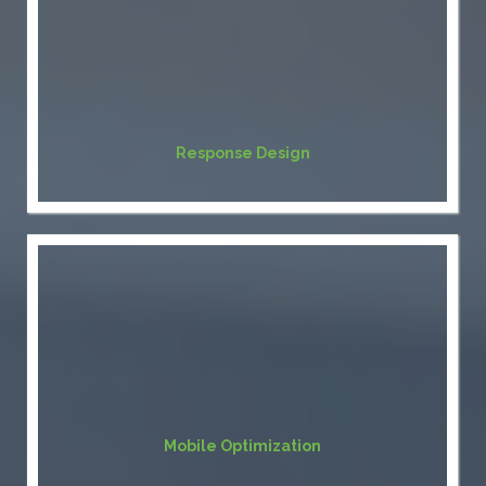
Response Design
Mobile Optimization