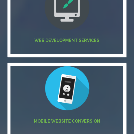
WEB DEVELOPMENT SERVICES
MOBILE WEBSITE CONVERSION