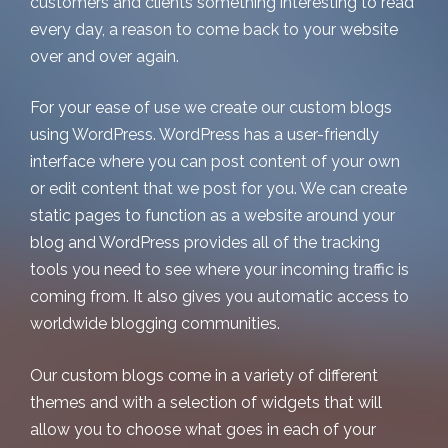
customers and clients something interesting to read
every day, a reason to come back to your website
over and over again.
For your ease of use we create our custom blogs
using WordPress. WordPress has a user-friendly
interface where you can post content of your own
or edit content that we post for you. We can create
static pages to function as a website around your
blog and WordPress provides all of the tracking
tools you need to see where your incoming traffic is
coming from. It also gives you automatic access to
worldwide blogging communities.
Our custom blogs come in a variety of different
themes and with a selection of widgets that will
allow you to choose what goes in each of your