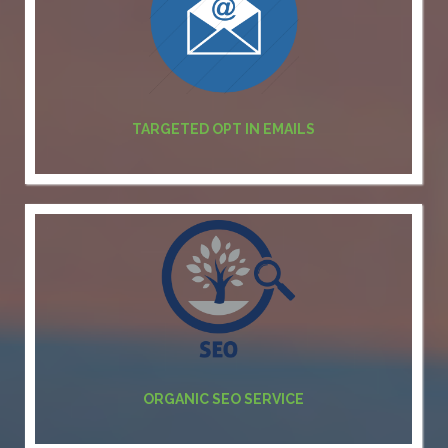
TARGETED OPT IN EMAILS
ORGANIC SEO SERVICE