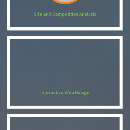
Site and Competition Analysis
Interactive Web Design