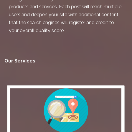
products and services. Each post will reach multiple
users and deepen your site with additional content
that the search engines will register and credit to
your overall quality score.
Our Services