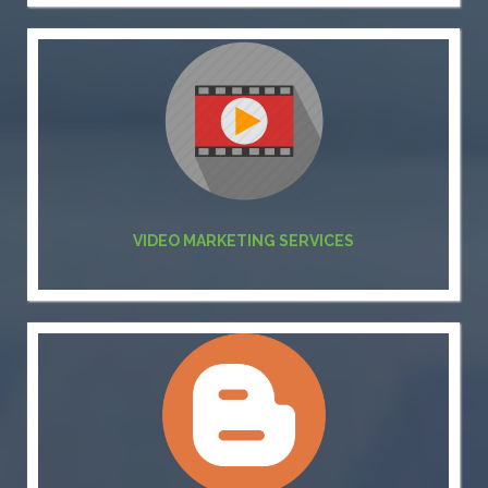
VIDEO MARKETING SERVICES