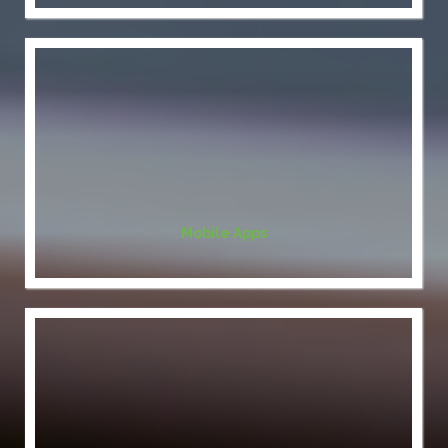
Mobile Apps