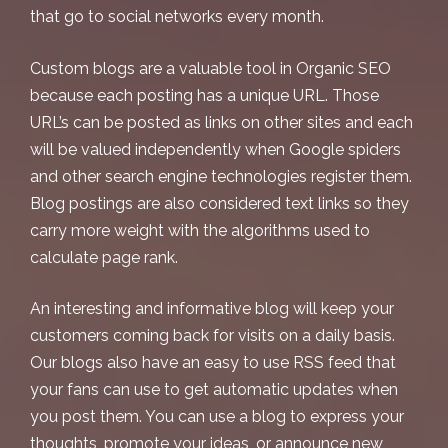
that go to social networks every month.
Custom blogs are a valuable tool in Organic SEO
because each posting has a unique URL. Those
URL’s can be posted as links on other sites and each
will be valued independently when Google spiders
and other search engine technologies register them.
Blog postings are also considered text links so they
carry more weight with the algorithms used to
calculate page rank.
An interesting and informative blog will keep your
customers coming back for visits on a daily basis.
Our blogs also have an easy to use RSS feed that
your fans can use to get automatic updates when
you post them. You can use a blog to express your
thoughts, promote your ideas, or announce new