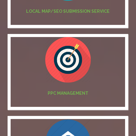
LOCAL MAP/SEO SUBMISSION SERVICE
PPC MANAGEMENT