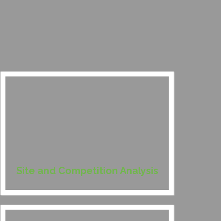
Site and Competition Analysis