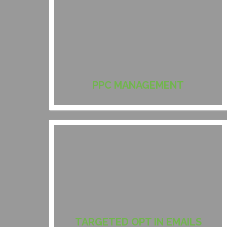
PPC MANAGEMENT
TARGETED OPT IN EMAILS