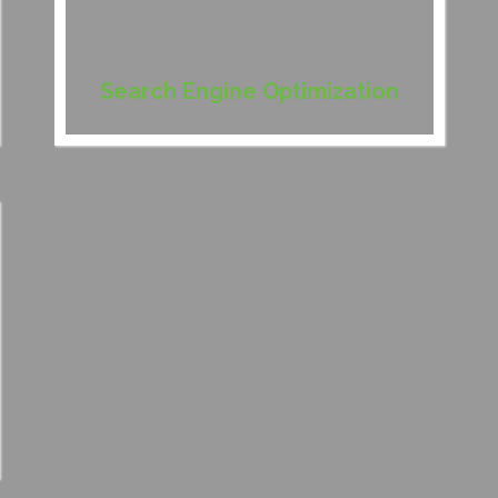
Search Engine Optimization