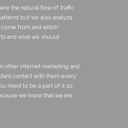
e the natural flow of traffic
patterns but we also analyze
ey come from and which
rts and what we should
m other internet marketing and
stant contact with them every
u need to be a part of it so
because we know that we are