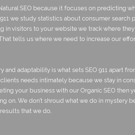
atural SEO because it focuses on predicting wher
 911 we study statistics about consumer search 
g in visitors to your website we track where th
hat tells us where we need to increase our effo
 and adaptability is what sets SEO 911 apart fro
clients needs intimately because we stay in con
keting your business with our Organic SEO then yo
ing on. We don’t shroud what we do in mystery 
results that we do.