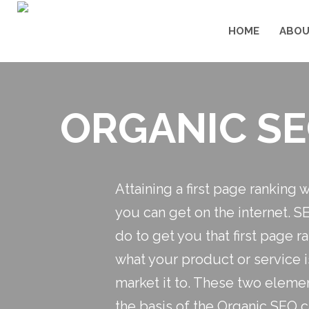
HOME
ABOU
ORGANIC SE
Attaining a first page ranking 
you can get on the internet. S
do to get you that first page 
what your product or service 
market it to. These two elemen
the basis of the Organic SEO 