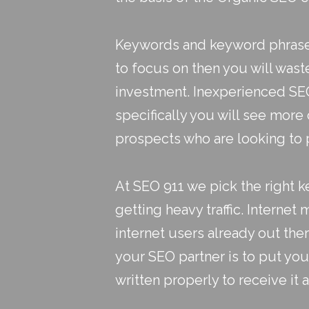
Keywords and keyword phrases
to focus on then you will wast
investment. Inexperienced SEO 
specifically you will see more
prospects who are looking to 
At SEO 911 we pick the right
getting heavy traffic. Internet m
internet users already out the
your SEO partner is to put you 
written properly to receive it a