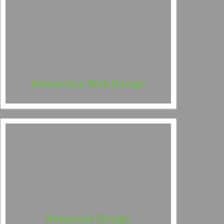
Interactive Web Design
Response Design