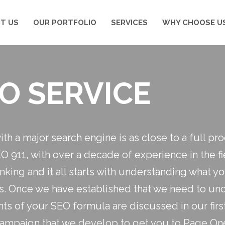
T US
OUR PORTFOLIO
SERVICES
WHY CHOOSE U
O SERVICE
with a major search engine is as close to a full p
EO 911, with over a decade of experience in the 
ranking and it all starts with understanding what 
is. Once we have established that we need to und
ts of your SEO formula are discussed in our firs
campaign that we develop to get you to Page On