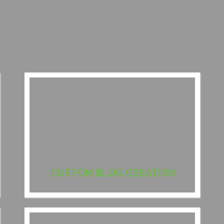
CUSTOM BLOG CREATION