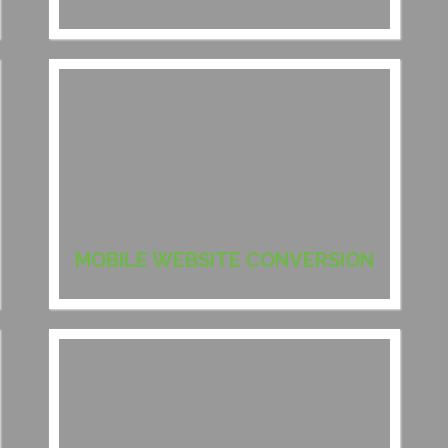
MOBILE WEBSITE CONVERSION