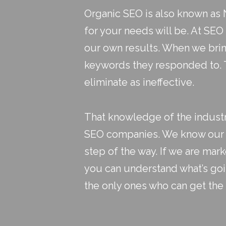
Organic SEO is also known as N
for your needs will be. At SEO
our own results. When we brin
keywords they responded to. T
eliminate as ineffective.
That knowledge of the industry
SEO companies
. We know our 
step of the way. If we are mar
you can understand what’s go
the only ones who can get the 