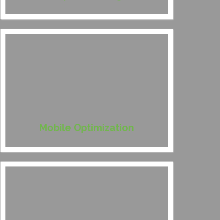
Mobile Optimization