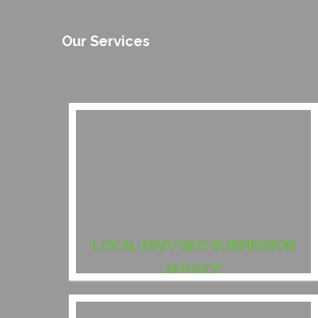
Our Services
LOCAL MAP/SEO SUBMISSION
SERVICE