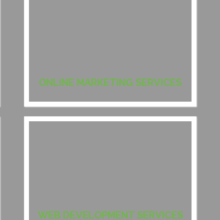
ONLINE MARKETING SERVICES
WEB DEVELOPMENT SERVICES