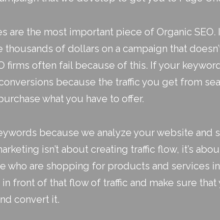
 are the most important piece of
Organic SEO
.
e thousands of dollars on a campaign that doesn’
firms often fail because of this. If your keywor
 conversions because the traffic you get from sea
purchase what you have to offer.
 keywords because we analyze your website and 
arketing isn’t about creating traffic flow, it’s abou
re who are shopping for products and services in
in front of that flow of traffic and make sure th
nd convert it.