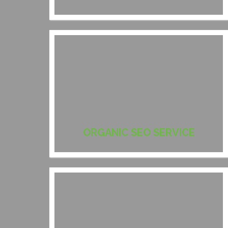
ORGANIC SEO SERVICE