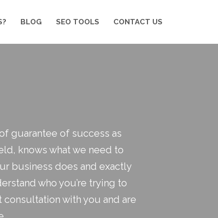
S?
BLOG
SEO TOOLS
CONTACT US
roof guarantee of success as
field, knows what we need to
your business does and exactly
erstand who you’re trying to
t consultation with you and are
e.