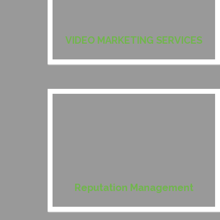
VIDEO MARKETING SERVICES
Reputation Management