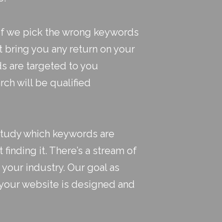
 If we pick the wrong keywords
t bring you any return on your
ds are targeted to you
rch will be qualified
study which keywords are
t finding it. There’s a stream of
 your industry. Our goal as
at your website is designed and