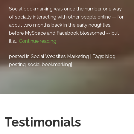
Social bookmarking was once the number one way
of socially interacting with other people online -- for
about two months back in the early noughties,
before MySpace and Facebook blossomed -- but
it's...
Continue reading
posted in
Social Websites Marketing
| Tags:
blog
posting
,
social bookmarking
|
Testimonials