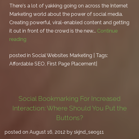
There's a lot of yakking going on across the Internet
Marketing world about the power of social media.
Creating powerful, viral-enabled content and getting
it out in front of the crowd is the new...
Continue
reading
posted in
Social Websites Marketing
| Tags:
Affordable SEO
,
First Page Placement
|
Social Bookmarking For Increased
Interaction: Where Should You Put the
Buttons?
posted on August 16, 2012 by skjnd_seo911