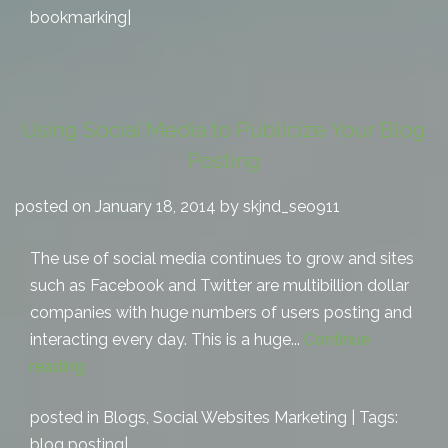
bookmarking
|
Using Social Media to Publicize Your Blog
Posting
posted on January 18, 2014 by skjnd_seo911
The use of social media continues to grow and sites
such as Facebook and Twitter are multibillion dollar
companies with huge numbers of users posting and
interacting every day. This is a huge...
Continue
reading
posted in
Blogs
,
Social Websites Marketing
| Tags:
blog posting
|