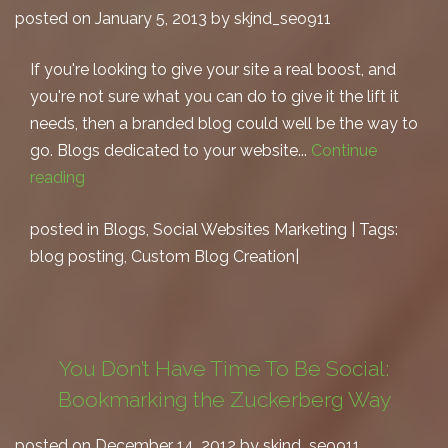
posted on January 5, 2013 by skjnd_seo911
If you're looking to give your site a real boost, and
you're not sure what you can do to give it the lift it
needs, then a branded blog could well be the way to
go. Blogs dedicated to your website...
Continue
reading
posted in
Blogs
,
Social Websites Marketing
| Tags:
blog posting
,
Custom Blog Creation
|
You Don’t Have Time To Be Social:
Bookmarking the Zuckerberg Way
posted on December 14, 2012 by skjnd_seo911