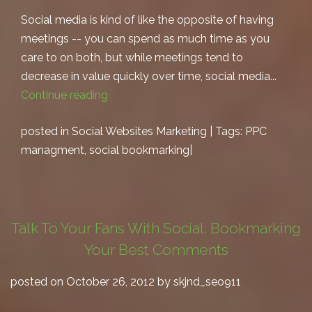
Social media is kind of like the opposite of having
meetings -- you can spend as much time as you
care to on both, but while meetings tend to
decrease in value quickly over time, social media...
Continue reading
posted in
Social Websites Marketing
| Tags:
PPC
managment
,
social bookmarking
|
Talk To Your Fans With Social: Bookmarking
Your Best Comments
posted on October 26, 2012 by skjnd_seo911