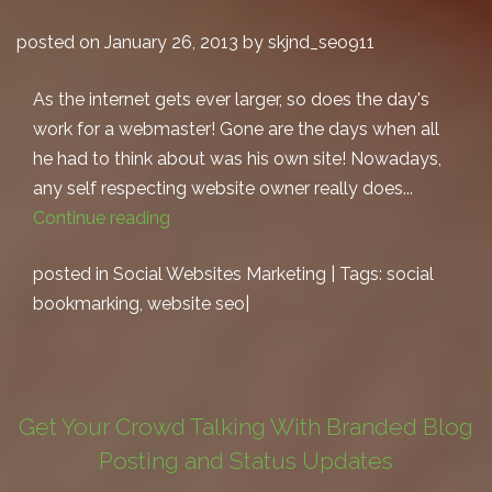
posted on January 26, 2013 by skjnd_seo911
As the internet gets ever larger, so does the day's
work for a webmaster! Gone are the days when all
he had to think about was his own site! Nowadays,
any self respecting website owner really does...
Continue reading
posted in
Social Websites Marketing
| Tags:
social
bookmarking
,
website seo
|
Get Your Crowd Talking With Branded Blog
Posting and Status Updates