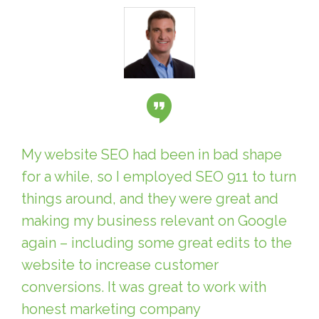
My website SEO had been in bad shape
for a while, so I employed SEO 911 to turn
things around, and they were great and
making my business relevant on Google
again – including some great edits to the
website to increase customer
conversions. It was great to work with
honest marketing company