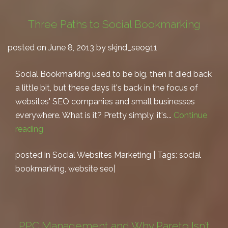
Three Paths to Social Bookmarking
posted on June 8, 2013 by skjnd_seo911
Social Bookmarking used to be big, then it died back
a little bit, but these days it's back in the focus of
websites' SEO companies and small businesses
everywhere. What is it? Pretty simply, it's...
Continue
reading
posted in
Social Websites Marketing
| Tags:
social
bookmarking
,
website seo
|
PPC Management and Why Pareto Isn’t