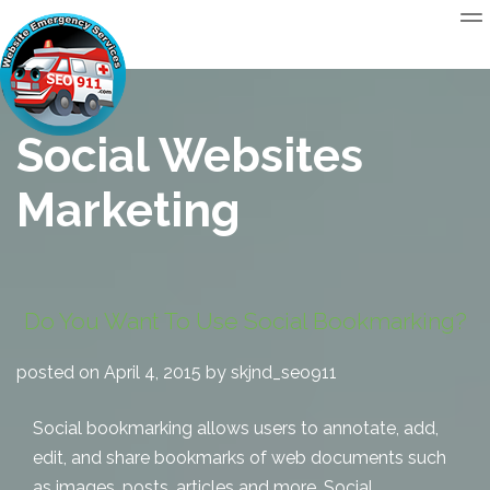
Social Websites
Marketing
Do You Want To Use Social Bookmarking?
posted on April 4, 2015 by skjnd_seo911
Social bookmarking allows users to annotate, add,
edit, and share bookmarks of web documents such
as images, posts, articles and more. Social