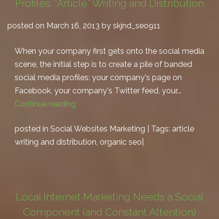
Profiles: “Article” Writing and Distribution
posted on March 16, 2013 by skjnd_seo911
When your company first gets onto the social media
scene, the initial step is to create a pile of banded
social media profiles: your company's page on
Facebook, your company's Twitter feed, your...
Continue reading
posted in
Social Websites Marketing
| Tags:
article
writing and distribution
,
organic seo
|
Local Internet Marketing Needs a Social
Component (and Constant Attention)