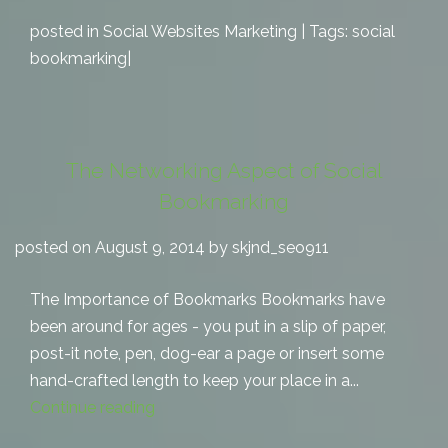
posted in
Social Websites Marketing
| Tags:
social
bookmarking
|
The Networking Aspect of Social
Bookmarking
posted on August 9, 2014 by skjnd_seo911
The Importance of Bookmarks Bookmarks have
been around for ages - you put in a slip of paper,
post-it note, pen, dog-ear a page or insert some
hand-crafted length to keep your place in a...
Continue reading