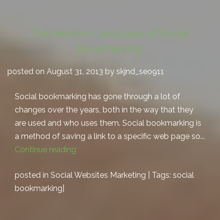
The Modern Landscape of Social
Bookmarking
posted on August 31, 2013 by skjnd_seo911
Social bookmarking has gone through a lot of
changes over the years, both in the way that they
are used and who uses them. Social bookmarking is
a method of saving a link to a specific web page so...
Continue reading
posted in
Social Websites Marketing
| Tags:
social
bookmarking
|