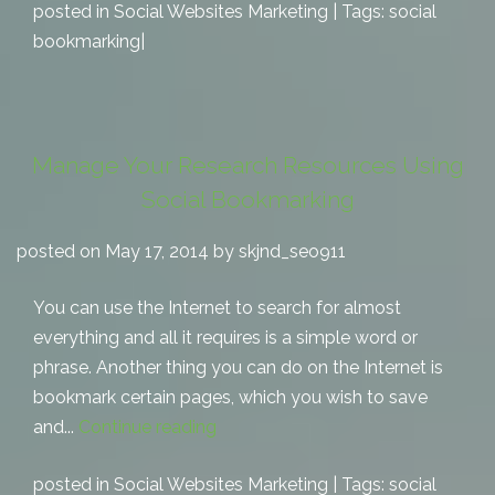
posted in
Social Websites Marketing
| Tags:
social
bookmarking
|
Manage Your Research Resources Using
Social Bookmarking
posted on May 17, 2014 by skjnd_seo911
You can use the Internet to search for almost
everything and all it requires is a simple word or
phrase. Another thing you can do on the Internet is
bookmark certain pages, which you wish to save
and...
Continue reading
posted in
Social Websites Marketing
| Tags:
social