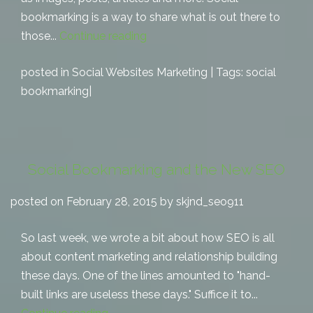
bookmarking is a way to share what is out there to
those...
Continue reading
posted in
Social Websites Marketing
| Tags:
social
bookmarking
|
Social Bookmarking and the New SEO
posted on February 28, 2015 by skjnd_seo911
So last week, we wrote a bit about how SEO is all
about content marketing and relationship building
these days. One of the lines amounted to "hand-
built links are useless these days." Suffice it to...