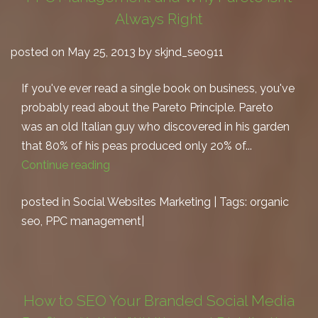
Always Right
posted on May 25, 2013 by skjnd_seo911
If you've ever read a single book on business, you've
probably read about the Pareto Principle. Pareto
was an old Italian guy who discovered in his garden
that 80% of his peas produced only 20% of...
Continue reading
posted in
Social Websites Marketing
| Tags:
organic
seo
,
PPC management
|
How to SEO Your Branded Social Media