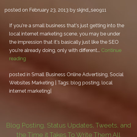
posted on February 23, 2013 by skjnd_seo911
If you're a small business that's just getting into the
local internet marketing scene, you may be under
the impression that it's basically just like the SEO
you're already doing, only with different...
Continue
reading
posted in
Small Business Online Advertising
,
Social
Websites Marketing
| Tags:
blog posting
,
local
internet marketing
|
Blog Posting, Status Updates, Tweets, and
the Time it Takes To Write Them All