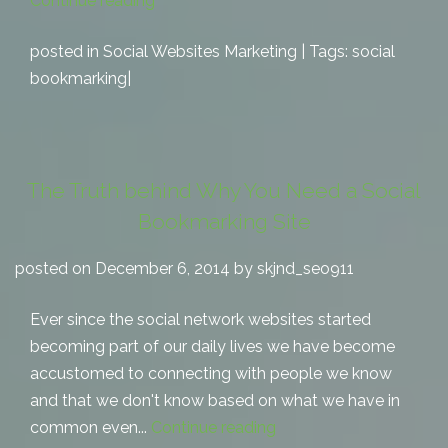
Continue reading
posted in
Social Websites Marketing
| Tags:
social
bookmarking
|
The Truth behind Why You Need a Social
Bookmarking Site
posted on December 6, 2014 by skjnd_seo911
Ever since the social network websites started
becoming part of our daily lives we have become
accustomed to connecting with people we know
and that we don't know based on what we have in
common even...
Continue reading