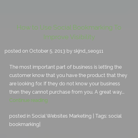
How to Use Social Bookmarking To
Improve Visibility
posted on October 5, 2013 by skjnd_seo911
The most important part of business is letting the
customer know that you have the product that they
are looking for. If they do not know your business
then they cannot purchase from you. A great way...
Continue reading
posted in
Social Websites Marketing
| Tags:
social
bookmarking
|