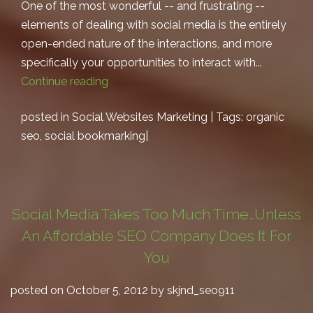
One of the most wonderful -- and frustrating --
elements of dealing with social media is the entirely
open-ended nature of the interactions, and more
specifically your opportunities to interact with...
Continue reading
posted in
Social Websites Marketing
| Tags:
organic
seo
,
social bookmarking
|
Social Media Takes Too Much Time…Unless
An Affordable SEO Company Does It For
You
posted on October 5, 2012 by skjnd_seo911