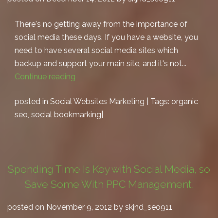
There's no getting away from the importance of
social media these days. If you have a website, you
need to have several social media sites which
backup and support your main site, and it's not...
Continue reading
posted in
Social Websites Marketing
| Tags:
organic
seo
,
social bookmarking
|
Spending Time Is Key with Social Media, so
Save Some With PPC Management.
posted on November 9, 2012 by skjnd_seo911