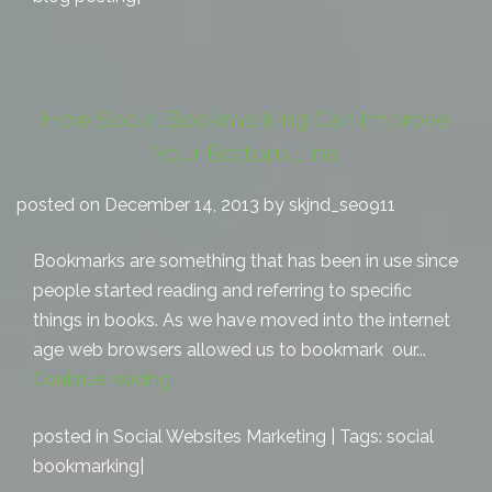
How Social Bookmarking Can Improve
Your Bottom Line
posted on December 14, 2013 by skjnd_seo911
Bookmarks are something that has been in use since
people started reading and referring to specific
things in books. As we have moved into the internet
age web browsers allowed us to bookmark our...
Continue reading
posted in
Social Websites Marketing
| Tags:
social
bookmarking
|