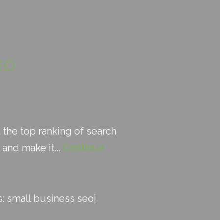
EO
 the top ranking of search
and make it...
Continue
s:
small business seo
|