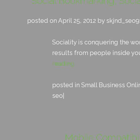
Social Bookmarking, Soci
posted on April 25, 2012 by skjnd_seo9
Sociality is conquering the w
results from people inside your
reading
posted in
Small Business Onli
seo
|
Mobile Compatibil