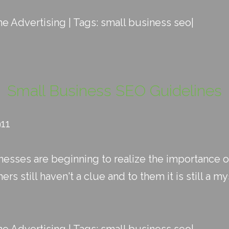
ne Advertising
| Tags:
small business seo
|
Small Business SEO Guidelines
911
esses are beginning to realize the importance o
s still haven't a clue and to them it is still a my