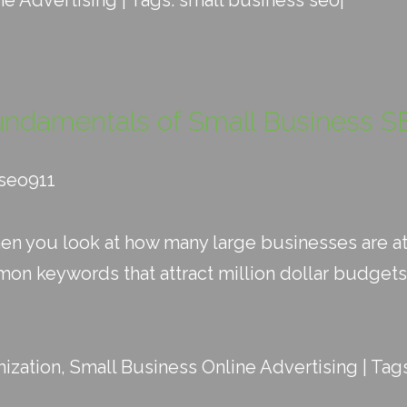
ne Advertising
| Tags:
small business seo
|
undamentals of Small Business S
_seo911
hen you look at how many large businesses are at
n keywords that attract million dollar budgets 
ization
,
Small Business Online Advertising
| Tag