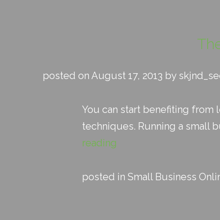
The
posted on August 17, 2013 by skjnd_s
You can start benefiting from
techniques. Running a small bu
reading
posted in
Small Business Onli