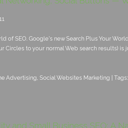
al Networking, Social Buttons — W
11
orld of SEO. Google's new Search Plus Your Worl
 Circles to your normal Web search results) is jus
ne Advertising
,
Social Websites Marketing
| Tags
ity and Small Business SEO: A N