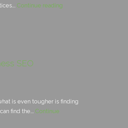
ices...
Continue reading
iness SEO
hat is even tougher is finding
an find the...
Continue