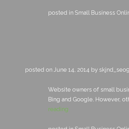
posted in
Small Business Onli
posted on June 14, 2014 by skjnd_seo
Website owners of small busin
Bing and Google. However, other
reading