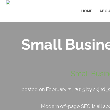
HOME
ABOU
Small Busine
Small Busin
posted on February 21, 2015 by skjnd_
Modern off-page SEO is all abou