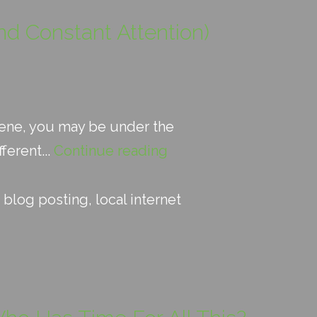
nd Constant Attention)
 scene, you may be under the
ferent...
Continue reading
:
blog posting
,
local internet