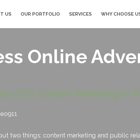
T US
OUR PORTFOLIO
SERVICES
WHY CHOOSE U
ss Online Adver
ess SEO: Content Marketing for th
seo911
t two things: content marketing and public relati