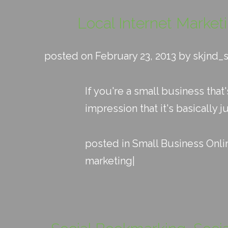
Local Internet Market
posted on February 23, 2013 by skjnd_
If you're a small business that
impression that it's basically j
posted in
Small Business Onli
marketing
|