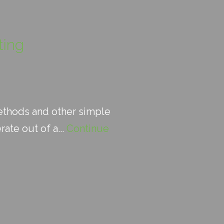
ting
methods and other simple
ate out of a...
Continue