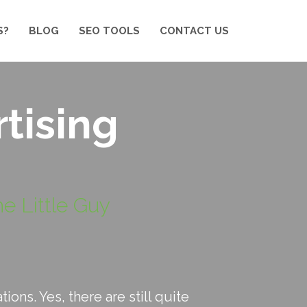
S?
BLOG
SEO TOOLS
CONTACT US
tising
e Little Guy
ons. Yes, there are still quite