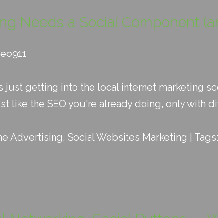
ing Needs a Social Component (a
seo911
's just getting into the local internet marketing
ust like the SEO you're already doing, only with dif
ne Advertising
,
Social Websites Marketing
| Tags