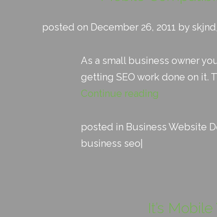
posted on December 26, 2011 by skjn
As a small business owner yo
getting SEO work done on it. 
Continue reading
posted in
Business Website D
business seo
|
It’s Mobil