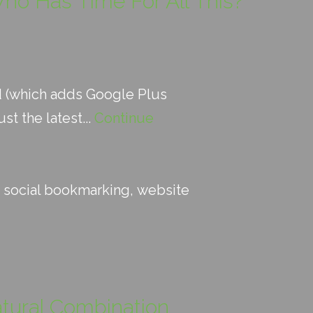
ho Has Time For All This?
d (which adds Google Plus
t the latest...
Continue
:
social bookmarking
,
website
atural Combination