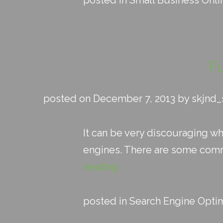
posted in
Small Business Onli
F
posted on December 7, 2013 by skjnd
It can be very discouraging w
engines. There are some commo
reading
posted in
Search Engine Optim