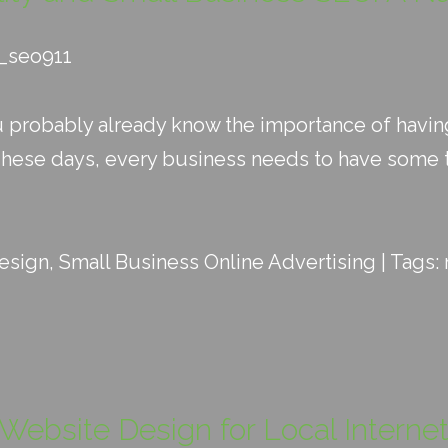
d_seo911
u probably already know the importance of havi
These days, every business needs to have some t
esign
,
Small Business Online Advertising
| Tags:
e Website Design for Local Interne