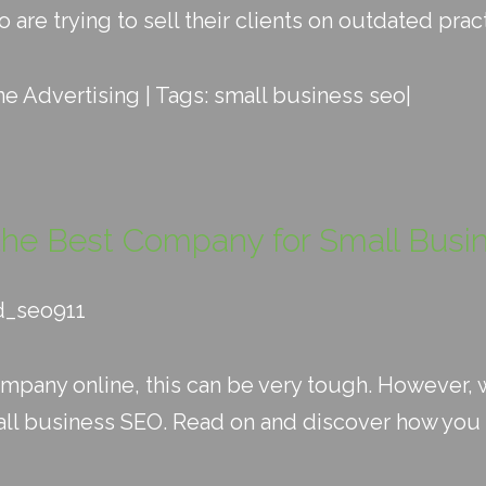
re trying to sell their clients on outdated pract
ne Advertising
| Tags:
small business seo
|
the Best Company for Small Bus
d_seo911
ompany online, this can be very tough. However, w
ll business SEO. Read on and discover how you c