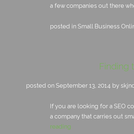
a few companies out there who a
posted in
Small Business Onli
Finding 
posted on September 13, 2014 by skjn
If you are looking for a SEO c
a company that carries out sma
reading