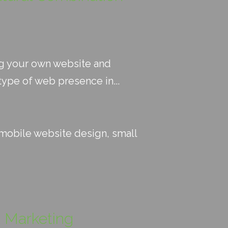
ng your own website and
ype of web presence in...
mobile website design
,
small
t Marketing