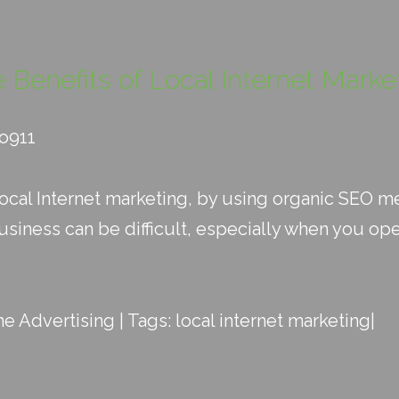
 Benefits of Local Internet Marke
eo911
 local Internet marketing, by using organic SEO 
siness can be difficult, especially when you oper
ne Advertising
| Tags:
local internet marketing
|