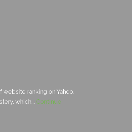
f website ranking on Yahoo,
stery, which...
Continue