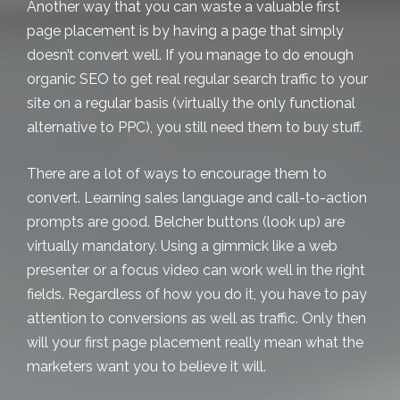
Another way that you can waste a valuable first
page placement is by having a page that simply
doesn’t convert well. If you manage to do enough
organic SEO to get real regular search traffic to your
site on a regular basis (virtually the only functional
alternative to PPC), you still need them to buy stuff.
There are a lot of ways to encourage them to
convert. Learning sales language and call-to-action
prompts are good. Belcher buttons (look up) are
virtually mandatory. Using a gimmick like a web
presenter or a focus video can work well in the right
fields. Regardless of how you do it, you have to pay
attention to conversions as well as traffic. Only then
will your first page placement really mean what the
marketers want you to believe it will.