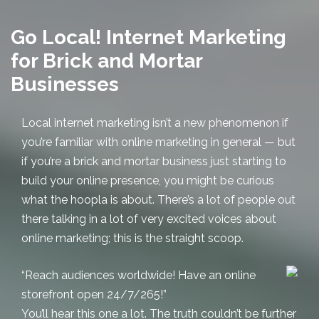
Go Local! Internet Marketing
for Brick and Mortar
Businesses
Local internet marketing
isn’t a new phenomenon if
you’re familiar with online marketing in general — but
if you’re a brick and mortar business just starting to
build your online presence, you might be curious
what the hoopla is about. There’s a lot of people out
there talking in a lot of very excited voices about
online marketing; this is the straight scoop.
“Reach audiences worldwide! Have an online
storefront open 24/7/265!”
You’ll hear this one a lot. The truth couldn’t be further