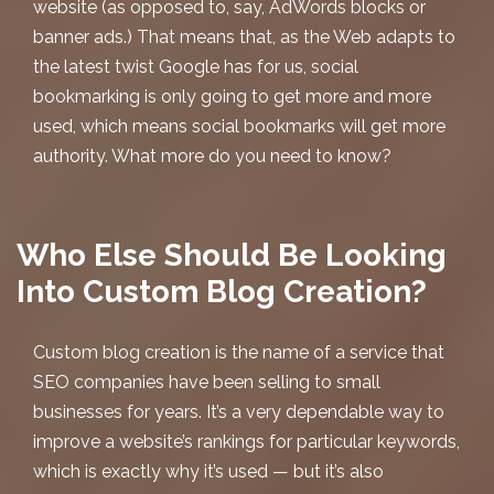
website (as opposed to, say, AdWords blocks or
banner ads.) That means that, as the Web adapts to
the latest twist Google has for us, social
bookmarking is only going to get more and more
used, which means social bookmarks will get more
authority. What more do you need to know?
Who Else Should Be Looking
Into Custom Blog Creation?
Custom blog creation
is the name of a service that
SEO companies have been selling to small
businesses for years. It’s a very dependable way to
improve a website’s rankings for particular keywords,
which is exactly why it’s used — but it’s also