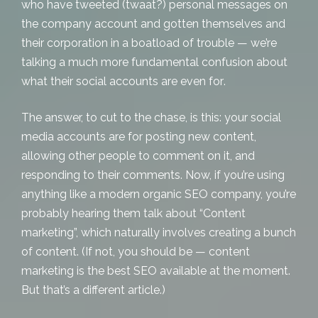
who have tweeted (twaat?) personal messages on
the company account and gotten themselves and
their corporation in a boatload of trouble — we’re
talking a much more fundamental confusion about
what their social accounts are
even for
.
The answer, to cut to the chase, is this: your social
media accounts are for posting new content,
allowing other people to comment on it, and
responding to their comments. Now, if you’re using
anything like a modern
organic SEO
company, you’re
probably hearing them talk about “Content
marketing”, which naturally involves creating a bunch
of content. (If not, you should be — content
marketing is the best SEO available at the moment.
But that’s a different article.)