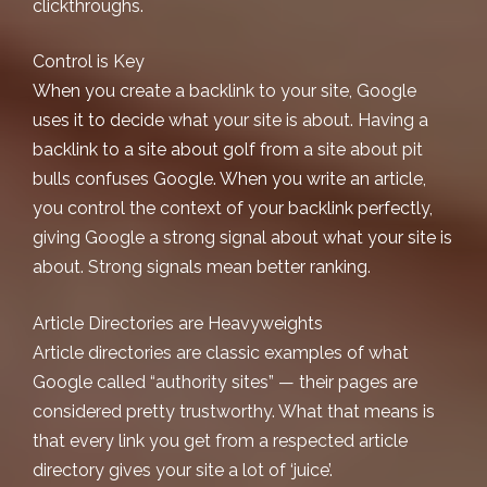
clickthroughs.
Control is Key
When you create a backlink to your site, Google
uses it to decide what your site is about. Having a
backlink to a site about golf from a site about pit
bulls confuses Google. When you write an article,
you control the context of your backlink perfectly,
giving Google a strong signal about what your site is
about. Strong signals mean better ranking.
Article Directories are Heavyweights
Article directories are classic examples of what
Google called “authority sites” — their pages are
considered pretty trustworthy. What that means is
that every link you get from a respected article
directory gives your site a lot of ‘juice’.