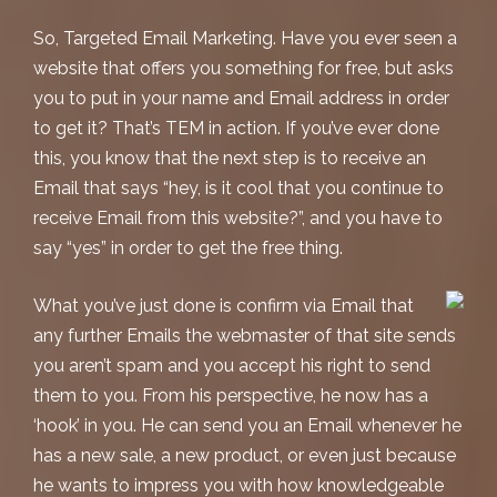
So, Targeted Email Marketing. Have you ever seen a
website that offers you something for free, but asks
you to put in your name and Email address in order
to get it? That’s TEM in action. If you’ve ever done
this, you know that the next step is to receive an
Email that says “hey, is it cool that you continue to
receive Email from this website?”, and you have to
say “yes” in order to get the free thing.
What you’ve just done is confirm via Email that
any further Emails the webmaster of that site sends
you aren’t spam and you accept his right to send
them to you. From his perspective, he now has a
‘hook’ in you. He can send you an Email whenever he
has a new sale, a new product, or even just because
he wants to impress you with how knowledgeable