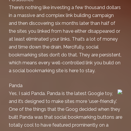
There’s nothing like investing a few thousand dollars
in a massive and complex link building campaign
and then discovering six months later than half of
the sites you linked from have either disappeared or
at least eliminated your links. That’s a lot of money
and time down the drain. Mercifully, social
bookmarking sites don’t do that. They are persistent,
which means every well-controlled link you build on
a social bookmarking site is here to stay.
Panda
Yes, I said Panda. Panda is the latest Google toy,
and it’s designed to make sites more ‘user-friendly’.
One of the things that the Goog decided when they
built Panda was that social bookmarking buttons are
totally cool to have featured prominently on a