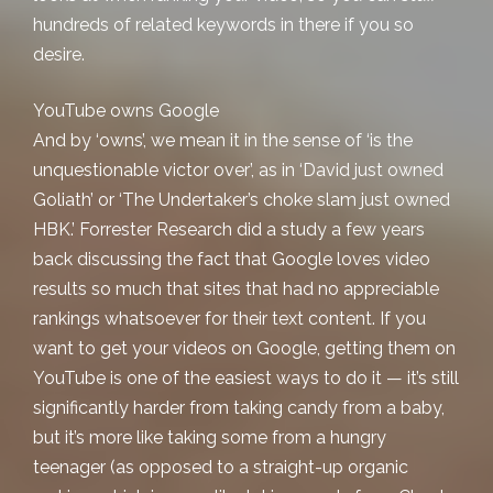
hundreds of related keywords in there if you so
desire.
YouTube owns Google
And by ‘owns’, we mean it in the sense of ‘is the
unquestionable victor over’, as in ‘David just owned
Goliath’ or ‘The Undertaker’s choke slam just owned
HBK.’ Forrester Research did a study a few years
back discussing the fact that Google loves video
results so much that sites that had no appreciable
rankings whatsoever for their text content. If you
want to get your videos on Google, getting them on
YouTube is one of the easiest ways to do it — it’s still
significantly harder from taking candy from a baby,
but it’s more like taking some from a hungry
teenager (as opposed to a straight-up organic