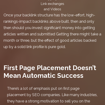
Link exchanges
and Videos
Once your backlink structure has the low-effort, high-
rankings-impact backlinks above built, then and only
then should you invest significant money into getting
articles written and submitted Getting there might take a
month or three, but the effect of good articles backed
up by a solid link profile is pure gold.
First Page Placement Doesn’t
Mean Automatic Success
There’s a lot of emphasis put on
first page
placement
by SEO companies. Like many industries,
they have a strong motivation to sell you on the