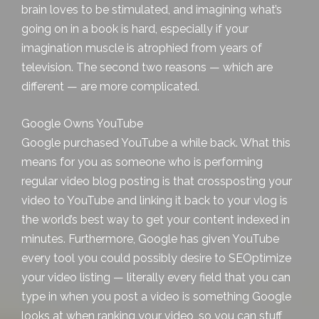
brain loves to be stimulated, and imagining what’s
going on in a book is hard, especially if your
imagination muscle is atrophied from years of
television. The second two reasons — which are
different — are more complicated.
Google Owns YouTube
Google purchased YouTube a while back. What this
means for you as someone who is performing
regular video
blog posting
is that crossposting your
video to YouTube and linking it back to your vlog is
the world’s best way to get your content indexed in
minutes. Furthermore, Google has given YouTube
every tool you could possibly desire to SEOptimize
your video listing — literally every field that you can
type in when you post a video is something Google
looks at when ranking your video, so you can stuff