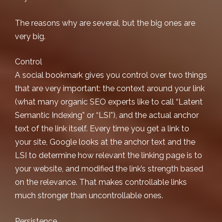
The reasons why are several, but the big ones are
very big.
Control
A social bookmark gives you control over two things
that are very important: the context around your link
(what many
organic SEO
experts like to call “Latent
Semantic Indexing” or “LSI”), and the actual anchor
text of the link itself. Every time you get a link to
your site, Google looks at the anchor text and the
LSI to determine how relevant the linking page is to
your website, and modified the link’s strength based
on the relevance. That makes controllable links
much stronger than uncontrollable ones.
Persistence