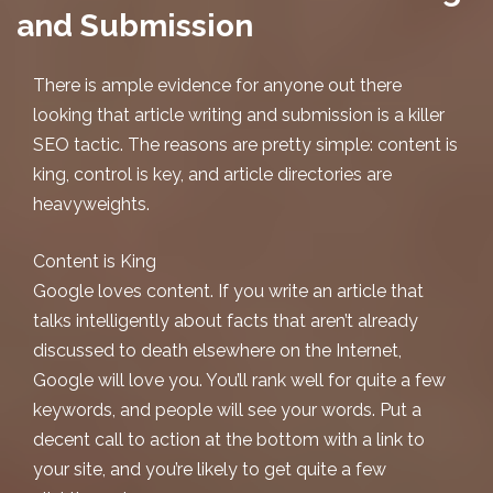
and Submission
There is ample evidence for anyone out there
looking that
article writing and submission
is a killer
SEO tactic. The reasons are pretty simple: content is
king, control is key, and article directories are
heavyweights.
Content is King
Google loves content. If you write an article that
talks intelligently about facts that aren’t already
discussed to death elsewhere on the Internet,
Google will love you. You’ll rank well for quite a few
keywords, and people
will
see your words. Put a
decent call to action at the bottom with a link to
your site, and you’re likely to get quite a few