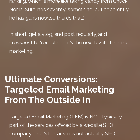
ranking, which is more like taking candy from Chuck
Norris. Sure, he’s seventy-something, but apparently
he has guns now…so there’s that.)
In short: get a vlog, and post regularly, and
crosspost to YouTube — it’s the next level of internet
marketing.
Ultimate Conversions:
Targeted Email Marketing
From The Outside In
Targeted Email Marketing
(TEM) is NOT typically
part of the services offered by a
website SEO
company. That’s because it’s not actually SEO —