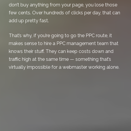
don’t buy anything from your page, you lose those
few cents. Over hundreds of clicks per day, that can
add up pretty fast.
That’s why, if you’re going to go the PPC route, it
makes sense to hire a
PPC management
team that
knows their stuff. They can keep costs down and
traffic high at the same time — something that’s
virtually impossible for a webmaster working alone.