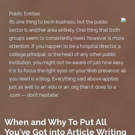
Public Entities
It’s one thing to be in business, but the public
sector is another area entirely. One thing that both
groups seem to consistently need, however, is more
attention. If you happen to be a hospital director, a
college principal, or the head of any other public
institution, you might not be aware of just how easy
it is to focus the right eyes on your Web presence: all
you need is a blog. Everything said above applies
just as well to an .edu or an .org than it does to a
.com — don’t hesitate!
When and Why To Put All
You’ve Got into Article Writing