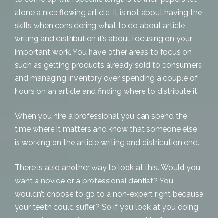
alone a nice flowing article. It is not about having the
skills when considering what to do about
article
writing and distribution
it’s about focusing on your
important work. You have other areas to focus on
such as getting products already sold to consumers
and managing inventory over spending a couple of
hours on an article and finding where to distribute it.
When you hire a professional you can spend the
time where it matters and know that someone else
is working on the article writing and distribution end.
There is also another way to look at this. Would you
want a novice or a professional dentist? You
wouldn’t choose to go to a non-expert right because
your teeth could suffer? So if you look at you doing