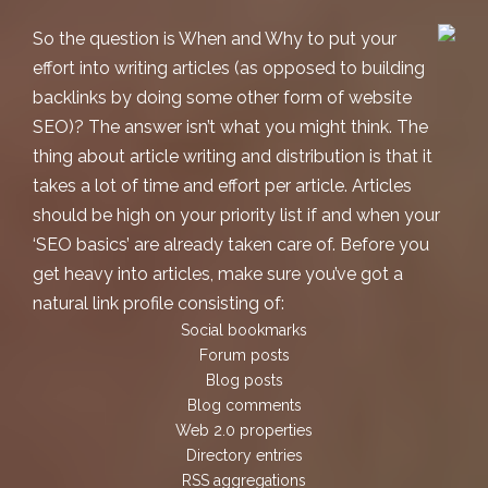
So the question is When and Why to put your
effort into writing articles (as opposed to building
backlinks by doing some other form of
website
SEO
)? The answer isn’t what you might think. The
thing about article writing and distribution is that it
takes a lot of time and effort per article. Articles
should be high on your priority list if and when your
‘SEO basics’ are already taken care of. Before you
get heavy into articles, make sure you’ve got a
natural link profile consisting of:
Social bookmarks
Forum posts
Blog posts
Blog comments
Web 2.0 properties
Directory entries
RSS aggregations