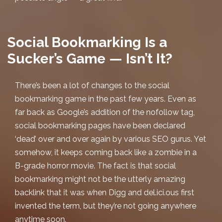
Social Bookmarking Is a
Sucker’s Game — Isn’t It?
There’s been a lot of changes to the
social
bookmarking
game in the past few years. Even as
far back as Google’s addition of the nofollow tag,
social bookmarking pages have been declared
‘dead’ over and over again by various SEO gurus. Yet
somehow, it keeps coming back like a zombie in a
B-grade horror movie. The fact is that social
bookmarking might not be the utterly amazing
backlink that it was when Digg and del.ici.ous first
invented the term, but they’re not going anywhere
anytime soon.