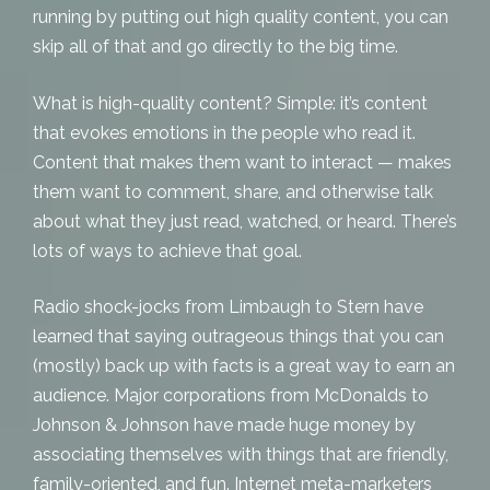
running by putting out high quality
content
, you can
skip all of that and go directly to the big time.
What is high-quality content? Simple: it’s content
that evokes emotions in the people who read it.
Content that makes them want to interact — makes
them want to comment, share, and otherwise
talk
about
what they just read, watched, or heard. There’s
lots of ways to achieve that goal.
Radio shock-jocks from Limbaugh to Stern have
learned that saying outrageous things that you can
(mostly) back up with facts is a great way to earn an
audience. Major corporations from McDonalds to
Johnson & Johnson have made huge money by
associating themselves with things that are friendly,
family-oriented, and fun. Internet meta-marketers