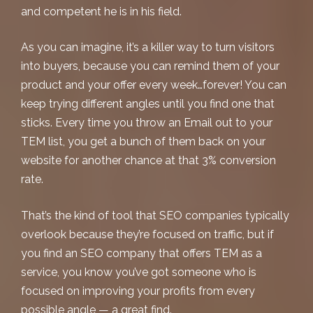
and competent he is in his field.
As you can imagine, it’s a killer way to turn visitors
into buyers, because you can remind them of your
product and your offer every week…forever! You can
keep trying different angles until you find one that
sticks. Every time you throw an Email out to your
TEM list, you get a bunch of them back on your
website for another chance at that 3% conversion
rate.
That’s the kind of tool that SEO companies typically
overlook because they’re focused on traffic, but if
you find an SEO company that offers TEM as a
service, you know you’ve got someone who is
focused on improving your profits from every
possible angle — a great find.