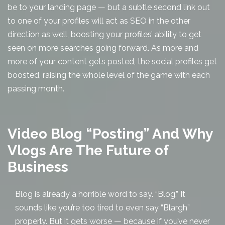
be to your landing page — but a subtle second link out
to one of your profiles will act as SEO in the other
direction as well, boosting your profiles’ ability to get
seen on more searches going forward. As more and
more of your content gets posted, the social profiles get
boosted, raising the whole level of the game with each
passing month.
Video Blog “Posting” And Why
Vlogs Are The Future of
Business
Blog is already a horrible word to say. “Blog.” It
sounds like you’re too tired to even say “Blargh”
properly. But it gets worse — because if you’ve never