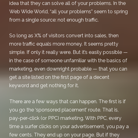
idea that they can solve all of your problems. In the
Web Wide World, “all your problems”
seem
to spring
from a single source: not enough traffic.
So long as X% of visitors convert into sales, then
more traffic equals more money. It seems pretty
simple. If only it really were. But it’s easily possible —
in the case of someone unfamiliar with the basics of
marketing, even downright probable — that you can
get a site listed on the first page of a decent
keyword and get nothing for it.
There are a few ways that can happen. The first is if
you go the ‘sponsored placement’ route. That is,
pay-per-click (or PPC) marketing. With PPC, every
time a surfer clicks on your advertisement, you pay a
few cents. They end up on your page. But if they