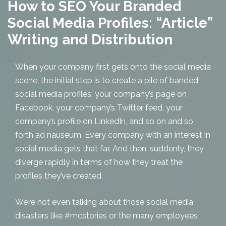
How to SEO Your Branded
Social Media Profiles: “Article”
Writing and Distribution
When your company first gets onto the social media
scene, the initial step is to create a pile of banded
social media profiles: your company’s page on
Facebook, your company’s Twitter feed, your
company’s profile on LinkedIn, and so on and so
forth ad nauseum. Every company with an interest in
social media gets that far. And then, suddenly, they
diverge rapidly in terms of how they treat the
profiles they’ve created.
We’re not even talking about those social media
disasters like #mcstories or the many employees