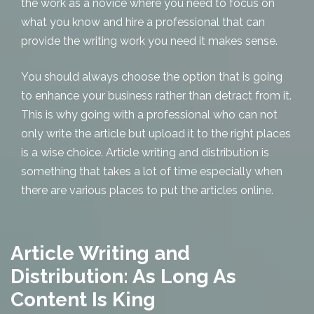
the work as a novice where you need to focus on
what you know and hire a professional that can
provide the writing work you need it makes sense.
You should always choose the option that is going
to enhance your business rather than detract from it.
This is why going with a professional who can not
only write the article but upload it to the right places
is a wise choice. Article writing and distribution is
something that takes a lot of time especially when
there are various places to put the articles online.
Article Writing and
Distribution: As Long As
Content Is King