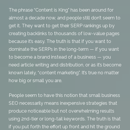
The phrase “Content is King” has been around for
almost a decade now, and people still don’t seem to
get it. They want to get their SERP rankings up by
creating backlinks to thousands of low-value pages
because it’s easy. The truth is that if you want to
dominate the SERPs in the long-term — if you want
to become a brand instead of a business — you
need
article writing and distribution
, or as it’s become
known lately, “content marketing”. It’s true no matter
how big or small you are.
People seem to have this notion that
small business
SEO
necessarily means inexpensive strategies that
produce noticeable but not overwhelming results
using 2nd-tier or long-tail keywords. The truth is that
if you put forth the effort up front and hit the ground