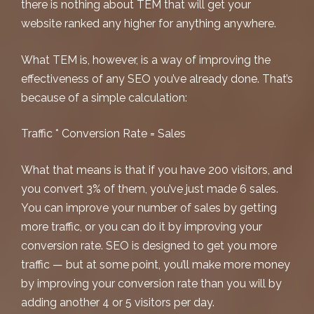
there is nothing about TEM that will get your
website ranked any higher for anything anywhere.
What TEM is, however, is a way of improving the
effectiveness
of any SEO you’ve already done. That’s
because of a simple calculation:
Traffic * Conversion Rate = Sales
What that means is that if you have 200 visitors, and
you convert 3% of them, you’ve just made 6 sales.
You can improve your number of sales by getting
more traffic, or you can do it by improving your
conversion rate. SEO is designed to get you more
traffic — but at some point, you’ll make more money
by improving your conversion rate than you will by
adding another 4 or 5 visitors per day.