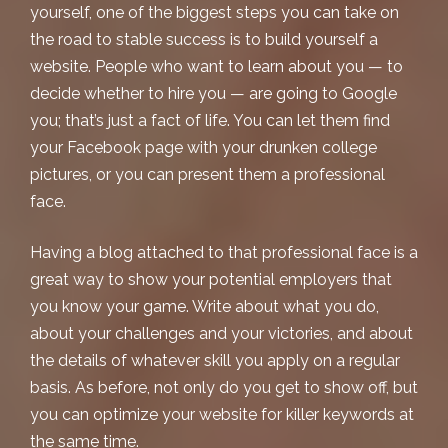
yourself, one of the biggest steps you can take on
the road to stable success is to build yourself a
website. People who want to learn about you — to
decide whether to hire you — are going to Google
you; that’s just a fact of life. You can let them find
your Facebook page with your drunken college
pictures, or you can present them a professional
face.
Having a blog attached to that professional face is a
great way to show your potential employers that
you know your game. Write about what you do,
about your challenges and your victories, and about
the details of whatever skill you apply on a regular
basis. As before, not only do you get to show off, but
you can optimize your website for killer keywords at
the same time.