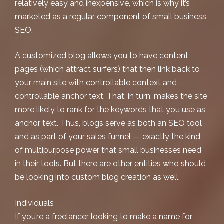
relatively easy and inexpensive, which is why it’s
marketed as a regular component of
small business
SEO
.
A customized blog allows you to have content
pages (which attract surfers) that then link back to
your main site with controllable context and
controllable anchor text. That, in turn, makes the site
more likely to rank for the keywords that you use as
anchor text. Thus, blogs serve as both an SEO tool
and as part of your sales funnel — exactly the kind
of multipurpose power that small businesses need
in their tools. But there are other entities who should
be looking into custom blog creation as well.
Individuals
If you’re a freelancer looking to make a name for