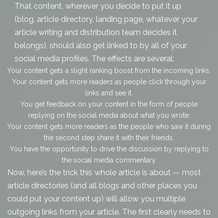
That content, wherever you decide to put it up
(blog, article directory, landing page, whatever your
article writing and distribution
team decides it
belongs), should also get linked to by all of your
social media profiles. The effects are several:
Your content gets a slight ranking boost from the incoming links.
Your content gets more readers as people click through your
links and see it.
You get feedback on your content in the form of people
replying on the social media about what you wrote.
Your content gets
more
readers as the people who saw it during
the second step share it with their friends.
You have the opportunity to drive the discussion by replying to
the social media commentary.
Now, here’s the trick this whole article is about — most
article directories (and all blogs and other places you
could put your content up) will allow you multiple
outgoing links from your article. The first clearly needs to