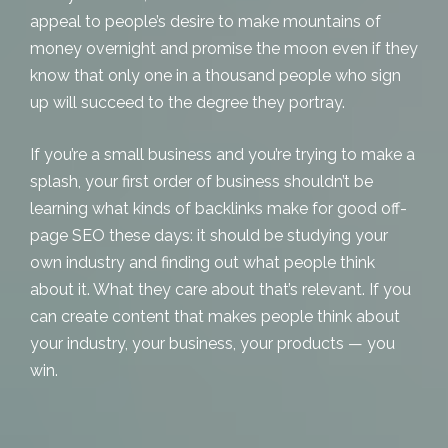
appeal to people’s desire to make mountains of
money overnight and promise the moon even if they
know that only one in a thousand people who sign
up will succeed to the degree they portray.
If you’re a small business and you’re trying to make a
splash, your first order of business shouldn’t be
learning what kinds of backlinks make for good off-
page SEO these days: it should be studying your
own industry and finding out what people think
about it. What they care about that’s relevant. If you
can create content that makes people think about
your industry, your business, your products — you
win.