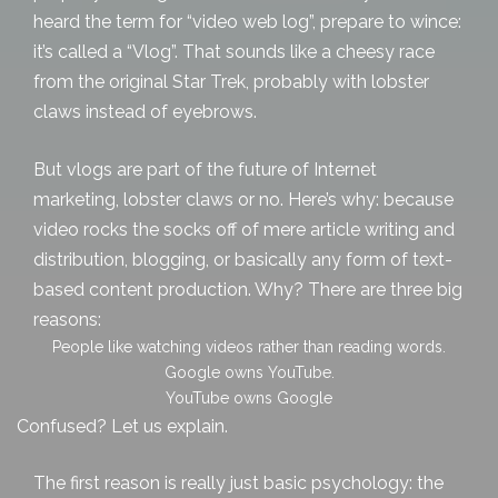
heard the term for “video web log”, prepare to wince:
it’s called a “Vlog”. That sounds like a cheesy race
from the original Star Trek, probably with lobster
claws instead of eyebrows.
But vlogs are part of the future of Internet
marketing, lobster claws or no. Here’s why: because
video rocks the socks off of mere
article writing and
distribution
, blogging, or basically any form of text-
based content production. Why? There are three big
reasons:
People like watching videos rather than reading words.
Google owns YouTube.
YouTube owns Google
Confused? Let us explain.
The first reason is really just basic psychology: the