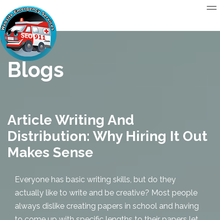
Blogs
Article Writing And
Distribution: Why Hiring It Out
Makes Sense
Everyone has basic writing skills, but do they
actually like to write and be creative? Most people
always dislike creating papers in school and having
to come up with specific lengths to their papers let