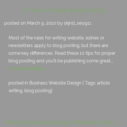
10 Tips on Proper Blog Posting
posted on March 9, 2010 by skjnd_seo911
Most of the rules for writing website, ezines or
newsletters apply to blog posting, but there are
some key differences. Read these 10 tips for proper
blog posting and you'll be publishing some great...
Continue reading
posted in
Business Website Design
| Tags:
article
writing
,
blog posting
|
Mobile Website Design Principles: Part 2 –