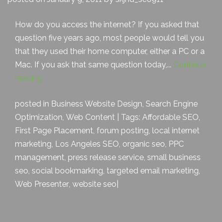
How do you access the internet? If you asked that
question five years ago, most people would tell you
that they used their home computer, either a PC or a
Mac. If you ask that same question today,...
Continue
reading
posted in
Business Website Design
,
Search Engine
Optimization
,
Web Content
| Tags:
Affordable SEO
,
First Page Placement
,
forum posting
,
local internet
marketing
,
Los Angeles SEO
,
organic seo
,
PPC
management
,
press release service
,
small business
seo
,
social bookmarking
,
targeted email marketing
,
Web Presenter
,
website seo
|