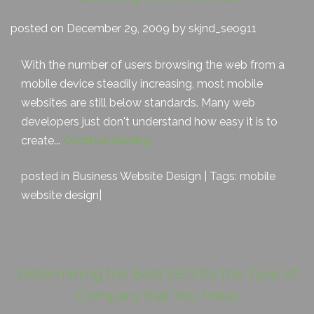
posted on December 29, 2009 by skjnd_seo911
With the number of users browsing the web from a
mobile device steadily increasing, most mobile
websites are still below standards. Many web
developers just don't understand how easy it is to
create...
Continue reading
posted in
Business Website Design
| Tags:
mobile
website design
|
Determining the Best SEO for the Type of
Company that You Have