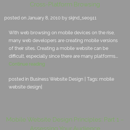
Cross-Platform Browsing
posted on January 8, 2010 by skjnd_seo911
With web browsing on mobile devices on the rise,
many web developers are creating mobile versions
of their sites. Creating a mobile website can be
difficult, especially since there are many platforms...
Continue reading
posted in
Business Website Design
| Tags:
mobile
website design
|
Mobile Website Design Principles: Part 1 –
Assessing Your Audience