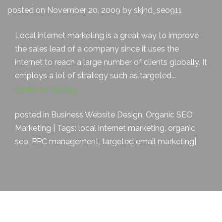
posted on November 20, 2009 by skjnd_seo911
Local internet marketing is a great way to improve
the sales lead of a company since it uses the
internet to reach a large number of clients globally. It
employs a lot of strategy such as targeted...
Continue reading
posted in
Business Website Design
,
Organic SEO
Marketing
| Tags:
local internet marketing
,
organic
seo
,
PPC management
,
targeted email marketing
|