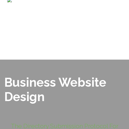
Home
ABOUT US
OUR PORTFOLIO
SERVICES
WHY CHOOSE US?
BLOG
SEO TOOLS
CONTACT US
Business Website
Design
The Directory Submission Protocol For