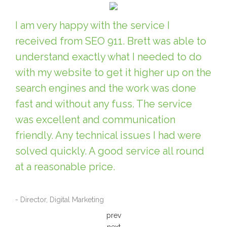
I am very happy with the service I
received from SEO 911. Brett was able to
understand exactly what I needed to do
with my website to get it higher up on the
search engines and the work was done
fast and without any fuss. The service
was excellent and communication
friendly. Any technical issues I had were
solved quickly. A good service all round
at a reasonable price.
- Director, Digital Marketing
prev
next