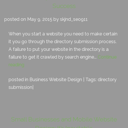
Success
posted on May 9, 2015 by skjnd_seo911
When you start a website you need to make certain
it you go through the directory submission process.
A failure to put your website in the directory is a
failure to get it crawled by search engine...
Continue
reading
posted in
Business Website Design
| Tags:
directory
submission
|
Small Businesses and Mobile Website