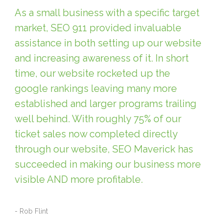
As a small business with a specific target
market, SEO 911 provided invaluable
assistance in both setting up our website
and increasing awareness of it. In short
time, our website rocketed up the
google rankings leaving many more
established and larger programs trailing
well behind. With roughly 75% of our
ticket sales now completed directly
through our website, SEO Maverick has
succeeded in making our business more
visible AND more profitable.
- Rob Flint