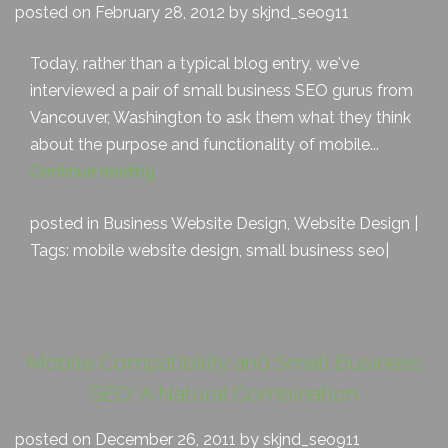
posted on February 28, 2012 by skjnd_seo911
Today, rather than a typical blog entry, we've
interviewed a pair of small business SEO gurus from
Vancouver, Washington to ask them what they think
about the purpose and functionality of mobile...
Continue reading
posted in
Business Website Design
,
Website Design
|
Tags:
mobile website design
,
small business seo
|
Mobile Compatibility and Small Business
SEO: A Natural Combination
posted on December 26, 2011 by skjnd_seo911