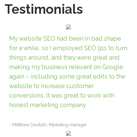
Testimonials
My website SEO had been in bad shape
for a while, so I employed SEO 911 to turn
things around, and they were great and
making my business relevant on Google
again – including some great edits to the
website to increase customer
conversions. It was great to work with
honest marketing company
- MAtthew Davitoto, Marketing manager