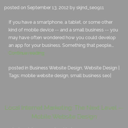
posted on September 13, 2012 by skjnd_seo911
If you have a smartphone, a tablet, or some other
kind of mobile device -- and a small business -- you
may have often wondered how you could develop
an app for your business. Something that people...
Continue reading
posted in
Business Website Design
,
Website Design
|
Tags:
mobile website design
,
small business seo
|
Local Internet Marketing: The Next Level —
Mobile Website Design