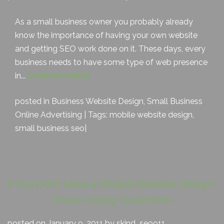
As a small business owner you probably already
know the importance of having your own website
and getting SEO work done on it. These days, every
business needs to have some type of web presence
in...
Continue reading
posted in
Business Website Design
,
Small Business
Online Advertising
| Tags:
mobile website design
,
small business seo
|
If You Don’t Have a Mobile Website Design,
You’re Losing Customers
posted on January 9, 2011 by skjnd_seo911