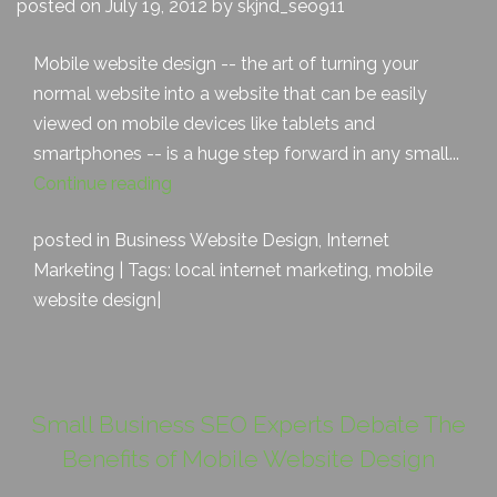
posted on July 19, 2012 by skjnd_seo911
Mobile website design -- the art of turning your
normal website into a website that can be easily
viewed on mobile devices like tablets and
smartphones -- is a huge step forward in any small...
Continue reading
posted in
Business Website Design
,
Internet
Marketing
| Tags:
local internet marketing
,
mobile
website design
|
Small Business SEO Experts Debate The
Benefits of Mobile Website Design