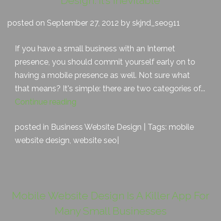
Design: It’s Inevitable
posted on September 27, 2012 by skjnd_seo911
If you have a small business with an Internet
presence, you should commit yourself early on to
having a mobile presence as well. Not sure what
that means? It's simple: there are two categories of...
Continue reading
posted in
Business Website Design
| Tags:
mobile
website design
,
website seo
|
Mobile Website Design Is A Killer App For
Many Small Businesses