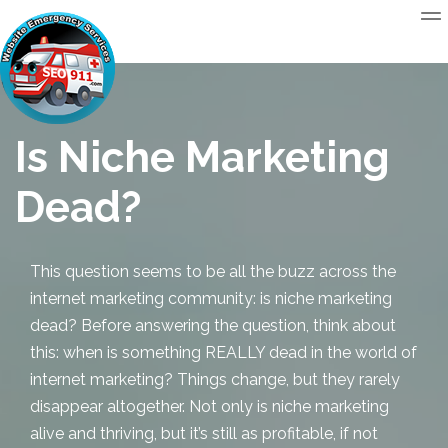
Is Niche Marketing
Dead?
This question seems to be all the buzz across the
internet marketing community:
is niche marketing
dead
? Before answering the question, think about
this: when is something REALLY dead in the world of
internet marketing? Things change, but they rarely
disappear altogether. Not only is niche marketing
alive and thriving, but it’s still as profitable, if not