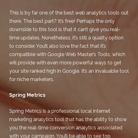
This is by far one of the best web analytics tools out
there. The best part? It’s free! Perhaps the only
downside to this tool is that it can’t give you real-
time updates. Nonetheless, it’s still a quality option
to consider. You’ll also love the fact that it’s
compatible with
Google Web Master’s Tools
, which
will provide with even more powerful ways to get
your site ranked high in Google. It’s an invaluable tool
for niche marketers.
Spring Metrics
Spring Metrics is a professional
local internet
marketing
analytics tool that has the ability to show
you the real-time conversion analytics associated
with your campaign. You’ll be able to see top