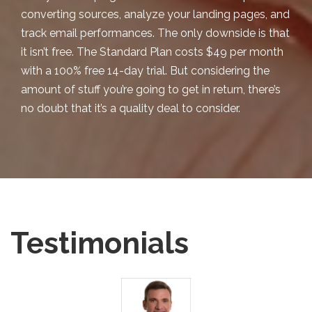
converting sources, analyze your landing pages, and
track email performances. The only downside is that
it isn’t free. The
Standard Plan
costs $49 per month
with a 100% free 14-day trial. But considering the
amount of stuff you’re going to get in return, there’s
no doubt that it’s a quality deal to consider.
Testimonials