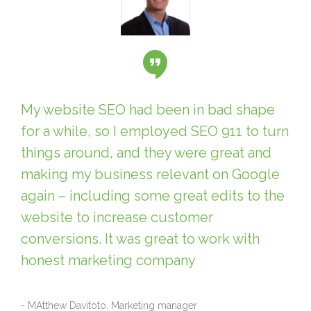
My website SEO had been in bad shape
for a while, so I employed SEO 911 to turn
things around, and they were great and
making my business relevant on Google
again – including some great edits to the
website to increase customer
conversions. It was great to work with
honest marketing company
- MAtthew Davitoto, Marketing manager