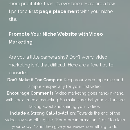
more profitable, than it’s ever been. Here are a few
tips for a
first page placement
with your niche
site.
Promote Your Niche Website with Video
Marketing
Are you a little camera shy? Don’t worry, video
marketing isn’t that difficult. Here are a few tips to
consider:
Don’t Make it Too Complex
: Keep your video topic nice and
simple – especially for your first video.
Encourage Comments
: Video marketing goes hand-in-hand
with social media marketing. So make sure that your visitors are
talking about and sharing your videos.
Include a Strong Call-to-Action
: Towards the end of the
video, say something like, “
For more information..
.”, or, “
To claim
your copy…
“, and then give your viewer something to
do
.