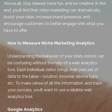
Above all, stay relaxed, have fun, and be creative. In the
end, you’ll find that video marketing can dramatically
boost your sales, increase brand presence, and
encourage customers to better engage with what you
have to offer.
How to Measure Niche Marketing Analytics
Understanding the behavior of your site’s visitors can
be confusing without the help of a web analytics
tool. Each individual visitor brings their own set of
data to the table – location, browser, device type,
etc. To make sense of all this information, and track
your success, you’ll want to use a reliable web
analytics tool.
Google Analytics