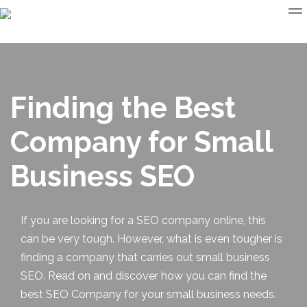
Finding the Best
Company for Small
Business SEO
If you are looking for a SEO company online, this
can be very tough. However, what is even tougher is
finding a company that carries out
small business
SEO
. Read on and discover how you can find the
best SEO Company for your small business needs.