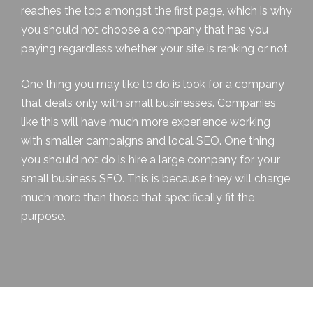
reaches the top amongst the first page, which is why
you should not choose a company that has you
paying regardless whether your site is ranking or not.
One thing you may like to do is look for a company
that deals only with small businesses. Companies
like this will have much more experience working
with smaller campaigns and local SEO. One thing
you should not do is hire a large company for your
small business SEO. This is because they will charge
much more than those that specifically fit the
purpose.