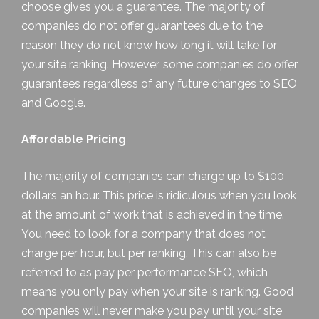
choose gives you a guarantee. The majority of
companies do not offer guarantees due to the
reason they do not know how long it will take for
your site ranking. However, some companies do offer
guarantees regardless of any future changes to SEO
and Google.
Affordable Pricing
The majority of companies can charge up to $100
dollars an hour. This price is ridiculous when you look
at the amount of work that is achieved in the time.
You need to look for a company that does not
charge per hour, but per ranking. This can also be
referred to as pay per performance SEO, which
means you only pay when your site is ranking. Good
companies will never make you pay until your site