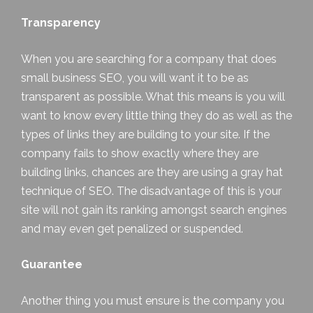
Transparency
When you are searching for a company that does
small business SEO, you will want it to be as
transparent as possible. What this means is you will
want to know every little thing they do as well as the
types of links they are building to your site. If the
company fails to show exactly where they are
building links, chances are they are using a gray hat
technique of SEO. The disadvantage of this is your
site will not gain its ranking amongst search engines
and may even get penalized or suspended.
Guarantee
Another thing you must ensure is the company you