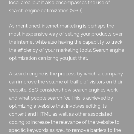
local area, but it also encompasses the use of
search engine optimization (SEO).
As mentioned, internet marketing is perhaps the
most inexpensive way of selling your products over
the internet while also having the capability to track
the efficiency of your marketing tools. Search engine
optimization can bring you just that.
A search engine is the process by which a company
can improve the volume of traffic of visitors on their
website. SEO considers how search engines work
and what people search for. This is achieved by
optimizing a website that involves editing its
content and HTML as well as other associated
coding to increase the relevance of the website to
specific keywords as well to remove barriers to the