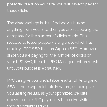
potential client on your site, you will have to pay for
those clicks.
The disadvantage is that if nobody is buying
anything from your site, then you are still paying the
company for the number of clicks made. This
resulted to lesser people visiting a site which has
employs PPC SEO than an Organic SEO. Moreover,
since you are paying for the number of clicks on
your PPC SEO, then the
PPC Management
only lasts
until your budget is exhausted.
PPC can give you predictable results, while Organic
SEO is more unpredictable in nature, but can give
you lasting results, as your optimized website
doesn’t require PPC payments to receive visitors
through organic listings.