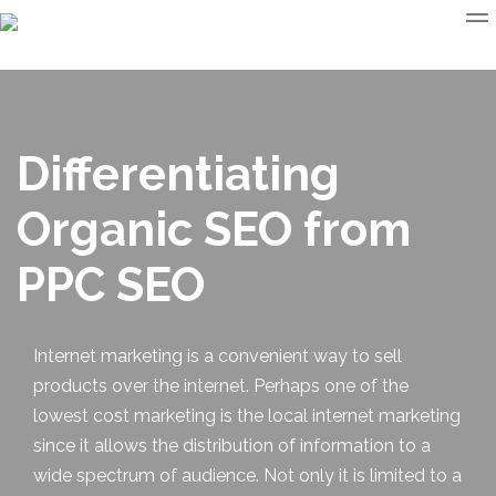
Differentiating
Organic SEO from
PPC SEO
Internet marketing is a convenient way to sell
products over the internet. Perhaps one of the
lowest cost marketing is the
local internet marketing
since it allows the distribution of information to a
wide spectrum of audience. Not only it is limited to a