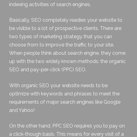
indexing activities of search engines.
Basically, SEO completely readies your website to
be visible to a lot of prospective clients. There are
two types of marketing strategy that you can
choose from to improve the traffic to your site.
When people think about search engine, they come
up with the two widely known methods: the
organic
SEO
and pay-per-click (PPC) SEO.
With organic SEO your website needs to be
optimize with keywords and phrases to meet the
requirements of major search engines like Google
and Yahoo!
On the other hand, PPC SEO requires you to pay on
a click-though basis. This means for every visit of a