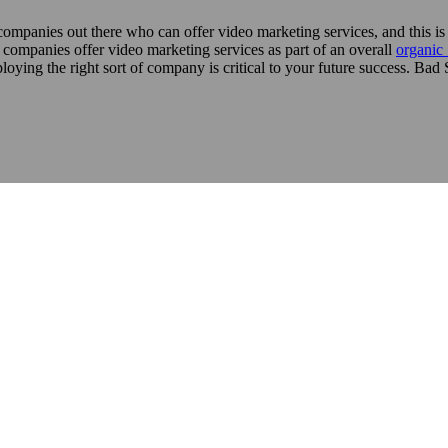
 companies out there who can offer video marketing services, and this i
al companies offer video marketing services as part of an overall
organi
loying the right sort of company is critical to your future success. Ba