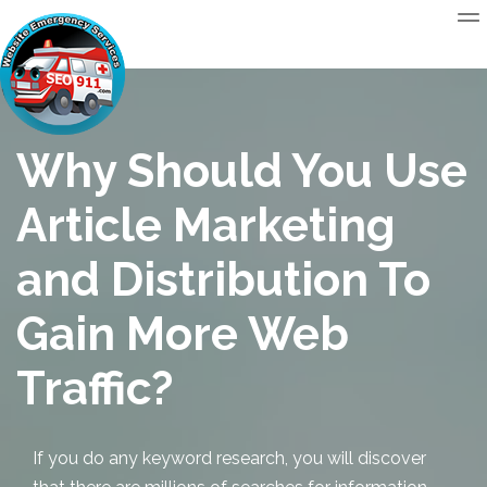
Why Should You Use
Article Marketing
and Distribution To
Gain More Web
Traffic?
If you do any keyword research, you will discover