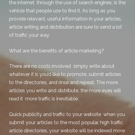
the internet, through the use of search engines, is the
vehicle that people use to find it. As long as you
provide relevant, useful information in your articles,
article writing and distribution are sure to send a lot
of traffic your way.
What are the benefits of
article marketing
?
There are no costs involved simply write about
whatever it is you’d like to promote,
submit articles
to the directories, and rinse and repeat. The more
articles you write and distribute, the more eyes will
read it more traffic is inevitable.
Quick publicity and traffic to your website when you
submit your articles to the most popular, high traffic
article directories, your website will be indexed more