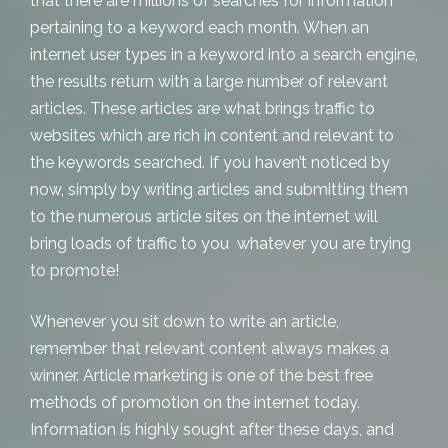
that there are millions of searches for information
pertaining to a keyword each month. When an
internet user types in a keyword into a search engine,
the results return with a large number of relevant
articles. These articles are what brings traffic to
websites which are rich in content and relevant to
the keywords searched. If you haven’t noticed by
now, simply by writing articles and submitting them
to the numerous article sites on the internet will
bring loads of traffic to you whatever you are trying
to promote!
Whenever you sit down to write an article,
remember that relevant content always makes a
winner. Article marketing is one of the best free
methods of promotion on the internet today.
Information is highly sought after these days, and