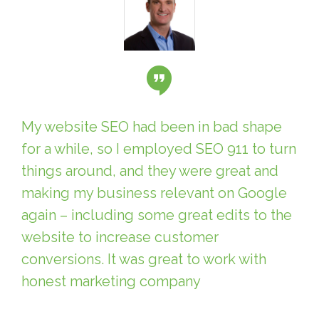
My website SEO had been in bad shape
for a while, so I employed SEO 911 to turn
things around, and they were great and
making my business relevant on Google
again – including some great edits to the
website to increase customer
conversions. It was great to work with
honest marketing company