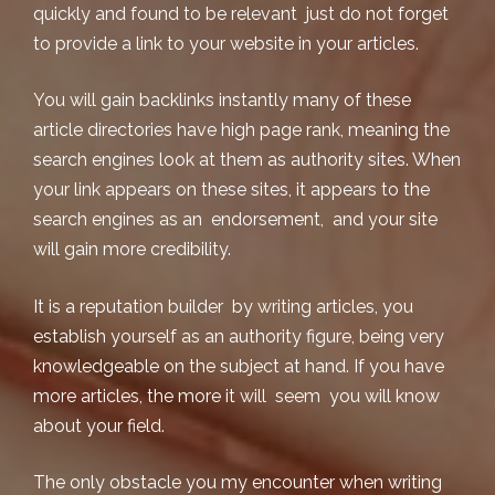
quickly and found to be relevant just do not forget
to provide a link to your website in your articles.
You will gain backlinks instantly many of these
article directories have high page rank, meaning the
search engines look at them as authority sites. When
your link appears on these sites, it appears to the
search engines as an endorsement, and your site
will gain more credibility.
It is a reputation builder by
writing articles
, you
establish yourself as an authority figure, being very
knowledgeable on the subject at hand. If you have
more articles, the more it will seem you will know
about your field.
The only obstacle you my encounter when writing