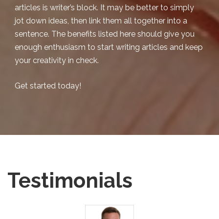
articles is writer’s block. It may be better to simply
jot down ideas, then link them all together into a
sentence. The benefits listed here should give you
enough enthusiasm to start writing articles and keep
your creativity in check.
Get started today!
Testimonials