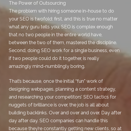
The Power of Outsourcing
The problem with hiring someone in-house to do
your SEO is twofold: first, and this is true no matter
what any guru tells you,
SEO is complex enough
that no two people in the entire world have,
between the two of them, mastered the discipline.
Second, doing SEO work for a single business, even
if two people could do it together, is
really
amazingly mind-numblingly boring
.
That’s because, once the initial “fun” work of
designing webpages, planning a content strategy,
and researching your competitors’ SEO tactics for
nuggets of brilliance is over, the job is all about
building backlinks. Over and over and over. Day after
day after day. SEO companies can handle this
because they’re constantly getting new clients, so at