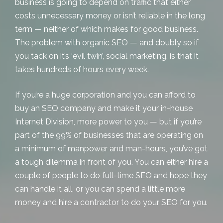
business is going to depend on traffic that either
costs unnecessary money or isn’t reliable in the long
term — neither of which makes for good business.
The problem with organic SEO — and doubly so if
you tack on it’s ‘evil twin’, social marketing, is that it
takes hundreds of hours every week.
If you’re a huge corporation and you can afford to
buy an SEO company and make it your in-house
Internet Division, more power to you — but if you’re
part of the 99% of businesses that are operating on
a minimum of manpower and man-hours, you’ve got
a tough dilemma in front of you. You can either hire a
couple of people to do full-time SEO and hope they
can handle it all, or you can spend a little more
money and hire a contractor to do your SEO for you.