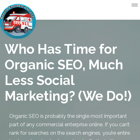
Who Has Time for
Organic SEO, Much
Less Social
Marketing? (We Do!)
Organic SEO
is probably the single most important
part of any commercial enterprise online. If you can’t
rank for searches on the search engines, you’re entire