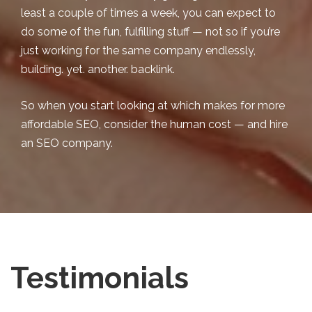
least a couple of times a week, you can expect to
do some of the fun, fulfilling stuff — not so if you’re
just working for the same company endlessly,
building. yet. another. backlink.
So when you start looking at which makes for more
affordable SEO
, consider the human cost — and hire
an SEO company.
Testimonials