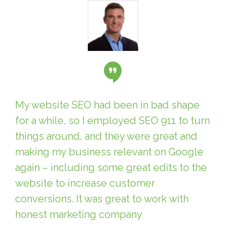
My website SEO had been in bad shape
for a while, so I employed SEO 911 to turn
things around, and they were great and
making my business relevant on Google
again – including some great edits to the
website to increase customer
conversions. It was great to work with
honest marketing company