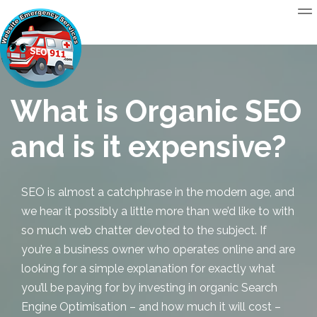
What is Organic SEO
and is it expensive?
SEO is almost a catchphrase in the modern age, and
we hear it possibly a little more than we’d like to with
so much web chatter devoted to the subject. If
you’re a business owner who operates online and are
looking for a simple explanation for exactly what
you’ll be paying for by investing in
organic Search
Engine Optimisation
– and how much it will cost –