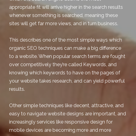
appropriate fit will arrive higher in the search results
whenever something is searched, meaning these
sites will get far more views, and in turn business.
This describes one of the most simple ways which
organic SEO techniques can make a big difference
to a website. When popular search terms are fought
over competitively they’re called Keywords, and
knowing which keywords to have on the pages of
your website takes research, and can yield powerful
results.
Other simple techniques like decent, attractive, and
easy to navigate website designs are important, and
increasingly services like responsive design for
mobile devices are becoming more and more