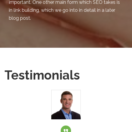
important. One other main form which SEO takes is
in link building, which we go into in detail in a later
blog post.
Testimonials