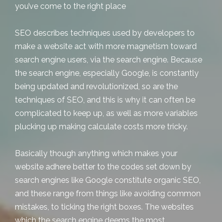
you’ve come to the right place
SEO describes techniques used by developers to
make a website act with more magnetism toward
search engine users, via the search engine. Because
the search engine, especially Google, is constantly
being updated and revolutionized, so are the
techniques of SEO, and this is why it can often be
complicated to keep up, as well as more variables
plucking up making calculate costs more tricky.
Basically though anything which makes your
website adhere better to the codes set down by
search engines like Google constitute organic SEO,
and these range from things like avoiding common
mistakes, to ticking the right boxes. The websites
which the search engine deems the most