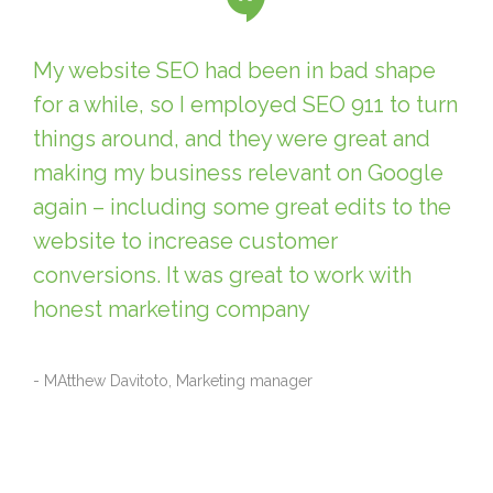
My website SEO had been in bad shape
for a while, so I employed SEO 911 to turn
things around, and they were great and
making my business relevant on Google
again – including some great edits to the
website to increase customer
conversions. It was great to work with
honest marketing company
- MAtthew Davitoto, Marketing manager