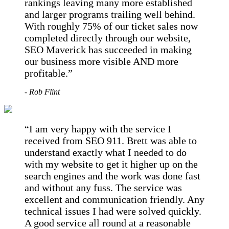
rankings leaving many more established
and larger programs trailing well behind.
With roughly 75% of our ticket sales now
completed directly through our website,
SEO Maverick has succeeded in making
our business more visible AND more
profitable.
- Rob Flint
I am very happy with the service I
received from SEO 911. Brett was able to
understand exactly what I needed to do
with my website to get it higher up on the
search engines and the work was done fast
and without any fuss. The service was
excellent and communication friendly. Any
technical issues I had were solved quickly.
A good service all round at a reasonable