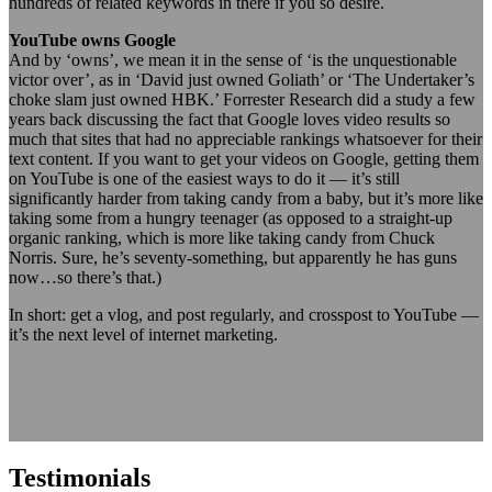
hundreds of related keywords in there if you so desire.
YouTube owns Google
And by ‘owns’, we mean it in the sense of ‘is the unquestionable
victor over’, as in ‘David just owned Goliath’ or ‘The Undertaker’s
choke slam just owned HBK.’ Forrester Research did a study a few
years back discussing the fact that Google loves video results so
much that sites that had no appreciable rankings whatsoever for their
text content. If you want to get your videos on Google, getting them
on YouTube is one of the easiest ways to do it — it’s still
significantly harder from taking candy from a baby, but it’s more like
taking some from a hungry teenager (as opposed to a straight-up
organic ranking, which is more like taking candy from Chuck
Norris. Sure, he’s seventy-something, but apparently he has guns
now…so there’s that.)
In short: get a vlog, and post regularly, and crosspost to YouTube —
it’s the next level of internet marketing.
Testimonials