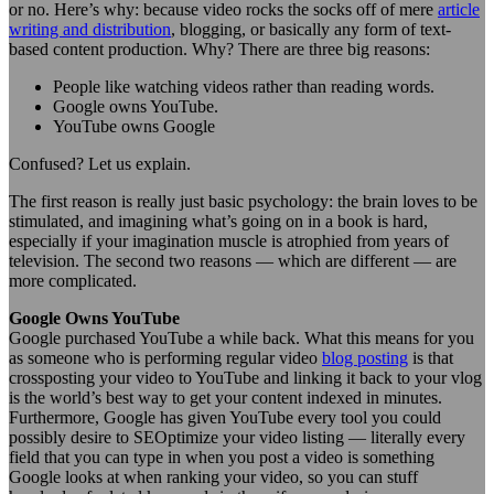
or no. Here’s why: because video rocks the socks off of mere
article
writing and distribution
, blogging, or basically any form of text-
based content production. Why? There are three big reasons:
People like watching videos rather than reading words.
Google owns YouTube.
YouTube owns Google
Confused? Let us explain.
The first reason is really just basic psychology: the brain loves to be
stimulated, and imagining what’s going on in a book is hard,
especially if your imagination muscle is atrophied from years of
television. The second two reasons — which are different — are
more complicated.
Google Owns YouTube
Google purchased YouTube a while back. What this means for you
as someone who is performing regular video
blog posting
is that
crossposting your video to YouTube and linking it back to your vlog
is the world’s best way to get your content indexed in minutes.
Furthermore, Google has given YouTube every tool you could
possibly desire to SEOptimize your video listing — literally every
field that you can type in when you post a video is something
Google looks at when ranking your video, so you can stuff