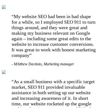
My website SEO had been in bad shape
for a while, so I employed SEO 911 to turn
things around, and they were great and
making my business relevant on Google
again – including some great edits to the
website to increase customer conversions.
It was great to work with honest marketing
company
- MAtthew Davitoto, Marketing manager
As a small business with a specific target
market, SEO 911 provided invaluable
assistance in both setting up our website
and increasing awareness of it. In short
time, our website rocketed up the google