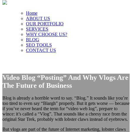
Home
ABOUT US
OUR PORTFOLIO
SERVICES
WHY CHOOSE US?
BLOG
SEO TOOLS
CONTACT US
Video Blog “Posting” And Why Vlogs Are
The Future of Business
Blog is already a horrible word to say. “Blog.” It sounds like you’re
too tired to even say “Blargh” properly. But it gets worse — because
if you’ve never heard the term for “video web log”, prepare to
wince: it’s called a “Vlog”. That sounds like a cheesy race from the
original Star Trek, probably with lobster claws instead of eyebrows.
But vlogs are part of the future of Internet marketing, lobster claws