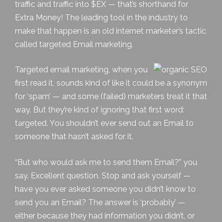
traffic and traffic into $EX — that’s shorthand for
Extra Money! The leading tool in the industry to
make that happen is an old internet marketer’s tactic
called
targeted Email marketing
.
Targeted email marketing, when you
first read it, sounds kind of like it could be a synonym
for ‘spam’ — and some (failed) marketers treat it that
way. But they’re kind of ignoring that first word:
targeted. You shouldn’t ever send out an Email to
someone that hasn’t asked for it.
“But who would ask me to send them Email?” you
say. Excellent question. Stop and ask yourself —
have you ever asked someone you didn’t know to
send you an Email? The answer is ‘probably’ —
either because they had information you didn’t, or