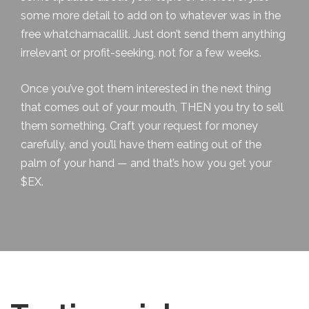
some more detail to add on to whatever was in the
free whatchamacallit. Just don’t send them anything
irrelevant or profit-seeking, not for a few weeks.
Once you’ve got them interested in the next thing
that comes out of your mouth, THEN you try to sell
them something. Craft your request for money
carefully, and you’ll have them eating out of the
palm of your hand — and that’s how you get your
$EX.