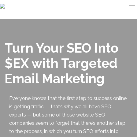
Turn Your SEO Into
$EX with Targeted
Email Marketing
Everyone knows that the first step to success online
is getting traffic — that’s why we all have SEO
experts — but some of those
website SEO
companies seem to forget that there’s another step
to the process, in which you turn SEO efforts into