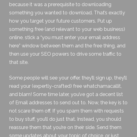
because it was a prerequisite to downloading
something you wanted to download. That’s exactly
how you target your future customers. Put up
something free (and relevant to your web business)
online, stick a “you must enter your email address
here” window between them and the free thing, and
then use your SEO powers to drive some traffic to
that site.
Some people will see your offer, they’ll sign up, they’ll
read your (expertly-crafted) free whatchamacallit,
and blam! Some time later, you’ve got a decent list
of Email addresses to send out to. Now, the key is to
not scare them off. If you spam them with requests
to buy stuff, you’ll do just that. Instead, you should
reassure them that you’re on their side. Send them
some updates about your topic of choice, or just