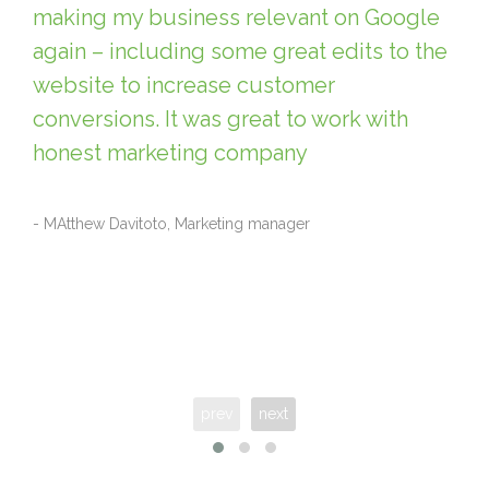
making my business relevant on Google
again – including some great edits to the
website to increase customer
conversions. It was great to work with
honest marketing company
- MAtthew Davitoto, Marketing manager
prev
next