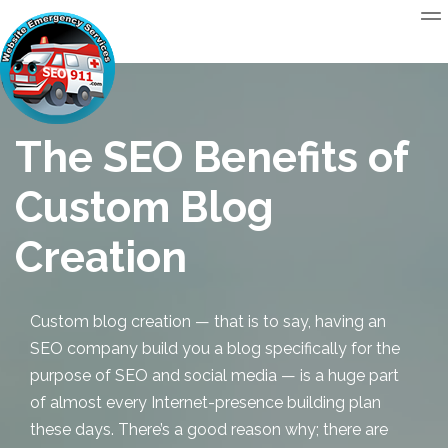
The SEO Benefits of
Custom Blog
Creation
Custom blog creation
— that is to say, having an
SEO company build you a blog specifically for the
purpose of SEO and social media — is a huge part
of almost every Internet-presence building plan
these days. There’s a good reason why; there are