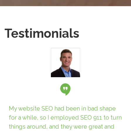
Testimonials
My website SEO had been in bad shape
for a while, so I employed SEO 911 to turn
things around, and they were great and