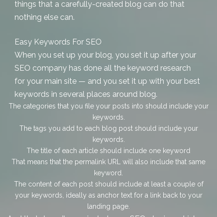
things that a carefully-created blog can do that
nothing else can.
Easy Keywords For SEO
When you set up your blog, you set it up after your
SEO company has done all the keyword research
for your main site — and you set it up with your best
keywords in several places around blog.
The categories that you file your posts into should include your
keywords.
The tags you add to each blog post should include your
keywords.
The title of each article should include one keyword
That means that the permalink URL will also include that same
keyword.
The content of each post should include at least a couple of
your keywords, ideally as anchor text for a link back to your
landing page.