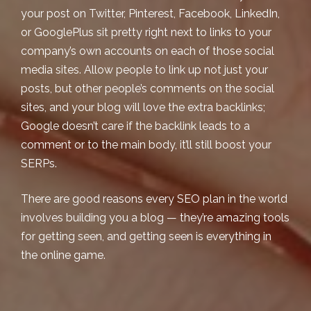
your post on Twitter, Pinterest, Facebook, LinkedIn,
or GooglePlus sit pretty right next to links to your
company’s own accounts on each of those social
media sites. Allow people to link up not just your
posts, but other people’s comments on the social
sites, and your blog will love the extra backlinks;
Google doesn’t care if the backlink leads to a
comment or to the main body, it’ll still boost your
SERPs.
There are good reasons every SEO plan in the world
involves building you a blog — they’re amazing tools
for getting seen, and getting seen is
everything
in
the online game.