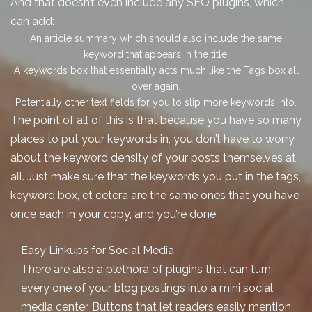
And that doesn’t even include any SEO plugins, which
can add:
An article summary which should also include the same
keyword that appears in the title.
A keywords box that essentially acts much like the Tags box all
over again.
Potentially other text fields for you to slip more keywords into.
The point of all of this is that because you have
so many
places to put your keywords in, you don’t have to worry
about the keyword density of your posts themselves at
all. Just make sure that the keywords you put in the tags,
keyword box, et cetera are the same ones that you have
once each in your copy, and you’re done.
Easy Linkups for Social Media
There are also a plethora of plugins that can turn
every one of your
blog postings
into a mini social
media center. Buttons that let readers easily mention