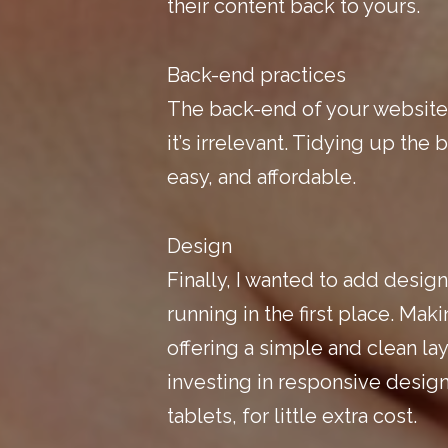
their content back to yours.
Back-end practices
The back-end of your website i
it’s irrelevant. Tidying up the 
easy, and affordable.
Design
Finally, I wanted to add design 
running in the first place. Mak
offering a simple and clean layo
investing in responsive design
tablets, for little extra cost.