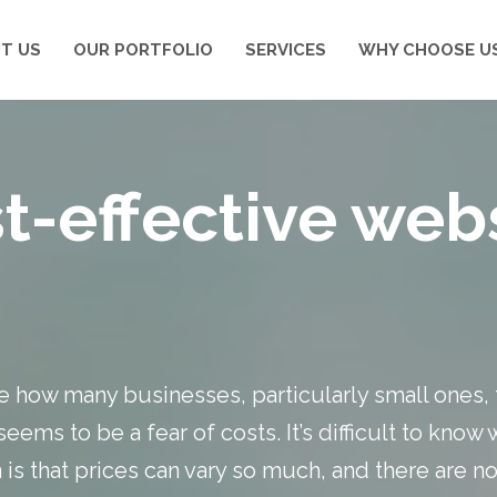
T US
OUR PORTFOLIO
SERVICES
WHY CHOOSE U
t-effective web
ize how many businesses, particularly small ones, 
eems to be a fear of costs. It’s difficult to know
s that prices can vary so much, and there are no