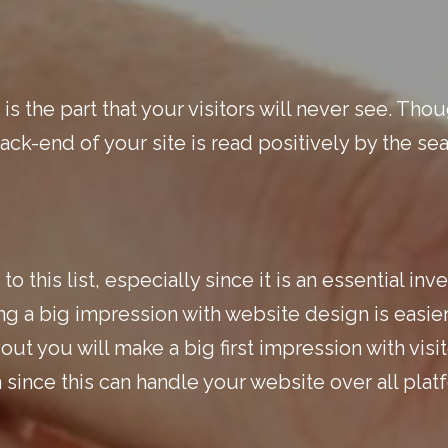
s the part that your visitors will never see. Thou
back-end of your site is read positively by the sea
to this list, especially since it is an essential i
ing a big impression with website design is easie
ut you will make a big first impression with visito
 since this can handle your website over all pla