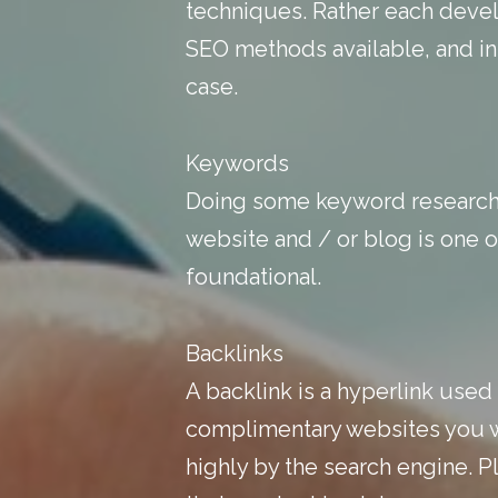
techniques. Rather each develo
SEO methods available, and in
case.
Keywords
Doing some keyword research,
website and / or blog is one o
foundational.
Backlinks
A backlink is a hyperlink used
complimentary websites you wil
highly by the search engine. Pl