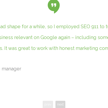
d shape for a while, so I employed SEO 911 to t
ness relevant on Google again – including some 
. It was great to work with honest marketing c
g manager
prev
next