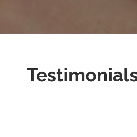
Testimonial