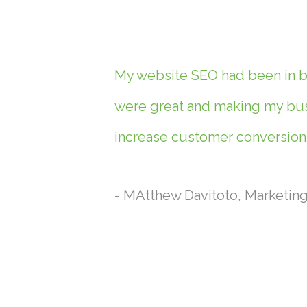
My website SEO had been in ba
were great and making my busi
increase customer conversions
- MAtthew Davitoto, Marketin