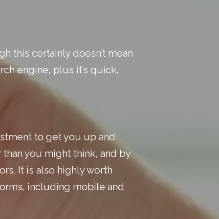
gh this certainly doesn’t mean
rch engine, plus it’s quick,
nvestment to get you up and
r than you might think, and by
rs. It is also highly worth
tforms, including mobile and