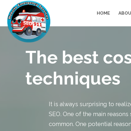
HOME
ABOU
The best cos
techniques
It is always surprising to real
SEO
. One of the main reasons s
common. One potential reason i