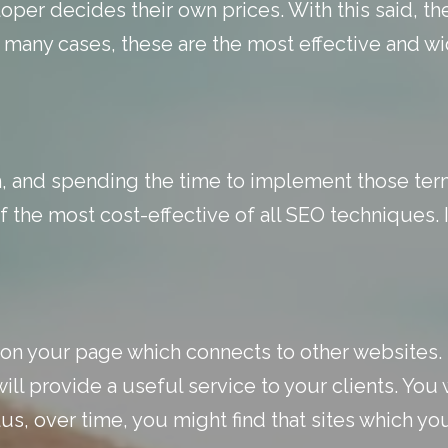
per decides their own prices. With this said, th
 many cases, these are the most effective and w
 and spending the time to implement those term
f the most cost-effective of all SEO techniques. I
 on your page which connects to other websites. 
l provide a useful service to your clients. You 
us, over time, you might find that sites which you