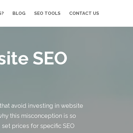
S?
BLOG
SEO TOOLS
CONTACT US
site SEO
that avoid investing in
website
 why this misconception is so
 set prices for specific SEO