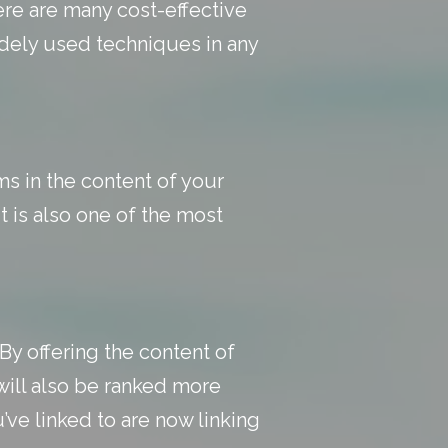
ere are many cost-effective
idely used techniques in any
s in the content of your
t is also one of the most
By offering the content of
will also be ranked more
’ve linked to are now linking