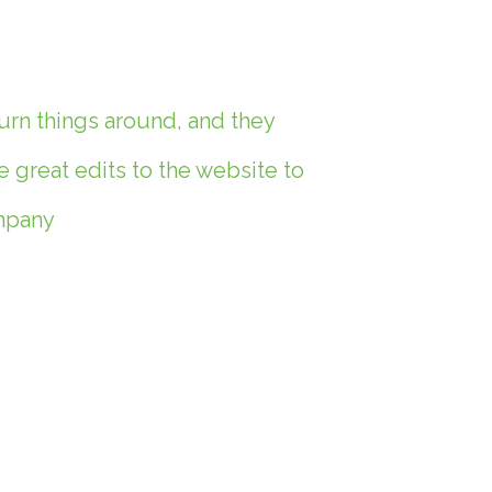
urn things around, and they
great edits to the website to
ompany