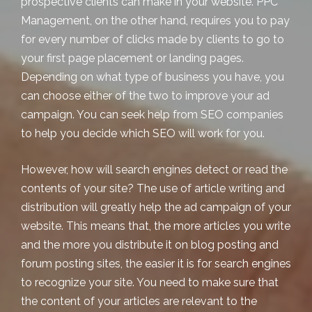
prospective clients can make in your website. PPC
Management, on the other hand, requires you to pay
for every number of clicks made by clients to go to
your
first page placement
or landing pages.
Depending on what type of business you have, you
can choose either of the two to improve your ad
campaign. You can seek help from SEO companies
to help you decide which SEO will work for you.
However, how will search engines detect or read the
contents of your site? The use of
article writing and
distribution
will greatly help the ad campaign of your
website. This means that, the more articles you write
and the more you distribute it on
blog posting
and
forum posting
sites, the easier it is for search engines
to recognize your site. You need to make sure that
the content of your articles are relevant to the