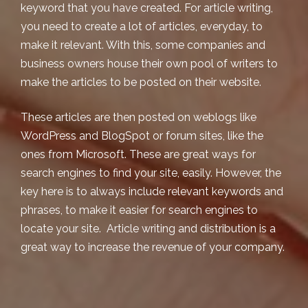
keyword that you have created. For article writing,
you need to create a lot of articles, everyday, to
make it relevant. With this, some companies and
business owners house their own pool of writers to
make the articles to be posted on their website.
These articles are then posted on weblogs like
WordPress and BlogSpot or forum sites, like the
ones from Microsoft. These are great ways for
search engines to find your site, easily. However, the
key here is to always include relevant keywords and
phrases, to make it easier for search engines to
locate your site. Article writing and distribution is a
great way to increase the revenue of your company.