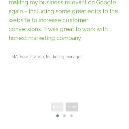
making my business relevant on Google
again – including some great edits to the
website to increase customer
conversions. It was great to work with
honest marketing company
- MAtthew Davitoto, Marketing manager
prev
next