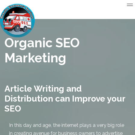
Organic SEO
Marketing
Article Writing and
Distribution can Improve your
SEO
In this day and age, the internet plays a very big role
in creating avenue for business owners to advertise