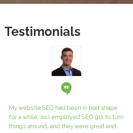
Testimonials
My website SEO had been in bad shape
for a while, so I employed SEO 911 to turn
things around, and they were great and