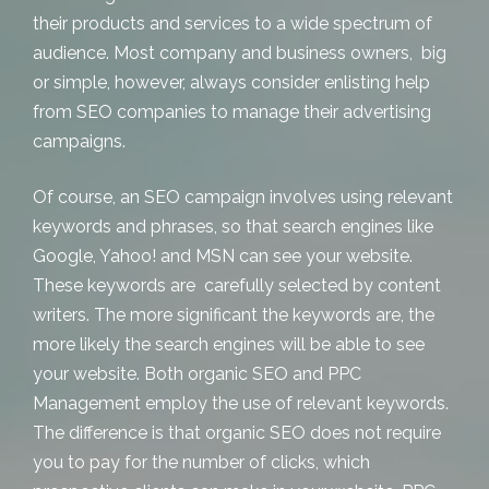
their products and services to a wide spectrum of
audience. Most company and business owners, big
or simple, however, always consider enlisting help
from SEO companies to manage their advertising
campaigns.
Of course, an SEO campaign involves using relevant
keywords and phrases, so that search engines like
Google, Yahoo! and MSN can see your website.
These keywords are carefully selected by content
writers. The more significant the keywords are, the
more likely the search engines will be able to see
your website. Both
organic SEO
and
PPC
Management
employ the use of relevant keywords.
The difference is that organic SEO does not require
you to pay for the number of clicks, which