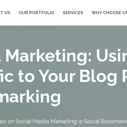
T US
OUR PORTFOLIO
SERVICES
WHY CHOOSE U
 Marketing: Usi
fic to Your Blog 
marking
ries on Social Media Marketing is Social Bookmar