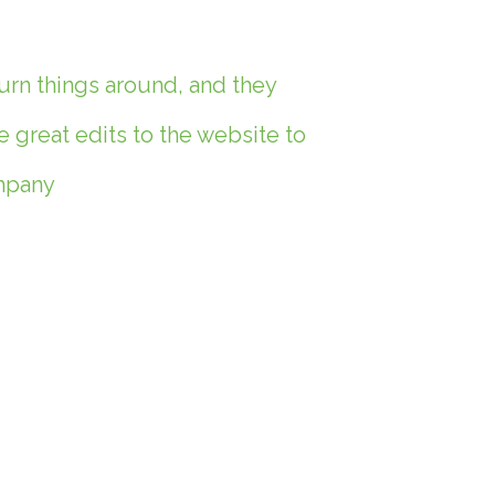
urn things around, and they
great edits to the website to
ompany