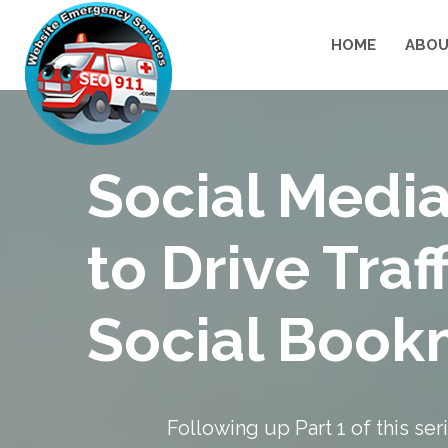
HOME
ABOU
Social Media
to Drive Traf
Social Book
Following up
Part 1
of this se