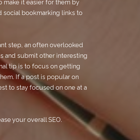
o make it easier for them by
d
social bookmarking
links to
ant step, an often overlooked
es and submit other interesting
l tip is to focus on getting
hem. If a post is popular on
est to stay focused on one at a
ease your overall
SEO
.