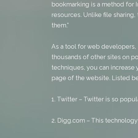
bookmarking is a method for I
resources. Unlike file sharing
them.”
As a tool for web developers, 
thousands of other sites on p
techniques
, you can increase
page of the website. Listed b
1.
Twitter
– Twitter is so popul
2.
Digg.com
– This technology-