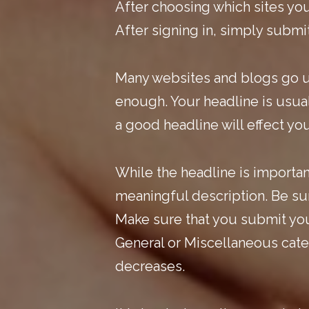
After choosing which sites you
After signing in, simply submit
Many websites and blogs go u
enough.
Your headline is usual
a good headline will effect yo
While the headline is important
meaningful description. Be sur
Make sure that you submit your
General or Miscellaneous categ
decreases.