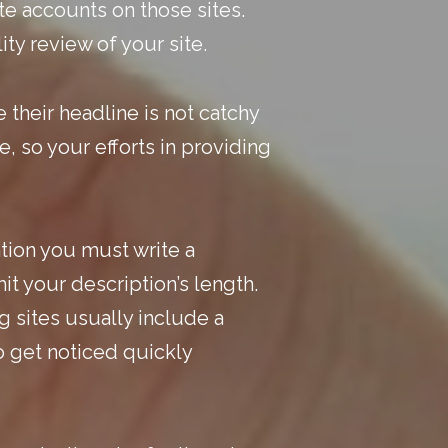
te accounts on those sites.
ity review of your site.
e their
headline is not catchy
, so your efforts in providing
ntion you must write a
it your description’s length.
 sites usually include a
to get noticed quickly