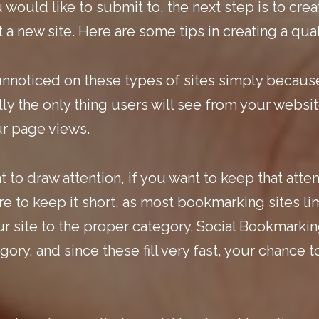
 would like to submit to, the next step is to crea
 a new site. Here are some tips in creating a qual
nnoticed on these types of sites simply becaus
ly the only thing users will see from your website
ur page views.
 to draw attention, if you want to keep that atte
e to keep it short, as most bookmarking sites lim
 site to the proper category. Social Bookmarking
ory, and since these fill very fast, your chance 