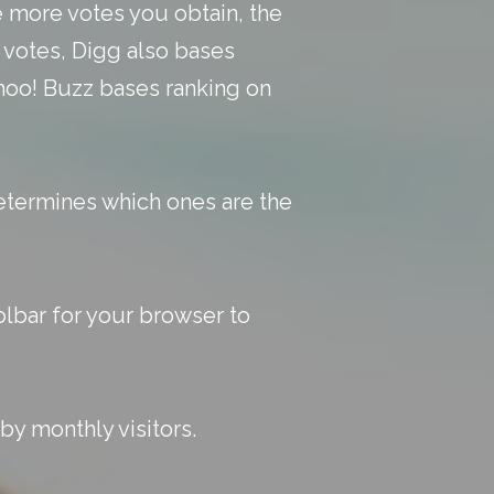
e more votes you obtain, the
n votes, Digg also bases
Yahoo! Buzz bases ranking on
etermines which ones are the
lbar for your browser to
by monthly visitors.