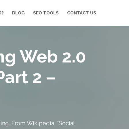
S?
BLOG
SEO TOOLS
CONTACT US
ng Web 2.0
Part 2 –
king. From
Wikipedia
, “Social