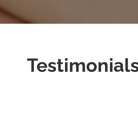
Testimonial