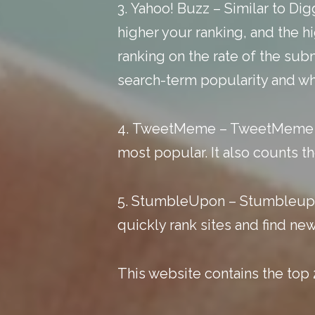
3.
Yahoo! Buzz
– Similar to Di
higher your ranking, and the hi
ranking on the rate of the subm
search-term popularity and wha
4.
TweetMeme
– TweetMeme ta
most popular. It also counts t
5.
StumbleUpon
– Stumbleupon
quickly rank sites and find ne
This website
contains the top 