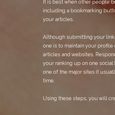
It is best when other people b
including a bookmarking button
your articles.
Although submitting your link
one is to maintain your profil
articles and websites. Respond
your ranking up on one social 
one of the major sites it usua
time.
Using these steps, you will cr