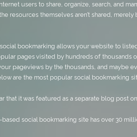
nternet users to share, organize, search, and 
, the resources themselves aren’t shared, merel
social bookmarking allows your website to listed
opular pages visited by hundreds of thousands o
 your pageviews by the thousands, and maybe ev
elow are the most popular social bookmarking sit
ar that it was featured as a
separate blog post
on 
based social bookmarking site has over 30 millio