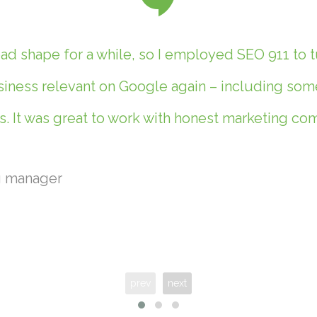
d shape for a while, so I employed SEO 911 to t
ness relevant on Google again – including some 
. It was great to work with honest marketing c
g manager
prev
next