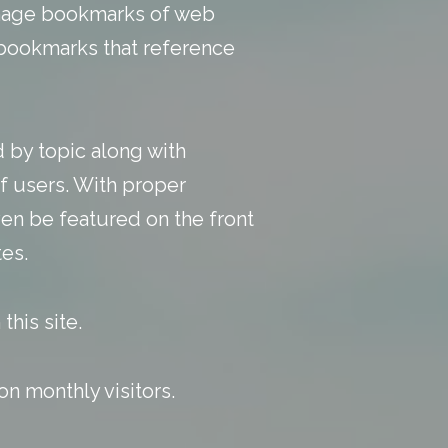
manage bookmarks of web
y bookmarks that reference
 by topic along with
f users. With
proper
en be featured on the front
es.
this site.
n monthly visitors.