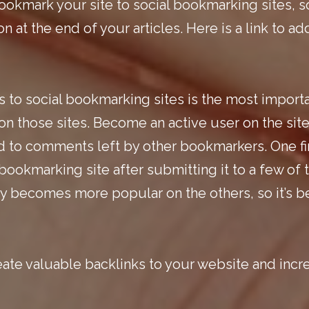
ookmark your site to social bookmarking sites, s
 at the end of your articles.
Here is a link
to ad
s to
social bookmarking
sites is the most import
e on those sites. Become an active user on the sit
 to comments left by other bookmarkers. One fina
bookmarking site after submitting it to a few of t
lly becomes more popular on the others, so it’s b
eate valuable backlinks to your website and incr