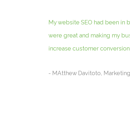
My website SEO had been in ba
were great and making my busi
increase customer conversions
- MAtthew Davitoto, Marketin