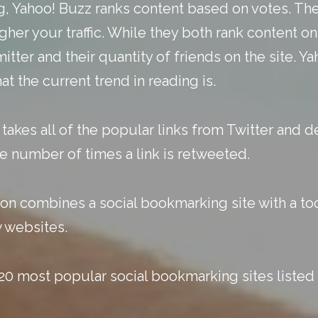
gg, Yahoo! Buzz ranks content based on votes. Th
gher your traffic. While they both rank content o
itter and their quantity of friends on the site. 
t the current trend in reading is.
kes all of the popular links from Twitter and d
he number of times a link is retweeted.
 combines a social bookmarking site with a too
w websites.
20 most popular social bookmarking sites listed 