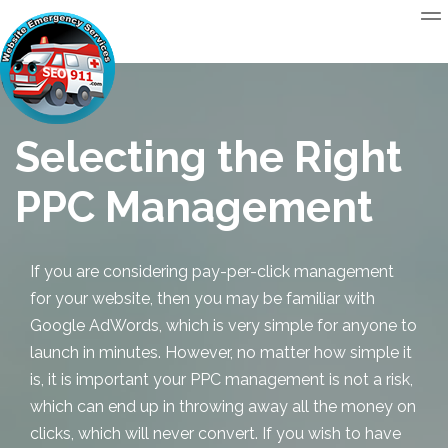
Selecting the Right
PPC Management
If you are considering pay-per-click management
for your website, then you may be familiar with
Google AdWords, which is very simple for anyone to
launch in minutes. However, no matter how simple it
is, it is important your
PPC management
is not a risk,
which can end up in throwing away all the money on
clicks, which will never convert. If you wish to have