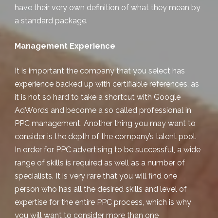
have their very own definition of what they mean by
a standard package.
Management Experience
It is important the company that you select has
experience backed up with certifiable references, as
it is not so hard to take a shortcut with Google
AdWords and become a so called professional in
PPC management. Another thing you may want to
consider is the depth of the company’s talent pool.
In order for PPC advertising to be successful, a wide
range of skills is required as well as a number of
specialists. It is very rare that you will find one
person who has all the desired skills and level of
expertise for the entire PPC process, which is why
you will want to consider more than one