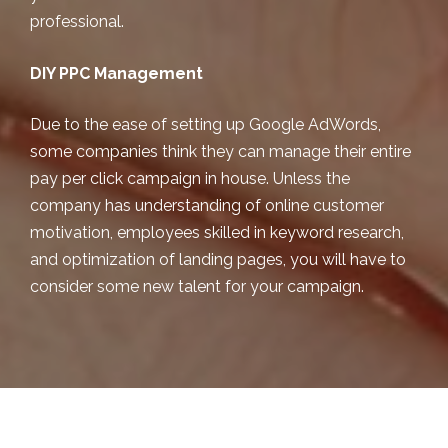
professional.
DIY PPC Management
Due to the ease of setting up Google AdWords,
some companies think they can manage their entire
pay per click campaign in house. Unless the
company has understanding of online customer
motivation, employees skilled in keyword research,
and optimization of landing pages, you will have to
consider some new talent for your campaign.