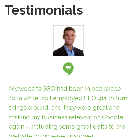
Testimonials
My website SEO had been in bad shape
for a while, so I employed SEO 911 to turn
things around, and they were great and
making my business relevant on Google
again – including some great edits to the
website to increase customer