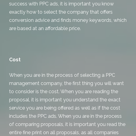
success with PPC ads, it is important you know
exactly how to select the company that offers
conversion advice and finds money keywords, which
are based at an affordable price.
Cost
When you are in the process of selecting a PPC
management company, the first thing you will want
to consider is the cost. When you are reading the
proposal, it is important you understand the exact
service you are being offered as well as if the cost
includes the PPC ads. When you are in the process
of comparing proposals, it is important you read the
entire fine print on all proposals, as all companies