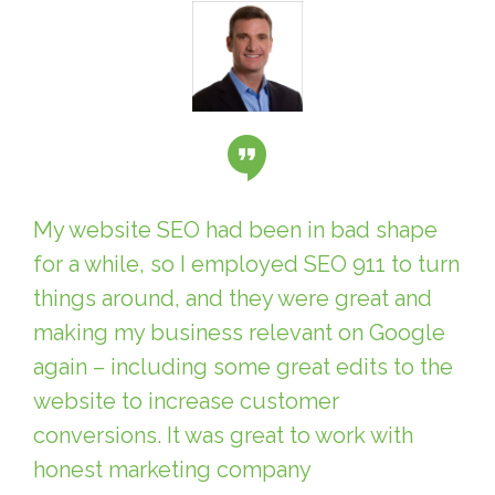
My website SEO had been in bad shape
for a while, so I employed SEO 911 to turn
things around, and they were great and
making my business relevant on Google
again – including some great edits to the
website to increase customer
conversions. It was great to work with
honest marketing company