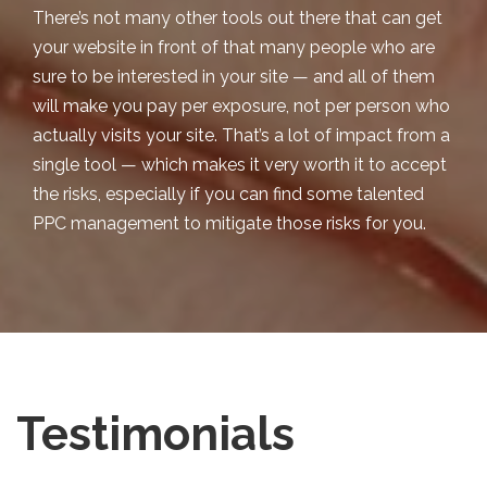
There’s not many other tools out there that can get
your website in front of that many people who are
sure to be interested in your site — and all of them
will make you pay per exposure, not per person who
actually visits
your site. That’s a lot of impact from a
single tool — which makes it very worth it to accept
the risks, especially if you can find some talented
PPC management to mitigate those risks for you.
Testimonials