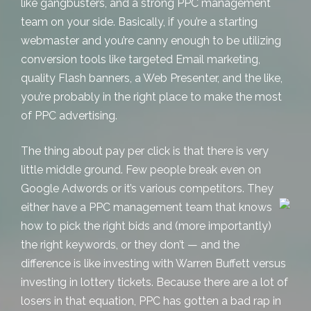
like gangbusters, and a strong
PPC management
team on your side. Basically, if you’re a starting
webmaster and you’re canny enough to be utilizing
conversion tools like
targeted Email marketing
,
quality Flash banners, a Web Presenter, and the like,
you’re probably in the right place to make the most
of PPC advertising.
The thing about pay per click is that there is very
little middle ground. Few people break even on
Google Adwords or it’s various competitors. They
either have a PPC
management team that knows
how to pick the right bids and (more importantly)
the right keywords, or they don’t — and the
difference is like investing with Warren Buffett versus
investing in lottery tickets. Because there are a lot of
losers in that equation, PPC has gotten a bad rap in