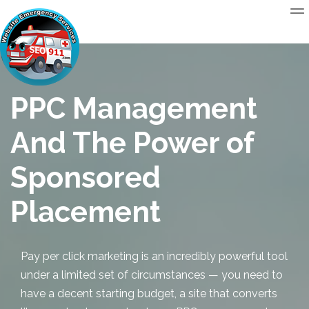
PPC Management
And The Power of
Sponsored
Placement
Pay per click marketing is an incredibly powerful tool
under a limited set of circumstances — you need to
have a decent starting budget, a site that converts