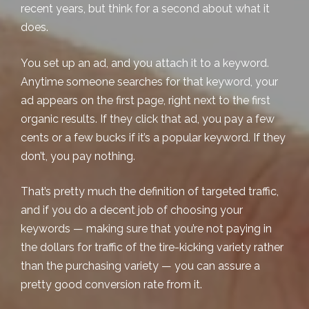
recent years, but think for a second about what it
does
.
You set up an ad, and you attach it to a keyword.
Anytime someone searches for that keyword, your
ad appears on the first page, right next to the first
organic results. If they click that ad, you pay a few
cents or a few bucks if it’s a popular keyword. If they
don’t, you pay nothing.
That’s pretty much the definition of targeted traffic,
and if you do a decent job of choosing your
keywords — making sure that you’re not paying in
the dollars for traffic of the tire-kicking variety rather
than the purchasing variety — you can assure a
pretty good conversion rate from it.