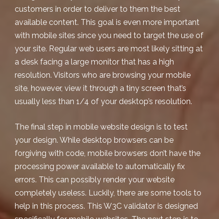
customers in order to deliver to them the best
available content. This goal is even more important
with mobile sites since you need to target the use of
your site. Regular web users are most likely sitting at
a desk facing a large monitor that has a high
resolution. Visitors who are browsing your mobile
site, however, view it through a tiny screen that’s
usually less than 1/4 of your desktop’s resolution.
The final step in mobile website design is to test
your design. While desktop browsers can be
forgiving with code, mobile browsers don’t have the
processing power available to automatically fix
errors. This can possibly render your website
completely useless. Luckily, there are some tools to
help in this process.
This W3C validator
is designed