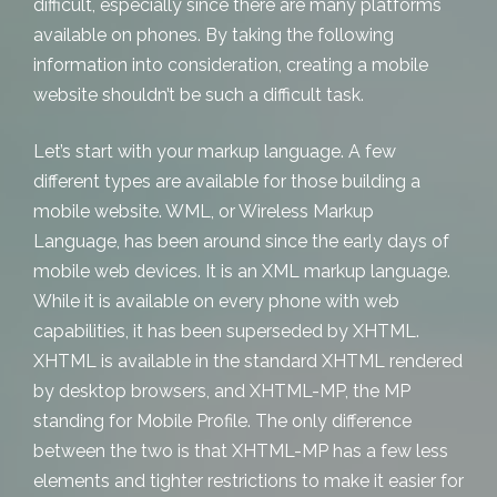
difficult, especially since there are many platforms
available on phones. By taking the following
information into consideration, creating a mobile
website shouldn’t be such a difficult task.
Let’s start with your markup language. A few
different types are available for those building a
mobile website. WML, or Wireless Markup
Language, has been around since the early days of
mobile web devices. It is an XML markup language.
While it is available on every phone with web
capabilities, it has been superseded by XHTML.
XHTML is available in the standard XHTML rendered
by desktop browsers, and XHTML-MP, the MP
standing for Mobile Profile. The only difference
between the two is that XHTML-MP has a few less
elements and tighter restrictions to make it easier for