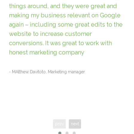
things around, and they were great and
making my business relevant on Google
again – including some great edits to the
website to increase customer
conversions. It was great to work with
honest marketing company
- MAtthew Davitoto, Marketing manager
prev
next