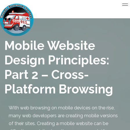
Mobile Website
Design Principles:
Part 2 – Cross-
Platform Browsing
With web browsing on mobile devices on the rise,
many web developers are creating mobile versions
of their sites.
Creating a mobile website
can be