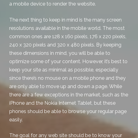
a mobile device to render the website.
The next thing to keep in mind is the many screen
resolutions available in the mobile world. The most
common ones are 128 x 160 pixels, 176 x 220 pixels,
240 x 320 pixels and 320 x 480 pixels. By keeping
these dimensions in mind, you will be able to
optimize some of your content. However, it’s best to
keep your site as minimal as possible, especially
since there’s no mouse on a mobile phone and they
are only able to move up and down a page. While
there are a few exceptions in the market, such as the
iPhone and the Nokia Internet Tablet, but these
phones should be able to browse your regular page
easily.
The goal for any web site should be to know your