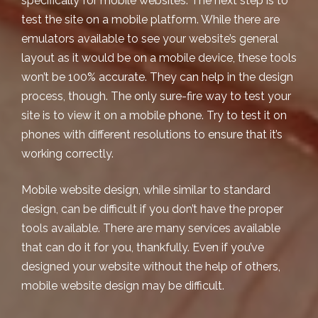
specifically for mobile websites. The next step is to
test the site on a mobile platform. While there are
emulators available
to see your website’s general
layout as it would be on a mobile device, these tools
won’t be 100% accurate. They can help in the design
process, though. The only sure-fire way to test your
site is to view it on a mobile phone. Try to test it on
phones with different resolutions to ensure that it’s
working correctly.
Mobile website design
, while similar to standard
design, can be difficult if you don’t have the proper
tools available. There are many services available
that can do it for you, thankfully. Even if you’ve
designed your website without the help of others,
mobile website design
may be difficult.