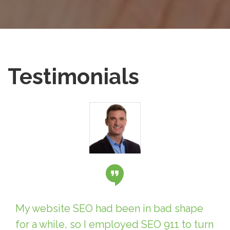
Testimonials
My website SEO had been in bad shape
for a while, so I employed SEO 911 to turn