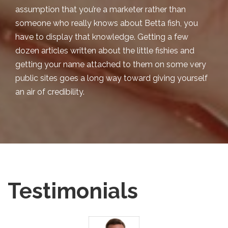
assumption that you’re a marketer rather than
someone who really knows about Betta fish, you
have to display that knowledge. Getting a few
dozen articles written about the little fishies and
getting your name attached to them on some very
public sites goes a long way toward giving yourself
an air of credibility.
Testimonials