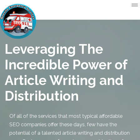
Leveraging The
Incredible Power of
Article Writing and
Distribution
Of all of the services that most typical
affordable
SEO
companies offer these days, few have the
potential of a talented
article writing and distribution