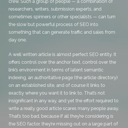
crew. Such a group of people — a combination of
researchers, writers, submission experts, and
sometimes spinners or other specialists — can turn
the slow but powerful process of SEO into
something that can generate traffic and sales from
day one.
A well written article is almost perfect SEO entity. It
offers control over the anchor text, control over the
link’s environment in terms of latent semantic
indexing, an authoritative page (the article directory)
on an established site, and of course it links to
exactly where you want it to link to. That’s not
insignificant in any way, and yet the effort required to
write a really good article scares many people away.
That’s too bad, because if all they’re considering is
the SEO factor, they’re missing out on a large part of