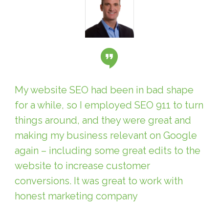
My website SEO had been in bad shape
for a while, so I employed SEO 911 to turn
things around, and they were great and
making my business relevant on Google
again – including some great edits to the
website to increase customer
conversions. It was great to work with
honest marketing company