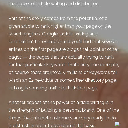
the power of article writing and distribution.
Part of the story comes from the potential of a
given article to rank higher than your page on the
search engines. Google “article writing and
distribution”, for example, and you’ll find that several
entries on the first page are blogs that point at other
pages — the pages that are actually trying to rank
for that particular keyword. That’s only one example,
of course, there are literally millions of keywords for
which an EzineArticle or some other directory page
or blog is sourcing traffic to its linked page.
Another aspect of the power of article writing is in
the strength of building a personal brand. One of the
things that Internet customers are very ready to do
is distrust. In order to overcome the basic