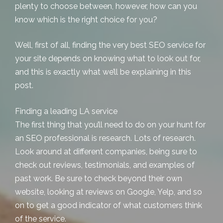
plenty to choose between, however, how can you
know which is the right choice for you?
Well, first of all, finding the very best SEO service for
your site depends on knowing what to look out for,
and this is exactly what we’ll be explaining in this
post.
Finding a leading LA service
The first thing that you’ll need to do on your hunt for
an SEO professional is research. Lots of research.
Look around at different companies, being sure to
check out reviews, testimonials, and examples of
past work. Be sure to check beyond their own
website, looking at reviews on Google, Yelp, and so
on to get a good indicator of what customers think
of the service.