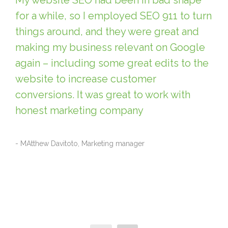
My website SEO had been in bad shape
for a while, so I employed SEO 911 to turn
things around, and they were great and
making my business relevant on Google
again – including some great edits to the
website to increase customer
conversions. It was great to work with
honest marketing company
- MAtthew Davitoto, Marketing manager