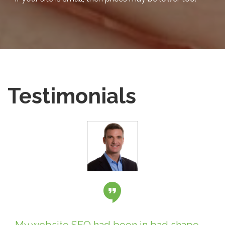
Testimonials