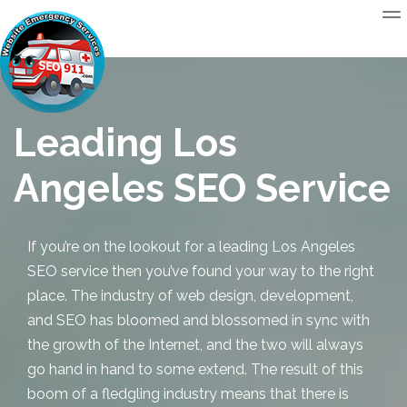
Leading Los
Angeles SEO Service
If you’re on the lookout for a leading
Los Angeles
SEO
service then you’ve found your way to the right
place. The industry of web design, development,
and SEO has bloomed and blossomed in sync with
the growth of the Internet, and the two will always
go hand in hand to some extend. The result of this
boom of a fledgling industry means that there is