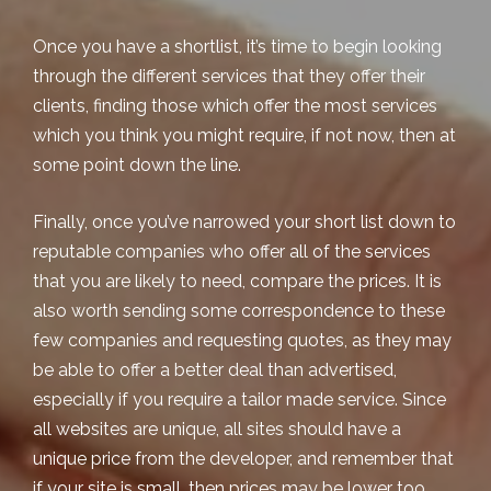
Once you have a shortlist, it’s time to begin looking
through the different services that they offer their
clients, finding those which offer the most services
which you think you might require, if not now, then at
some point down the line.
Finally, once you’ve narrowed your short list down to
reputable companies who offer all of the services
that you are likely to need, compare the prices. It is
also worth sending some correspondence to these
few companies and requesting quotes, as they may
be able to offer a better deal than advertised,
especially if you require a tailor made service. Since
all websites are unique, all sites should have a
unique price from the developer, and remember that
if your site is small, then prices may be lower too.