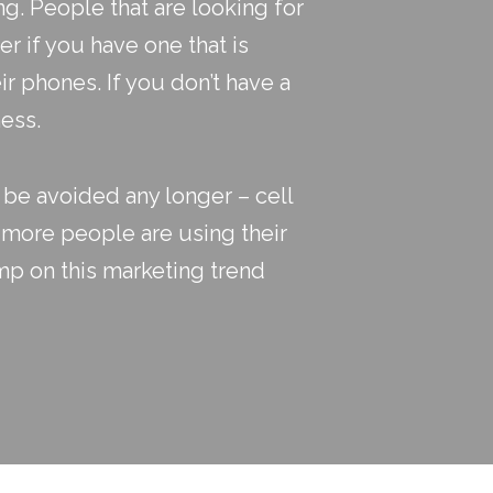
ng
. People that are looking for
er if you have one that is
ir phones. If you don’t have a
ness.
t be avoided any longer – cell
 more people are using their
mp on this marketing trend