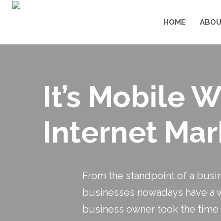
HOME
ABOU
It’s Mobile 
Internet Mar
From the standpoint of a busi
businesses nowadays have a web
business owner took the time 