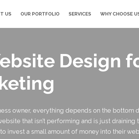
T US
OUR PORTFOLIO
SERVICES
WHY CHOOSE U
Website Design f
keting
ness owner, everything depends on the bottom do
site that isn’t performing and is just draining 
to invest a small amount of money into their we