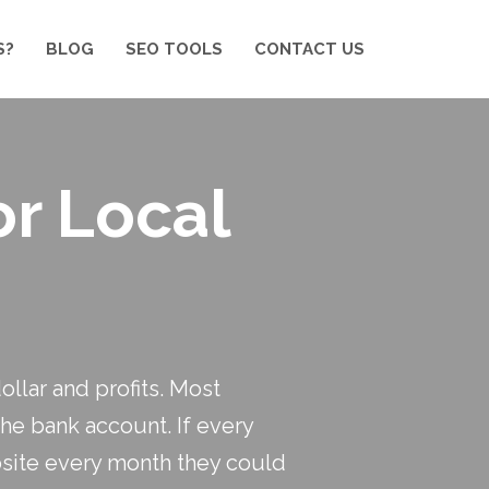
S?
BLOG
SEO TOOLS
CONTACT US
or Local
llar and profits. Most
the bank account. If every
bsite every month they could