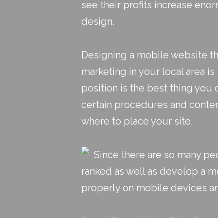
see their profits increase eno
design
.
Designing a mobile website th
marketing in your local area is
position is the best thing you
certain procedures and content
where to place your site.
Since there are so many peo
ranked as well as develop a m
properly on mobile devices an