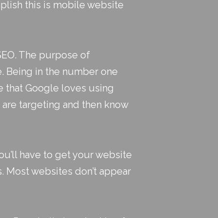
lish this is
mobile website
 SEO. The purpose of
le. Being in the number one
te that Google loves using
u are targeting and then know
u’ll have to get your website
s. Most websites don’t appear