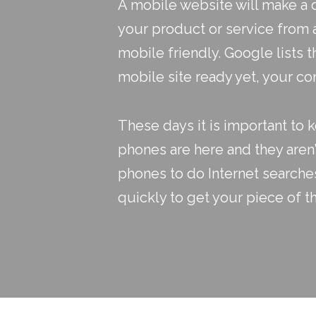
A mobile website will make a 
your product or service from a 
mobile friendly. Google lists t
mobile site ready yet, your co
These days it is important to k
phones are here and they aren’
phones to do Internet searche
quickly to get your piece of th