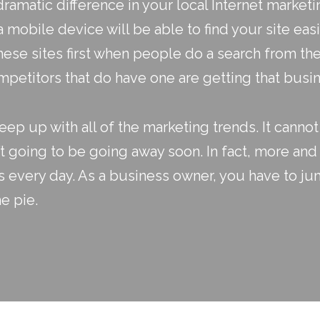
dramatic difference in your
local Internet marketi
mobile device will be able to find your site easi
hese sites first when people do a search from the
mpetitors that do have one are getting that busi
eep up with all of the marketing trends. It canno
t going to be going away soon. In fact, more and
s every day. As a business owner, you have to ju
e pie.