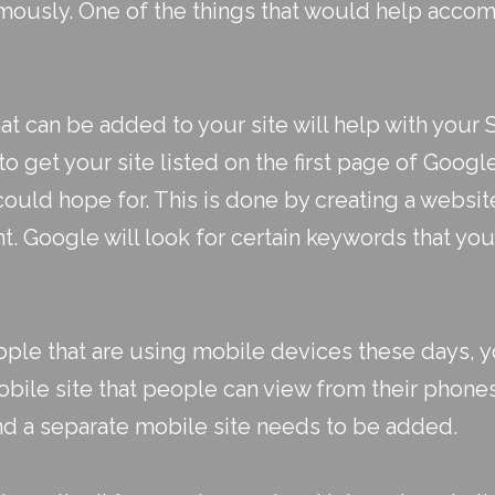
rmously. One of the things that would help accomp
at can be added to your site will help with your
 to get your site listed on the first page of Goog
 could hope for. This is done by creating a websi
. Google will look for certain keywords that yo
ple that are using mobile devices these days, yo
obile site that people can view from their phone
d a separate mobile site needs to be added.