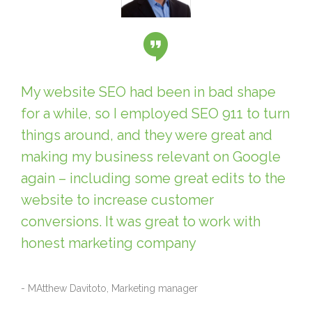
My website SEO had been in bad shape
for a while, so I employed SEO 911 to turn
things around, and they were great and
making my business relevant on Google
again – including some great edits to the
website to increase customer
conversions. It was great to work with
honest marketing company
- MAtthew Davitoto, Marketing manager