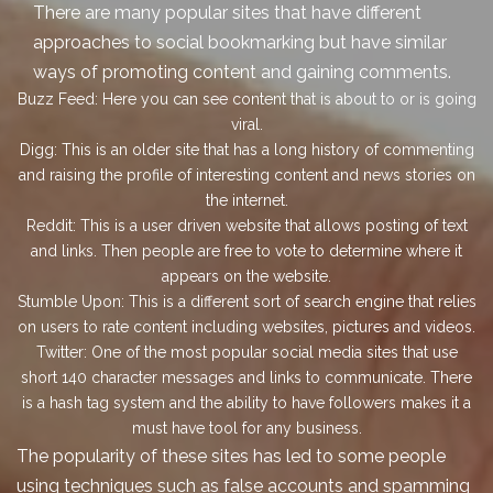
There are many popular sites that have different
approaches to social bookmarking but have similar
ways of promoting content and gaining comments.
Buzz Feed:
Here you can see content that is about to or is going
viral.
Digg:
This is an older site that has a long history of commenting
and raising the profile of interesting content and news stories on
the internet.
Reddit:
This is a user driven website that allows posting of text
and links. Then people are free to vote to determine where it
appears on the website.
Stumble Upon:
This is a different sort of search engine that relies
on users to rate content including websites, pictures and videos.
Twitter:
One of the most popular social media sites that use
short 140 character messages and links to communicate. There
is a hash tag system and the ability to have followers makes it a
must have tool for any business.
The popularity of these sites has led to some people
using techniques such as false accounts and spamming