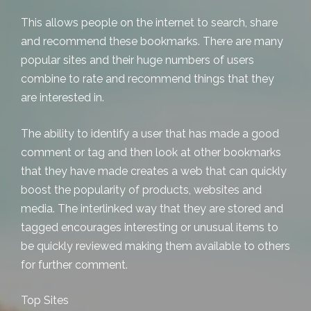
This allows people on the internet to search, share
and recommend these bookmarks. There are many
popular sites and their huge numbers of users
combine to rate and recommend things that they
are interested in.
The ability to identify a user that has made a good
comment or tag and then look at other bookmarks
that they have made creates a web that can quickly
boost the popularity of products, websites and
media. The interlinked way that they are stored and
tagged encourages interesting or unusual items to
be quickly reviewed making them available to others
for further comment.
Top Sites