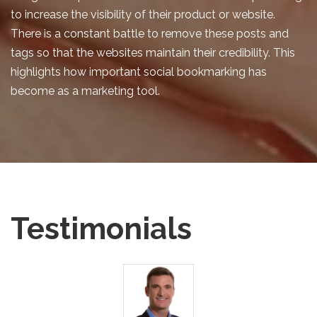
to increase the visibility of their product or website.
There is a constant battle to remove these posts and
tags so that the websites maintain their credibility. This
highlights how important social bookmarking has
become as a marketing tool.
Testimonials