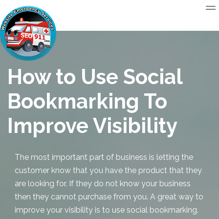
How to Use Social
Bookmarking To
Improve Visibility
The most important part of business is letting the
customer know that you have the product that they
are looking for. If they do not know your business
then they cannot purchase from you. A great way to
improve your visibility is to use
social bookmarking
.