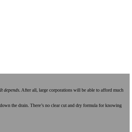
It depends
. After all, large corporations will be able to afford much
 down the drain. There’s no clear cut and dry formula for knowing