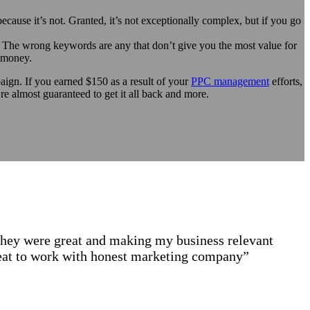
ecause it’s not. Granted, it’s not exceptionally complex, but if you go
 The wrong keywords are any that don’t give you the most value for
f money.
ign. If you earned $150 as a result of your
PPC management
efforts,
 almost guaranteed to get it all back and more.
they were great and making my business relevant
great to work with honest marketing company