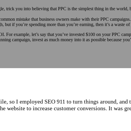
e, trick you into believing that PPC is the simplest thing in the world, b
t common mistake that business owners make with their PPC campaigns.
, but if you’re spending more than you’re earning, then it’s a waste o
I. For example, let’s say that you’ve invested $100 on your PPC campa
ning campaign, invest as much money into it as possible because you’re
le, so I employed SEO 911 to turn things around, and 
the website to increase customer conversions. It was 