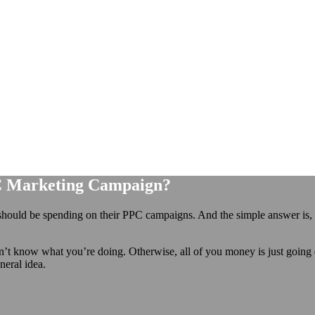
C Marketing Campaign?
hould be spending on their PPC campaigns. And the simple answer is,
on’t know what you’re doing. Otherwise, all of you money is just going
neral idea.