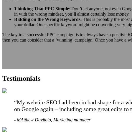
Thinking That PPC Simple
: Don’t let anyone, not even Googl
in with the wrong mindset, you’ll almost certainly lose money.
Bidding on the Wrong Keywords
: This is probably the mos
your dollar. One specific keyword might be converting very high
The key to a successful PPC campaign is to always have a positive RO
then you can consider that a ‘winning’ campaign. Once you have a win
Testimonials
My website SEO had been in bad shape for a whi
on Google again – including some great edits to 
- MAtthew Davitoto, Marketing manager