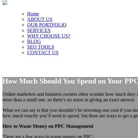
Home
ABOUT US
OUR PORTFOLIO
SERVICES
WHY CHOOSE US?
BLOG
SEO TOOLS
CONTACT US
How Much Should You Spend on Your PP
Online marketers and business owners often wonder how much they s
more than a small one, so there’s no sense in giving an exact answer.
What we can say is that you shouldn’t be investing one cent if you d
how much exactly you’ll need to spend, but there are ways to get a ge
How to Waste Money on PPC Management
There are a few ways to waste money on PPC: