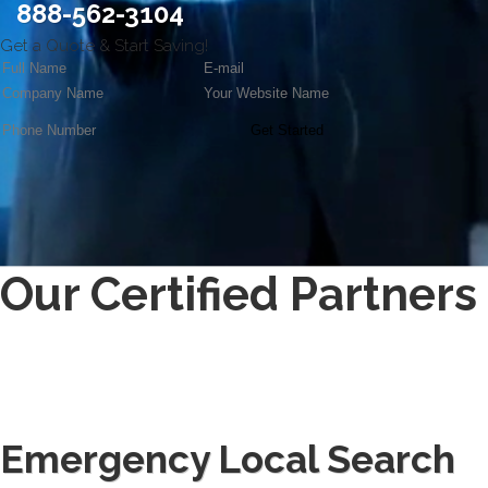
888-562-3104
Get a Quote
& Start Saving!
Get Started
Our Certified Partners
Emergency Local Search