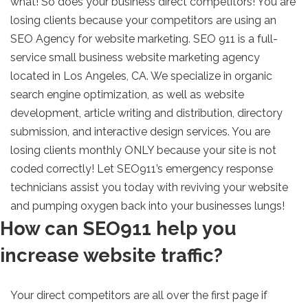
what! So does your business direct competitors! You are
losing clients because your competitors are using an
SEO Agency for website marketing. SEO 911 is a full-
service small business website marketing agency
located in Los Angeles, CA. We specialize in organic
search engine optimization, as well as website
development, article writing and distribution, directory
submission, and interactive design services. You are
losing clients monthly ONLY because your site is not
coded correctly! Let SEO911’s emergency response
technicians assist you today with reviving your website
and pumping oxygen back into your businesses lungs!
How can SEO911 help you
increase website traffic?
Your direct competitors are all over the first page if