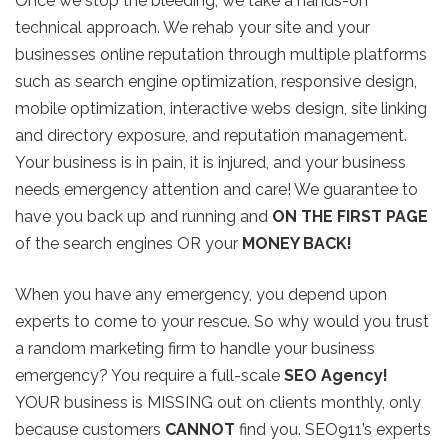
Once we stop the bleeding, we take a hands-on
technical approach. We rehab your site and your
businesses online reputation through multiple platforms
such as search engine optimization, responsive design,
mobile optimization, interactive webs design, site linking
and directory exposure, and reputation management.
Your business is in pain, it is injured, and your business
needs emergency attention and care! We guarantee to
have you back up and running and
ON THE FIRST PAGE
of the search engines OR your
MONEY BACK!
When you have any emergency, you depend upon
experts to come to your rescue. So why would you trust
a random marketing firm to handle your business
emergency? You require a full-scale
SEO Agency!
YOUR business is MISSING out on clients monthly, only
because customers
CANNOT
find you. SEO911’s experts