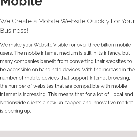
Mobile
We Create a Mobile Website Quickly For Your
Business!
We make your Website Visible for over three billion mobile
users. The mobile internet medium is still in its infancy, but
many companies benefit from converting their websites to
be accessible on hand held devices. With the increase in the
number of mobile devices that support Internet browsing,
the number of websites that are compatible with mobile
internet is increasing. This means that for a lot of Local and
Nationwide clients a new un-tapped and innovative market
is opening up.