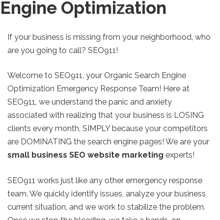
Engine Optimization
If your business is missing from your neighborhood, who
are you going to call? SEO911!
Welcome to SEO911, your Organic Search Engine
Optimization Emergency Response Team! Here at
SEO911, we understand the panic and anxiety
associated with realizing that your business is LOSING
clients every month, SIMPLY because your competitors
are DOMINATING the search engine pages! We are your
small business SEO website marketing
experts!
SEO911 works just like any other emergency response
team. We quickly identify issues, analyze your business
current situation, and we work to stabilize the problem.