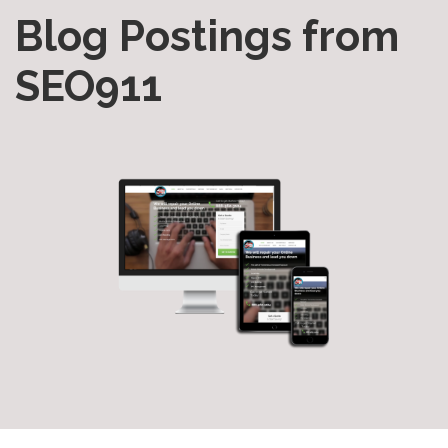
Blog Postings from
SEO911