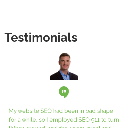
Testimonials
My website SEO had been in bad shape
for a while, so I employed SEO 911 to turn