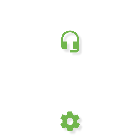
24/7 Dedicated
customer support