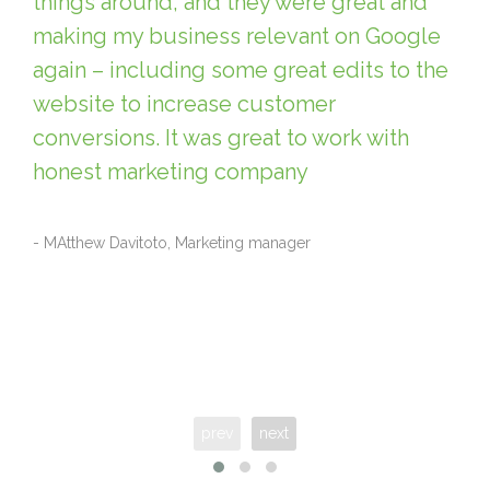
things around, and they were great and
making my business relevant on Google
again – including some great edits to the
website to increase customer
conversions. It was great to work with
honest marketing company
- MAtthew Davitoto, Marketing manager
prev
next