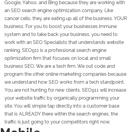
Google, Yahoo, and Bing because they are working with
an SEO search engine optimization company. Like
cancer cells, they are eating up all of the business. YOUR
business. For you to boost your businesses immune
system and to take back your business, you need to
work with an SEO Specialists that understands website
ranking. SEO911 is a professional search engine
optimization firm that focuses on local and small
business SEO. We are a tech firm. We out code and
program the other online marketing companies because
we understand how SEO works from a tech standpoint.
You are not hunting for new clients, SEO911 will increase
your website traffic by organically programming your
site. You will simple tap directly into a customer base
that is ALREADY there within the search engines, the
traffic is just going to your competitors right now.