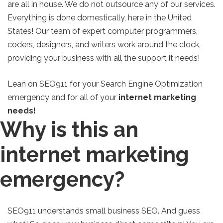
are all in house. We do not outsource any of our services.
Everything is done domestically, here in the United
States! Our team of expert computer programmers,
coders, designers, and writers work around the clock,
providing your business with all the support it needs!
Lean on SEO911 for your Search Engine Optimization
emergency and for all of your
internet marketing
needs!
Why is this an
internet marketing
emergency?
SEO911 understands small business SEO. And guess