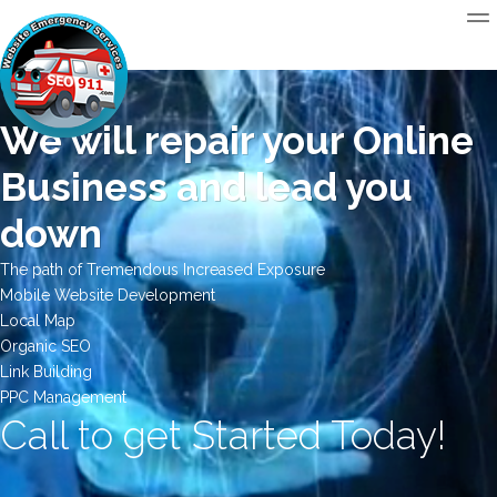
We will repair your Online
Business and lead you
down
The path of Tremendous Increased Exposure
Mobile Website Development
Local Map
Organic SEO
Link Building
PPC Management
Call to get Started Today!