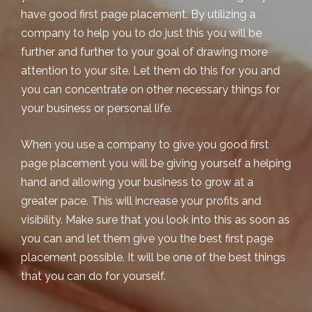
have good first page placement. By utilizing a
company to help you to do just this you will be
further and further to your goal of drawing more
attention to your site. Let them do this for you and
you can concentrate on other necessary things for
your business or personal life.
When you use a company to give you good
first
page placement
you will be giving yourself a helping
hand and allowing your business to grow at a
greater pace. This will increase your profits and
visibility. Make sure that you look into this as soon as
you can and let them give you the best first page
placement possible. It will be one of the best things
that you can do for yourself.