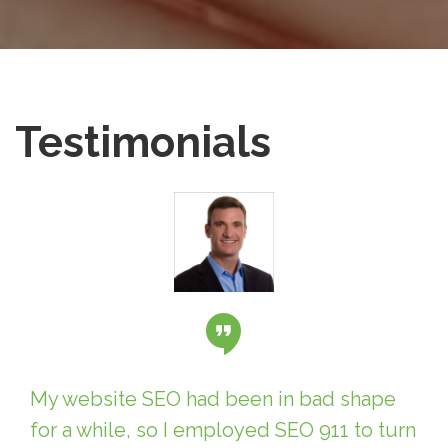
Testimonials
My website SEO had been in bad shape
for a while, so I employed SEO 911 to turn