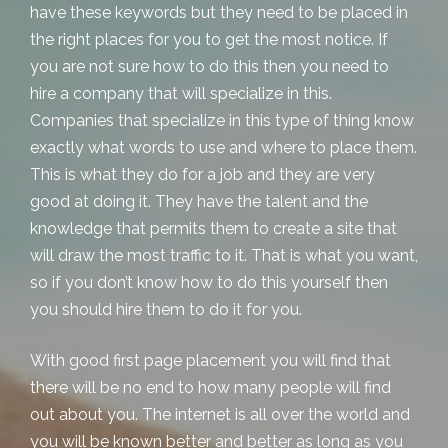
have these keywords but they need to be placed in
the right places for you to get the most notice. If
you are not sure how to do this then you need to
hire a company that will specialize in this.
Companies that specialize in this type of thing know
exactly what words to use and where to place them.
This is what they do for a job and they are very
good at doing it. They have the talent and the
knowledge that permits them to create a site that
will draw the most traffic to it. That is what you want,
so if you don’t know how to do this yourself then
you should hire them to do it for you.
With good
first page placement
you will find that
there will be no end to how many people will find
out about you. The internet is all over the world and
you will be known better and better as long as you