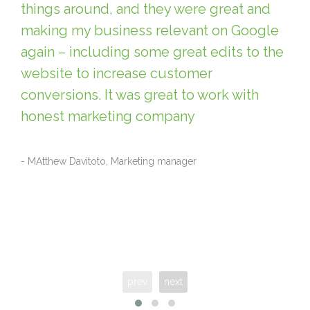
things around, and they were great and
making my business relevant on Google
again – including some great edits to the
website to increase customer
conversions. It was great to work with
honest marketing company
- MAtthew Davitoto, Marketing manager
prev
next