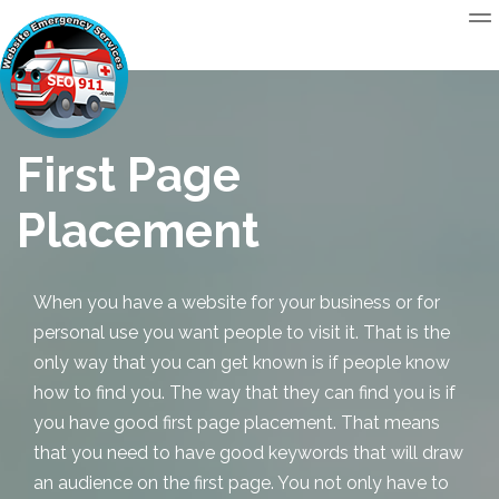
First Page
Placement
When you have a website for your business or for
personal use you want people to visit it. That is the
only way that you can get known is if people know
how to find you. The way that they can find you is if
you have good first page placement. That means
that you need to have good keywords that will draw
an audience on the first page. You not only have to