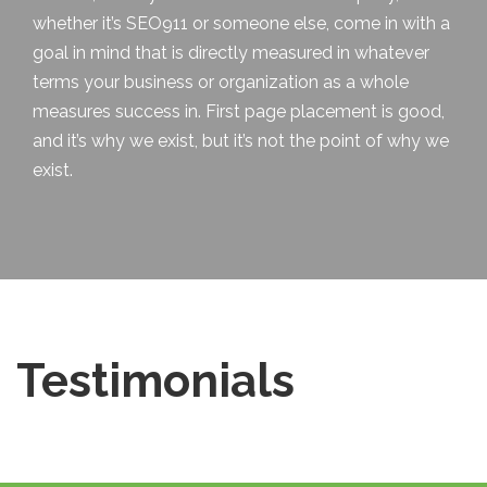
whether it’s SEO911 or someone else, come in with a
goal in mind that is directly measured in whatever
terms your business or organization as a whole
measures success in. First page placement is good,
and it’s why we exist, but it’s not
the point
of why we
exist.
Testimonials