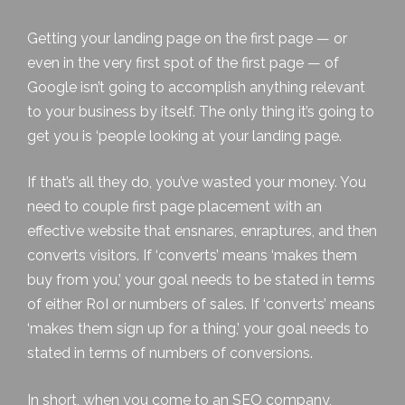
Getting your landing page on the first page — or
even in the very first spot of the first page — of
Google isn’t going to accomplish anything relevant
to your business by itself. The only thing it’s going to
get you is ‘people looking at your landing page.
If that’s all they do, you’ve wasted your money. You
need to couple first page placement with an
effective website that ensnares, enraptures, and then
converts visitors. If ‘converts’ means ‘makes them
buy from you,’ your goal needs to be stated in terms
of either RoI or numbers of sales. If ‘converts’ means
‘makes them sign up for a thing,’ your goal needs to
stated in terms of numbers of conversions.
In short, when you come to an SEO company,