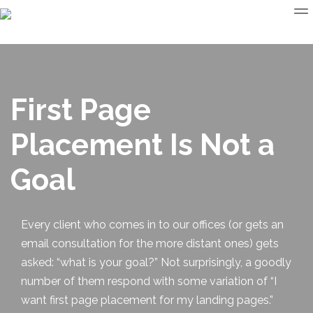
First Page
Placement Is Not a
Goal
Every client who comes in to our offices (or gets an
email consultation for the more distant ones) gets
asked: “what is your goal?” Not surprisingly, a goodly
number of them respond with some variation of “I
want
first page placement
for my landing pages.”