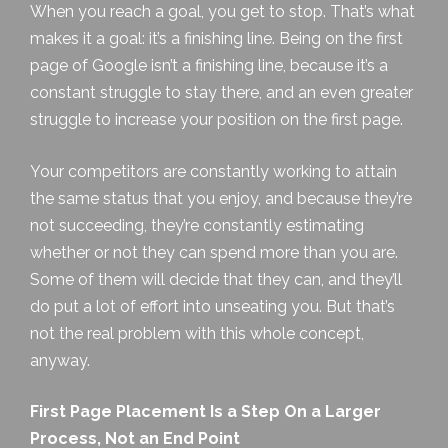
When you reach a goal, you get to stop. That’s what
makes it a goal: it’s a finishing line. Being on the first
page of Google isn’t a finishing line, because it’s a
constant struggle to stay there, and an even greater
struggle to increase your position on the first page.
Your competitors are constantly working to attain
the same status that you enjoy, and because they’re
not succeeding, they’re constantly estimating
whether or not they can spend more than you are.
Some of them will decide that they can, and they’ll
do put a lot of effort into unseating you. But that’s
not the real problem with this whole concept,
anyway.
First Page Placement Is a Step On a Larger
Process, Not an End Point