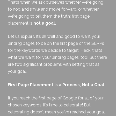
That’s when we ask ourselves whether we’re going
to nod and smile and move forward, or whether
we’re going to tell them the truth: first page
placement is
not a goal.
Let us explain. It’s all well and good to want your
landing pages to be on the first page of the SERPs
for the keywords we decide to target. Heck, that’s
what
we
want for your landing pages, too! But there
are two significant problems with setting that as
your goal.
First Page Placement is a Process, Not a Goal
If you reach the first page of Google for all of your
chosen keywords, it’s time to celebrate! But
celebrating doesn’t mean you’ve reached your goal.