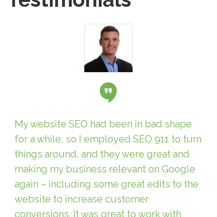
My website SEO had been in bad shape
for a while, so I employed SEO 911 to turn
things around, and they were great and
making my business relevant on Google
again – including some great edits to the
website to increase customer
conversions. It was great to work with