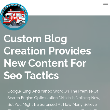
Custom Blog
Creation Provides
New Content For
Seo Tactics
Google, Bing, And Yahoo Work On The Premise Of
Search Engine Optimization, Which Is Nothing New,
But You Might Be Surprised At How Many Believe