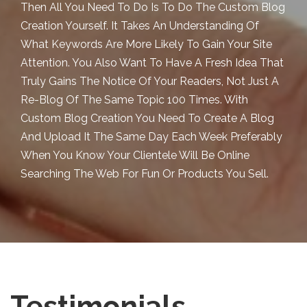
Then All You Need To Do Is To Do The Custom Blog
Creation Yourself. It Takes An Understanding Of
What Keywords Are More Likely To Gain Your Site
Attention. You Also Want To Have A Fresh Idea That
Truly Gains The Notice Of Your Readers, Not Just A
Re-Blog Of The Same Topic 100 Times. With
Custom Blog Creation You Need To Create A Blog
And Upload It The Same Day Each Week Preferably
When You Know Your Clientele Will Be Online
Searching The Web For Fun Or Products You Sell.
Testimonials