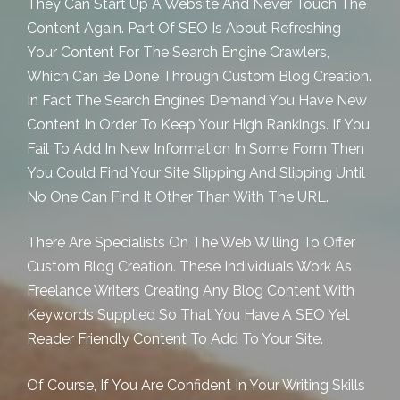
They Can Start Up A Website And Never Touch The
Content Again. Part Of SEO Is About Refreshing
Your Content For The Search Engine Crawlers,
Which Can Be Done Through
Custom Blog Creation.
In Fact The Search Engines Demand You Have New
Content In Order To Keep Your High Rankings. If You
Fail To Add In New Information In Some Form Then
You Could Find Your Site Slipping And Slipping Until
No One Can Find It Other Than With The URL.
There Are Specialists On The Web Willing To Offer
Custom Blog Creation. These Individuals Work As
Freelance Writers Creating Any Blog Content With
Keywords Supplied So That You Have A SEO Yet
Reader Friendly Content To Add To Your Site.
Of Course, If You Are Confident In Your Writing Skills