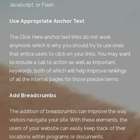
JavaScript, or Flash.
Use Appropriate Anchor Text
The Click Here anchor text links do not work
anymore, which is why you should try to use ones
that entice users to click on your links. You may want
to include a call to action as well as important
keywords, both of which will help improve rankings
of all the internal pages for those precise terms.
Add Breadcrumbs
The addition of breadcrumbs can improve the way
visitors navigate your site. With these elements, the
users of your website can easily keep track of their
locations within programs or documents.