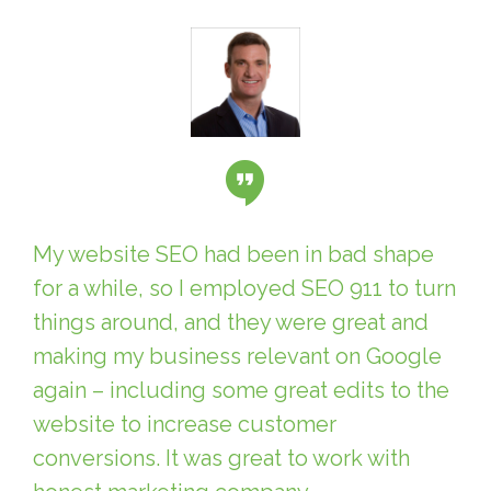
My website SEO had been in bad shape
for a while, so I employed SEO 911 to turn
things around, and they were great and
making my business relevant on Google
again – including some great edits to the
website to increase customer
conversions. It was great to work with