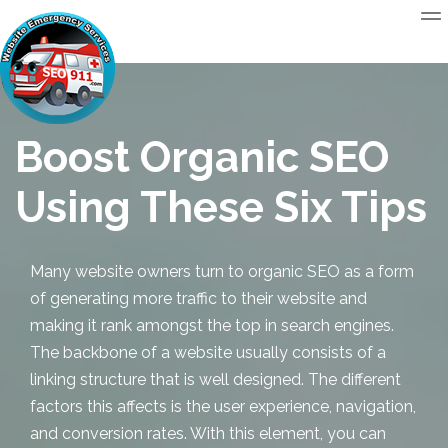
Boost Organic SEO
Using These Six Tips
Many website owners turn to
organic SEO
as a form
of generating more traffic to their website and
making it rank amongst the top in search engines.
The backbone of a website usually consists of a
linking structure that is well designed. The different
factors this affects is the user experience, navigation,
and conversion rates. With this element, you can