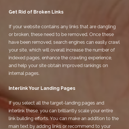
Get Rid of Broken Links
If your website contains any links that are dangling
or broken, these need to be removed. Once these
have been removed, search engines can easily crawl
your site, which will overall increase the number of
indexed pages, enhance the crawling experience,
and help your site obtain improved rankings on
internal pages.
Interlink Your Landing Pages
If you select all the target-landing pages and
interlink these, you can brilliantly scale your entire
link building efforts. You can make an addition to the
main text by adding links or recommend to your