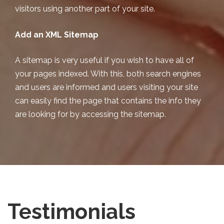
visitors using another part of your site.
Add an XML Sitemap
A sitemap is very useful if you wish to have all of
your pages indexed. With this, both search engines
and users are informed and users visiting your site
can easily find the page that contains the info they
are looking for by accessing the sitemap.
Testimonials