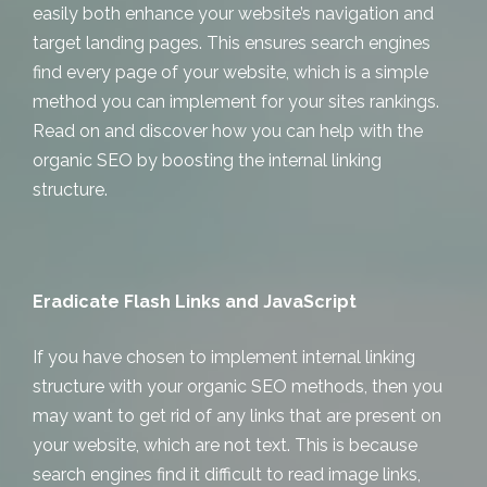
easily both enhance your website’s navigation and
target landing pages. This ensures search engines
find every page of your website, which is a simple
method you can implement for your sites rankings.
Read on and discover how you can help with the
organic SEO by boosting the internal linking
structure.
Eradicate Flash Links and JavaScript
If you have chosen to implement internal linking
structure with your organic SEO methods, then you
may want to get rid of any links that are present on
your website, which are not text. This is because
search engines find it difficult to read image links,