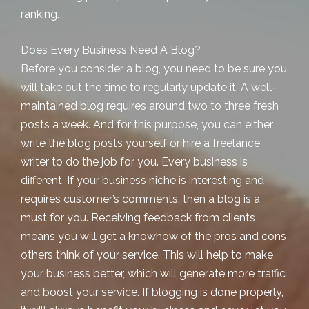
ranking.
Does Every Business Need A Blog?
Before you consider a blog, you need to be sure you
will take out the time to regularly update it. A well-
maintained blog requires around two to three fresh
posts a week. And for this purpose, you can either
write the blog posts yourself or hire a freelance
writer to do the job for you. Every business is
different. If your business niche is interesting and
requires customer’s comments, then a blog is a
must for you. Receiving feedback from clients
means you will get a knowhow of the pros and cons
others think of your service. This will help to make
your business better, which will generate more traffic
and boost your service. If blogging is done properly,