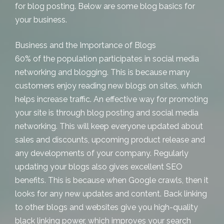
for
blog posting
. Below are some blog basics for
your business.
Business and the Importance of Blogs
60% of the population participates in social media
networking and blogging. This is because many
customers enjoy reading new blogs on sites, which
helps increase traffic. An effective way for promoting
your site is through blog posting and social media
networking. This will keep everyone updated about
sales and discounts, upcoming product release and
any developments of your company. Regularly
updating your blogs also gives excellent SEO
benefits. This is because when Google crawls, then it
looks for any new updates and content. Back linking
to other blogs and websites give you high-quality
black linking power, which improves your search