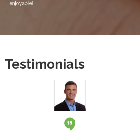
enjoyable!
Testimonials