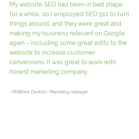
My website SEO had been in bad shape
for a while, so I employed SEO 911 to turn
things around, and they were great and
making my business relevant on Google
again – including some great edits to the
website to increase customer
conversions. It was great to work with
honest marketing company
- MAtthew Davitoto, Marketing manager