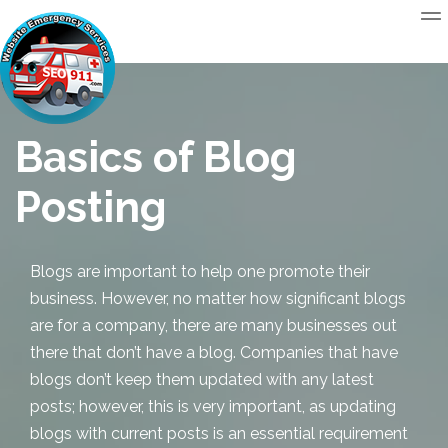
Basics of Blog
Posting
Blogs are important to help one promote their
business. However, no matter how significant blogs
are for a company, there are many businesses out
there that don’t have a blog. Companies that have
blogs don’t keep them updated with any latest
posts; however, this is very important, as updating
blogs with current posts is an essential requirement