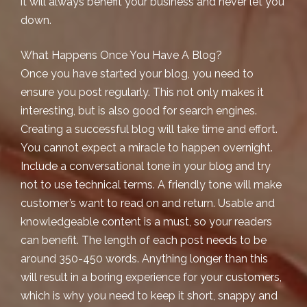
it will always benefit your business and never let you
down.
What Happens Once You Have A Blog?
Once you have started your blog, you need to
ensure you post regularly. This not only makes it
interesting, but is also good for search engines.
Creating a successful blog will take time and effort.
You cannot expect a miracle to happen overnight.
Include a conversational tone in your blog and try
not to use technical terms. A friendly tone will make
customer’s want to read on and return. Usable and
knowledgeable content is a must, so your readers
can benefit. The length of each post needs to be
around 350-450 words. Anything longer than this
will result in a boring experience for your customers,
which is why you need to keep it short, snappy and