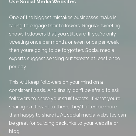
Use Social Media Websites
One of the biggest mistakes businesses make is
failing to engage their followers. Regular tweeting
shows followers that you still care. If you’re only
tweeting once per month, or even once per week,
then you’re going to be forgotten. Social media
experts suggest sending out tweets at least once
per day.
This will keep followers on your mind on a
consistent basis. And finally, don’t be afraid to ask
followers to share your stuff tweets. If what you’re
sharing is relevant to them, they’ll often be more
than happy to share it. All social media websites can
be great for building backlinks to your website or
blog.