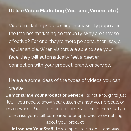
Utilize Video Marketing (YouTube, Vimeo, etc.)
Video marketing is becoming increasingly popular in
the internet marketing community. Why are they so
effective? For one, they’re more personal than, say, a
regular article. When visitors are able to see your
face, they will automatically feel a deeper
connection with your product, brand, or service.
Here are some ideas of the types of videos you can
create:
Demonstrate Your Product or Service
: It’s not enough to just
tell – you need to show your customers how your product or
service works. Plus, informed prospects are much more likely to
purchase your stuff compared to people who know nothing
about your product.
Introduce Your Staff
: This simple tip can go a long way