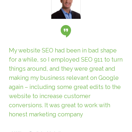
My website SEO had been in bad shape
for a while, so I employed SEO 911 to turn
things around, and they were great and
making my business relevant on Google
again – including some great edits to the
website to increase customer
conversions. It was great to work with
honest marketing company