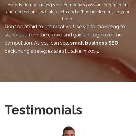
towards demonstrating your company’s passion, commitment,
and dedication. It will also help add a “human element” to your
brand.
Don’t be afraid to get creative. Use video marketing to
stand out from the crowd and gain an edge over the
competition. As you can see,
small business SEO
backlinking strategies are still alive in 2015.
Testimonials