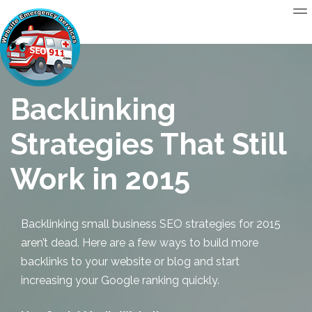
Backlinking
Strategies That Still
Work in 2015
Backlinking
small business SEO
strategies for 2015
aren’t dead. Here are a few ways to build more
backlinks to your website or blog and start
increasing your Google ranking quickly.