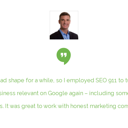
d shape for a while, so I employed SEO 911 to t
ness relevant on Google again – including some 
. It was great to work with honest marketing c