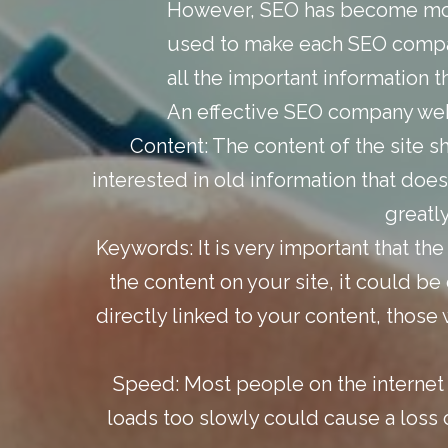
However, SEO has become more
used to make each SEO company
all the important information 
An effective SEO company webs
Content:
The content of the site s
interested in old information that does
greatl
Keywords:
It is very important that th
the content on your site, it could 
directly linked to your content, those 
Speed:
Most people on the internet 
loads too slowly could cause a loss o