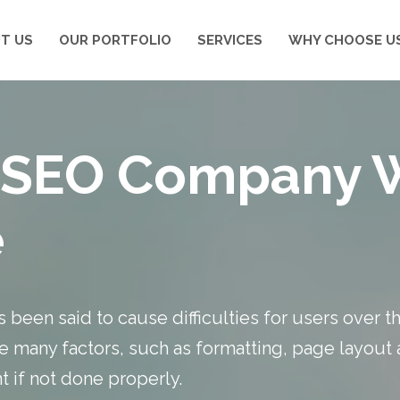
T US
OUR PORTFOLIO
SERVICES
WHY CHOOSE U
ur SEO Company 
e
 been said to cause difficulties for users over t
e many factors, such as formatting, page layout
 if not done properly.