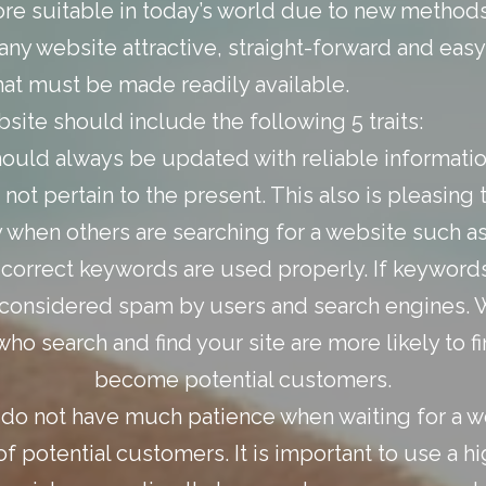
 suitable in today’s world due to new methods 
 website attractive, straight-forward and easy 
that must be made readily available.
ite should include the following 5 traits:
hould always be updated with reliable informatio
 not pertain to the present. This also is pleasin
y when others are searching for a website such as
e correct keywords are used properly. If keywords
be considered spam by users and search engines.
who search and find your site are more likely to f
become potential customers.
do not have much patience when waiting for a we
f potential customers. It is important to use a hi