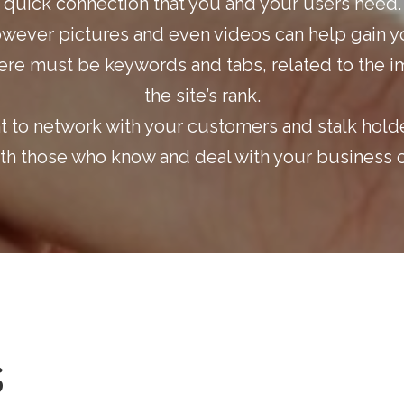
quick connection that you and your users need.
owever pictures and even videos can help gain yo
ere must be keywords and tabs, related to the i
the site’s rank.
nt to network with your customers and stalk hold
ith those who know and deal with your business c
s