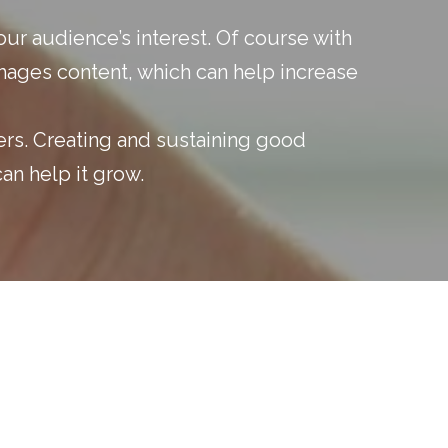
ur audience’s interest. Of course with
mages content, which can help increase
ers. Creating and sustaining good
an help it grow.