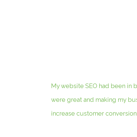
My website SEO had been in ba
were great and making my busi
increase customer conversions