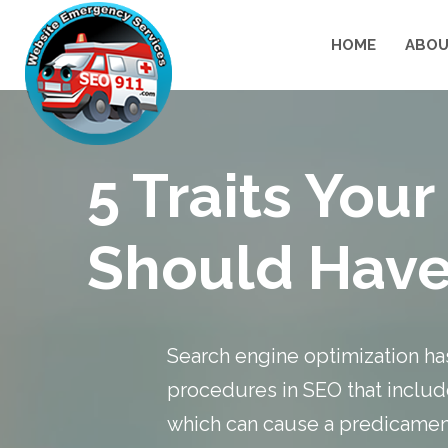
HOME
ABOU
5 Traits Yo
Should Hav
Search engine optimization has
procedures in SEO that includ
which can cause a predicament