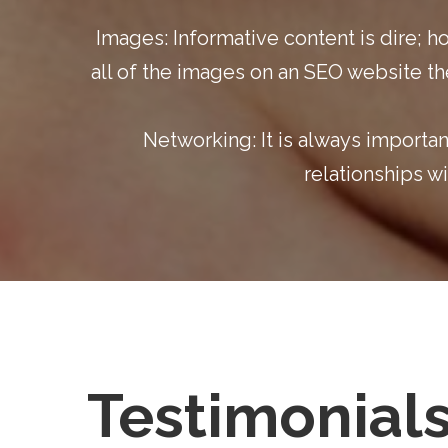
Images:
Informative content is dire; h
all of the images on an
SEO website
th
Networking:
It is always importa
relationships w
Testimonial