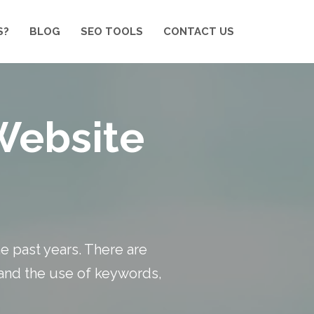
S?
BLOG
SEO TOOLS
CONTACT US
Website
he past years. There are
 and the use of keywords,