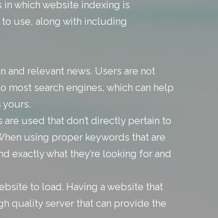
in which website indexing is
to use, along with including
n and relevant news. Users are not
g to most search engines, which can help
 yours.
 are used that don’t directly pertain to
 When using proper keywords that are
ind exactly what they’re looking for and
bsite to load. Having a website that
gh quality server that can provide the