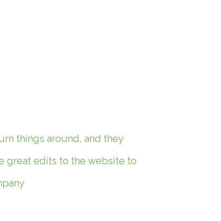
urn things around, and they
great edits to the website to
ompany