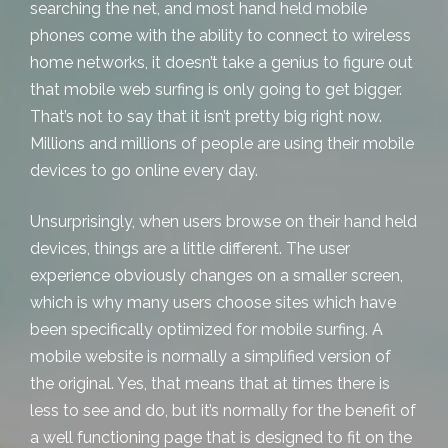
searching the net, and most hand held mobile
phones come with the ability to connect to wireless
home networks, it doesn’t take a genius to figure out
that mobile web surfing is only going to get bigger.
That’s not to say that it isn’t pretty big right now.
Millions and millions of people are using their mobile
devices to go online every day.
Unsurprisingly, when users browse on their hand held
devices, things are a little different. The user
experience obviously changes on a smaller screen,
which is why many users choose sites which have
been specifically optimized for mobile surfing. A
mobile website is normally a simplified version of
the original. Yes, that means that at times there is
less to see and do, but it’s normally for the benefit of
a well functioning page that is designed to fit on the