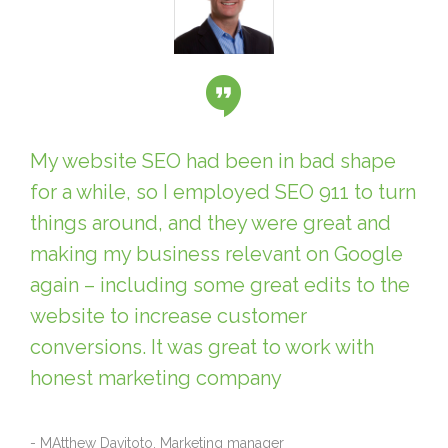
My website SEO had been in bad shape
for a while, so I employed SEO 911 to turn
things around, and they were great and
making my business relevant on Google
again – including some great edits to the
website to increase customer
conversions. It was great to work with
honest marketing company
- MAtthew Davitoto, Marketing manager