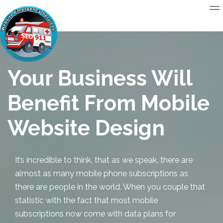
Your Business Will
Benefit From Mobile
Website Design
It’s incredible to think, that as we speak, there are
almost as many mobile phone subscriptions as
there are people in the world. When you couple that
statistic with the fact that most mobile
subscriptions now come with data plans for