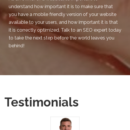
understand how important it is to make sure that
you have a mobile friendly version of your website
available to your users, and how important it is that
it is correctly optimized. Talk to an SEO expert today
to take the next step before the world leaves you
behind!
Testimonials