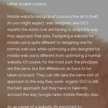
rather smaller screens.
Mobile website design
is of course a fine art in itself.
As you might expect, web designers and SEO
experts the world over are having to adapt the way
they approach their jobs. Designing a website for
mobile use is quite different to designing one for
normal web use, while optimizing a site designed for
mobile web use is different from optimizing a normal
website. Of course, for the most part, the principles
are the same, but the differences do have to be
taken on board. They can still take the same sort of
approach to the way they work-
organic SEO
is still
the best approach, but they have to take into
account the way Google ranks mobile friendly sites.
As an owner of a website, it’s important to