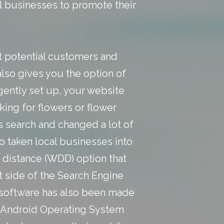
al businesses to promote their
ct potential customers and
also gives you the option of
igently set up, your website
king for flowers or flower
s search and changed a lot of
 taken local businesses into
g distance (WDD) option that
 side of the Search Engine
h software has also been made
the Android Operating System