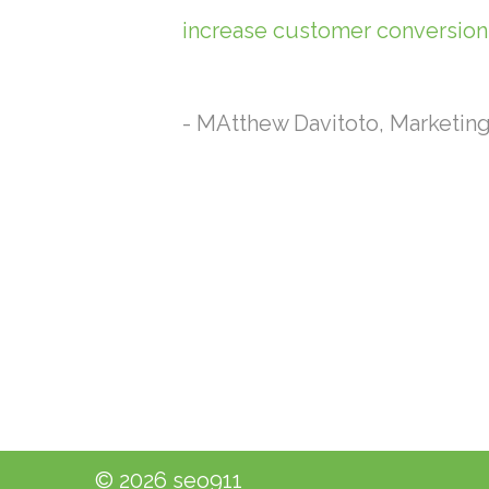
increase customer conversions
- MAtthew Davitoto, Marketin
© 2026 seo911