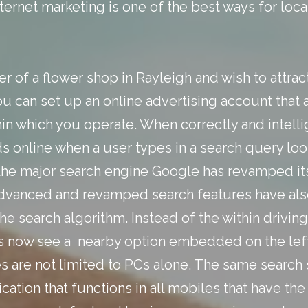
nternet marketing
is one of the best ways for loc
er of a flower shop in Rayleigh and wish to attra
u can set up an online advertising account that 
thin which you operate. When correctly and intell
ds online when a user types in a search query loo
 the major search engine Google has revamped it
advanced and revamped search features have also
the search algorithm. Instead of the within drivin
s now see a nearby option embedded on the left
s are not limited to PCs alone. The same searc
lication that functions in all mobiles that have 