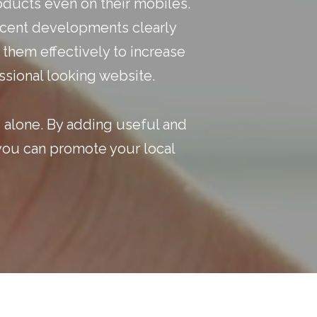
oducts even on their mobiles.
recent developments clearly
 them effectively to increase
ssional looking website.
s alone. By adding useful and
 you can
promote your local