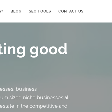
S?
BLOG
SEO TOOLS
CONTACT US
eting good
inesses, business
um sized niche businesses all
 estate in the competitive and