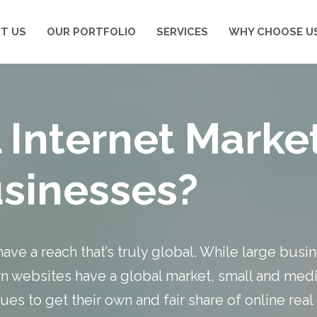
T US
OUR PORTFOLIO
SERVICES
WHY CHOOSE U
 Internet Mark
usinesses?
have a reach that’s truly global. While large bus
 websites have a global market, small and medi
es to get their own and fair share of online real