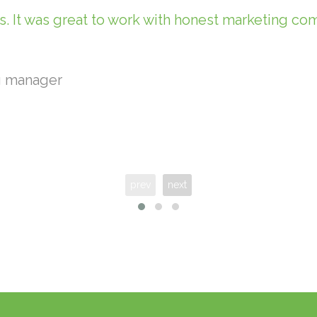
. It was great to work with honest marketing c
g manager
prev
next