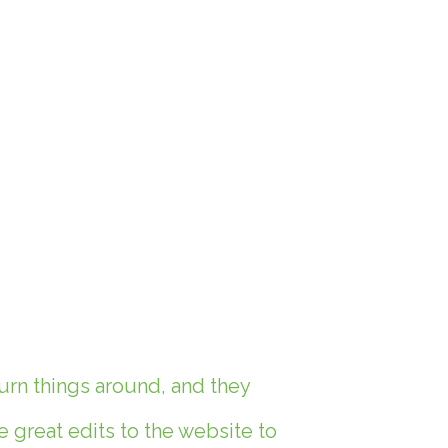
urn things around, and they
great edits to the website to