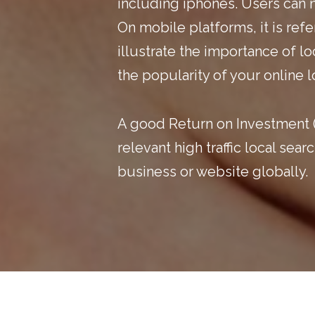
including iphones. Users can 
On mobile platforms, it is re
illustrate the importance of l
the popularity of your online
A good Return on Investment (
relevant high traffic local se
business
or website globally.