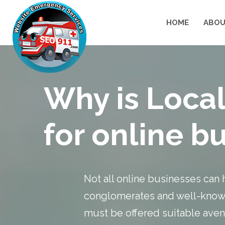
HOME
ABOU
Why is Local
for online b
Not all online businesses can 
conglomerates and well-known
must be offered suitable avenu