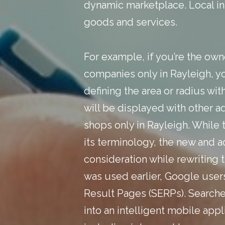
dynamic marketplace.
Local i
goods and services.
For example, if you’re the own
companies only in Rayleigh, yo
defining the area or radius wi
will be displayed with other a
shops only in Rayleigh. While
its terminology, the new and 
consideration while rewriting 
was used earlier, Google user
Result Pages (SERPs). Searche
into an intelligent mobile app