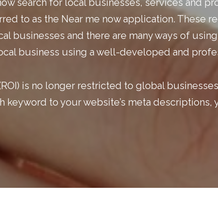
now search for local businesses, services and pr
ferred to as the Near me now application. These 
ocal businesses and there are many ways of using
 local business using a well-developed and profe
ROI) is no longer restricted to global businesse
arch keyword to your website’s meta descriptions,