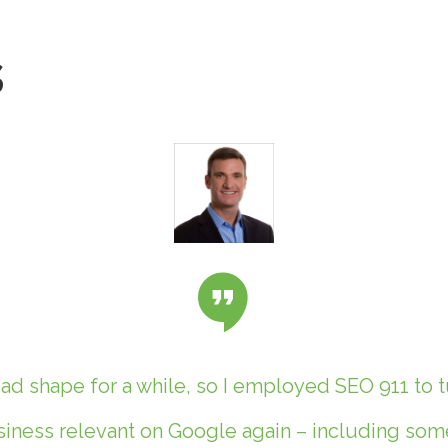
s
d shape for a while, so I employed SEO 911 to t
ness relevant on Google again – including some 