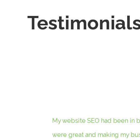
Testimonial
My website SEO had been in ba
were great and making my busi