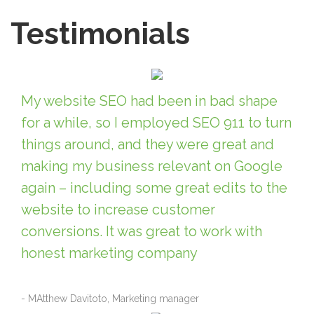
Testimonials
My website SEO had been in bad shape
for a while, so I employed SEO 911 to turn
things around, and they were great and
making my business relevant on Google
again – including some great edits to the
website to increase customer
conversions. It was great to work with
honest marketing company
- MAtthew Davitoto, Marketing manager