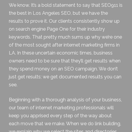
We know. It’s a bold statement to say that SEO911 is
the best in
Los Angeles SEO
, but we have the
results to prove it. Our clients consistently show up
on search engine Page One for their industry
keywords. That pretty much sums up why we’re one
of the most sought after internet marketing firms in
LA. In these uncertain economic times, business
owners need to be sure that they’ll get results when
they spend money on an SEO campaign. We don’t
just get results; we get documented results you can
see.
Beginning with a thorough analysis of your business,
our team of internet marketing professionals will
keep you apprised every step of the way about
each move that we make. When we do link building,
we explain why we select the sites and directories