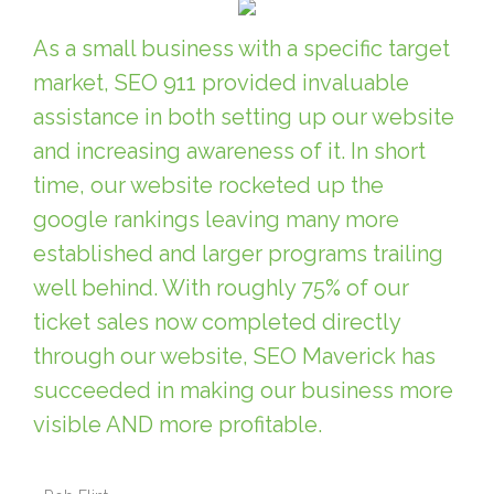
As a small business with a specific target
market, SEO 911 provided invaluable
assistance in both setting up our website
and increasing awareness of it. In short
time, our website rocketed up the
google rankings leaving many more
established and larger programs trailing
well behind. With roughly 75% of our
ticket sales now completed directly
through our website, SEO Maverick has
succeeded in making our business more
visible AND more profitable.