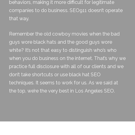
behaviors, making it more difficult for legitimate
companies to do business. SEO911 doesn’t operate
that way.
Remember the old cowboy movies when the bad
guys wore black hats and the good guys wore
white? It’s not that easy to distinguish who’s who
when you do business on the internet. That’s why we
practice full disclosure with all of our clients and we
don’t take shortcuts or use black hat SEO
techniques. It seems to work for us. As we said at
the top, we’re the very best in Los Angeles SEO.