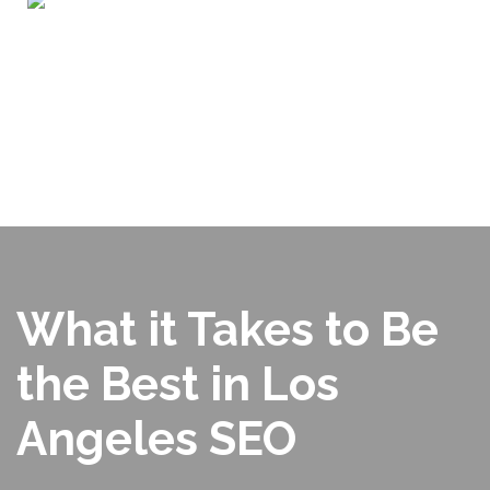
Home
ABOUT US
OUR PORTFOLIO
SERVICES
WHY CHOOSE US?
BLOG
SEO TOOLS
CONTACT US
What it Takes to Be
the Best in Los
Angeles SEO