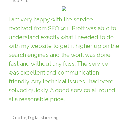
- Rob Flint
I am very happy with the service I
received from SEO 911. Brett was able to
understand exactly what I needed to do
with my website to get it higher up on the
search engines and the work was done
fast and without any fuss. The service
was excellent and communication
friendly. Any technical issues I had were
solved quickly. A good service all round
at a reasonable price.
- Director, Digital Marketing