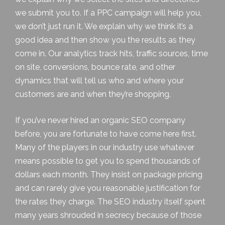
we submit you to. If a PPC campaign will help you,
we don’t just run it. We explain why we think it’s a
good idea and then show you the results as they
come in. Our analytics track hits, traffic sources, time
on site, conversions, bounce rate, and other
dynamics that will tell us who and where your
customers are and when they’re shopping.
If you’ve never hired an
organic SEO
company
before, you are fortunate to have come here first.
Many of the players in our industry use whatever
means possible to get you to spend thousands of
dollars each month. They insist on package pricing
and can rarely give you reasonable justification for
the rates they charge. The SEO industry itself spent
many years shrouded in secrecy because of those