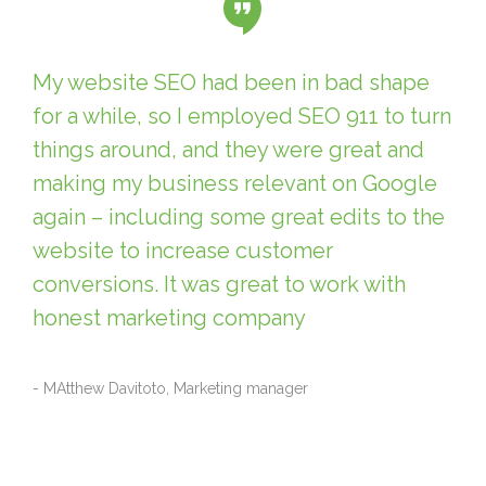
My website SEO had been in bad shape
for a while, so I employed SEO 911 to turn
things around, and they were great and
making my business relevant on Google
again – including some great edits to the
website to increase customer
conversions. It was great to work with
honest marketing company
- MAtthew Davitoto, Marketing manager