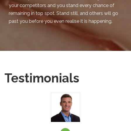
your competitors and you stand every chance of
remaining in top spot. Stand still, and others will go
past you before you even realise it is happening.
Testimonials