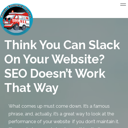
Think You Can Slack
On Your Website?
SEO Doesn’t Work
That Way
What comes up must come down. It’s a famous
phrase, and, actually, it’s a great way to look at the
performance of your website if you don’t maintain it.