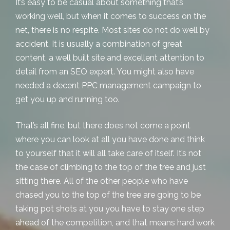
It’s easy to be casual about something that’s
working well, but when it comes to success on the
net, there is no respite. Most sites do not do well by
accident. It is usually a combination of great
content, a well built site and excellent attention to
detail from an SEO expert. You might also have
needed a decent
PPC management campaign
to
get you up and running too.
That’s all fine, but there does not come a point
where you can look at all you have done and think
to yourself that it will all take care of itself. It’s not
the case of climbing to the top of the tree and just
sitting there. All of the other people who have
chased you to the top of the tree are going to be
taking pot shots at you you have to stay one step
ahead of the competition, and that means hard work