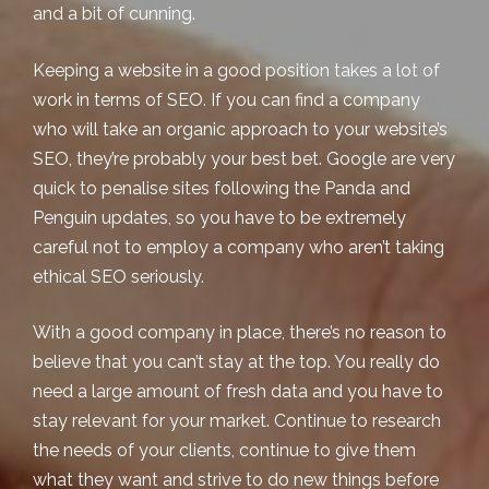
and a bit of cunning.
Keeping a website in a good position takes a lot of
work in terms of SEO. If you can find a company
who will take an organic approach to your
website’s
SEO
, they’re probably your best bet. Google are very
quick to penalise sites following the Panda and
Penguin updates, so you have to be extremely
careful not to employ a company who aren’t taking
ethical SEO seriously.
With a good company in place, there’s no reason to
believe that you can’t stay at the top. You really do
need a large amount of fresh data and you have to
stay relevant for your market. Continue to research
the needs of your clients, continue to give them
what they want and strive to do new things before