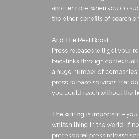
another note: when you do sub
the other benefits of search en
And The Real Boost
Press releases will get your r
backlinks through contextual li
a huge number of companies and
press release services that d
you could reach without the h
The writing is important – yo
written thing in the world: if n
professional press release ser