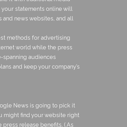
 your statements online will
 and news websites, and all
st methods for advertising
ternet world while the
press
e-spanning audiences
plans and keep your company’s
ogle News is going to pick it
 might find your website right
e press release benefits. ( As