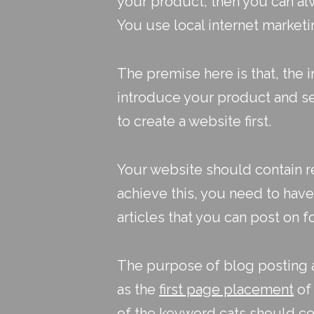
your product, then you can alw
You use
local internet market
The premise here is that, the i
introduce your product and se
to create a website first.
Your website should contain r
achieve this, you need to hav
articles that you can post on 
The purpose of blog posting an
as the
first page placement
of 
of the keyword cats should co