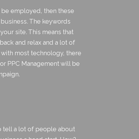
ill be employed, then these
r business. The keywords
 your site. This means that
ack and relax and a lot of
s with most technology, there
or PPC Management will be
mpaign.
 tell a lot of people about