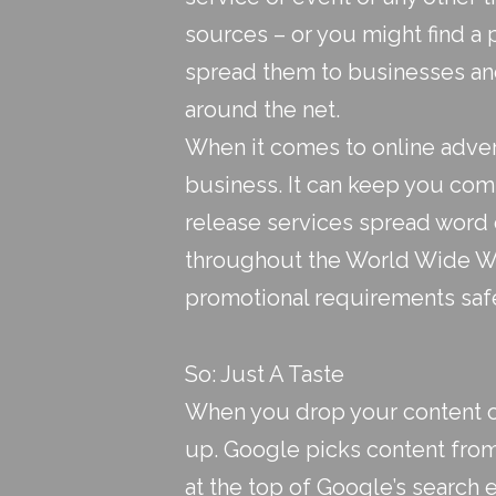
sources – or you might find a 
spread them to businesses an
around the net.
When it comes to online adver
business. It can keep you comp
release services
spread word o
throughout the World Wide We
promotional requirements saf
So: Just A Taste
When you drop your content off
up. Google picks content from
at the top of Google’s search e