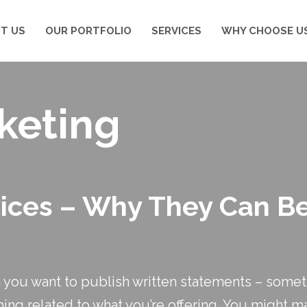
T US
OUR PORTFOLIO
SERVICES
WHY CHOOSE U
keting
vices – Why They Can Be
you want to publish written statements – somet
hing related to what you’re offering. You might ma