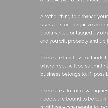
Another thing to enhance your
users to store, organize and 
bookmarked or tagged by other 
and you will probably end up i
There are limitless methods t
wherein you will be submittin
business belongs to. If possi
There are a lot of new engine
People are bound to be looking
might convince people to try 