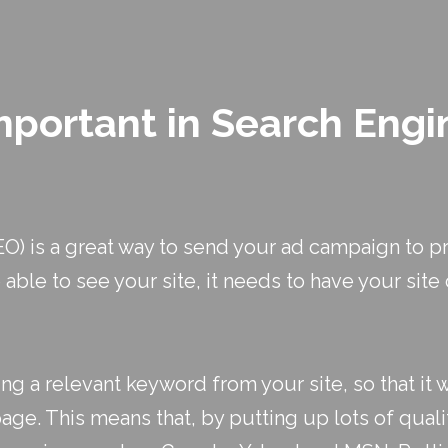
mportant in Search Engi
O) is a great way to send your ad campaign to pr
 able to see your site, it needs to have your sit
g a relevant keyword from your site, so that it w
ge. This means that, by putting up lots of qualit