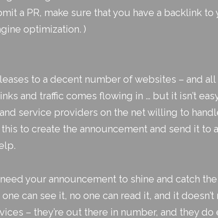
mit a PR, make sure that you have a backlink to
gine optimization. )
eleases to a decent number of websites – and all 
nks and traffic comes flowing in … but it isn’t ea
 service providers on the net willing to handle
o this to create the announcement and send it to
elp.
u need your announcement to shine and catch the 
o one can see it, no one can read it, and it doesn’
vices – they’re out there in number, and they do