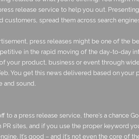
press release service to help you out. Presenting
d customers, spread them across search engines
tisement, press releases might be one of the be
etitive in the rapid moving of the day-to-day in
f your product, business or event through wid
b. You get this news delivered based on your 
e and sound.
 to a press release service, there’s a chance Go
 PR sites, and if you use the proper keyword you
ngine. It’s good – and it’s not even the core of th