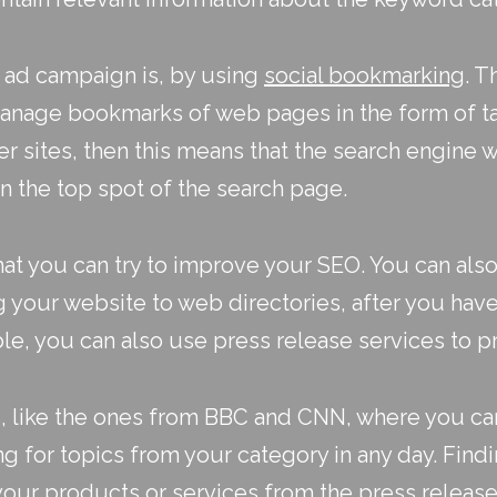
 ad campaign is, by using
social bookmarking
. T
manage bookmarks of web pages in the form of tag
sites, then this means that the search engine wil
n the top spot of the search page.
hat you can try to improve your SEO. You can als
g your website to web directories, after you ha
ble, you can also use
press release services
to p
s, like the ones from BBC and CNN, where you ca
 for topics from your category in any day. Findi
your products or services from the press release