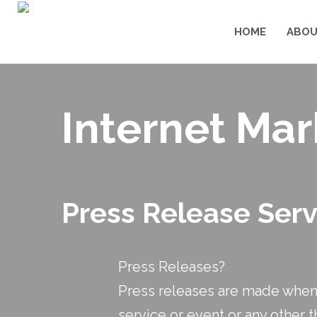
HOME
ABOU
Internet Mar
Press Release Ser
Press Releases?
Press releases are made when 
service or event or any other t