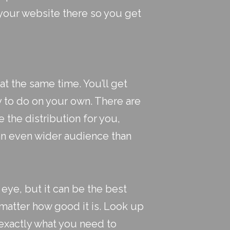
 your website there so you get
at the same time. You’ll get
sy to do on your own. There are
 the distribution for you,
 an even wider audience than
eye, but it can be the best
t matter how good it is. Look up
 exactly what you need to