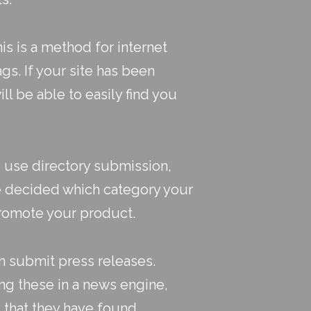
his is a method for internet
s. If your site has been
l be able to easily find you
o use
directory submission,
ve decided which category your
romote your product.
n submit press releases.
ng these in a news engine,
 that they have found.