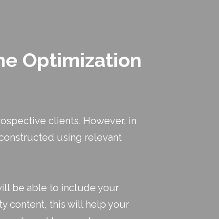
ne Optimization
ospective clients. However, in
e constructed using relevant
ill be able to include your
y content, this will help your