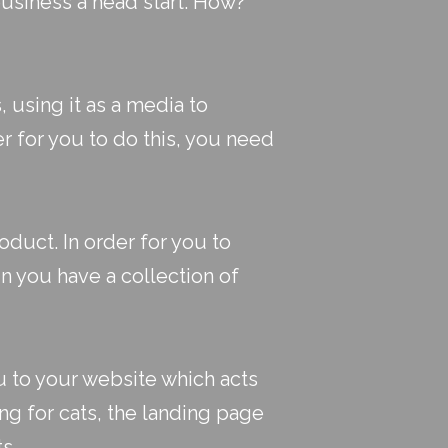
business a head start. How?
, using it as a media to
r for you to do this, you need
duct. In order for you to
 you have a collection of
u to your website which acts
ing for cats, the landing page
s.