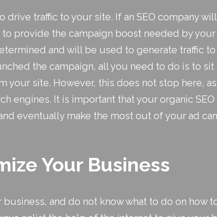
o drive traffic to your site. If an SEO company w
ay to provide the campaign boost needed by you
etermined and will be used to generate traffic to
hed the campaign, all you need to do is to sit b
om your site. However, this does not stop here, a
rch engines. It is important that your
organic SEO
and eventually make the most out of your ad ca
ize Your Business
our business, and do not know what to do on how to