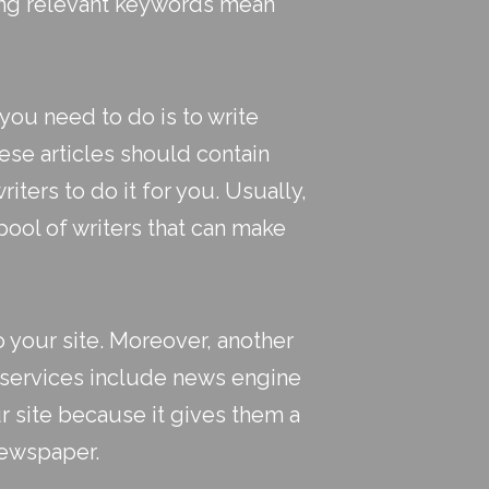
ing relevant keywords mean
you need to do is to write
ese articles should contain
iters to do it for you. Usually,
pool of writers that can make
to your site. Moreover, another
 services include news engine
r site because it gives them a
newspaper.