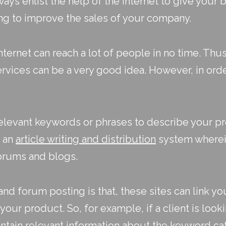
ays enlist the help of the internet to give your 
ing
to improve the sales of your company.
nternet can reach a lot of people in no time. Thus
rvices can be a very good idea. However, in orde
elevant keywords or phrases to describe your pro
e an
article writing and distribution
system wherein
forums and blogs.
d forum posting is that, these sites can link yo
your product. So, for example, if a client is look
ntain relevant information about the keyword cat