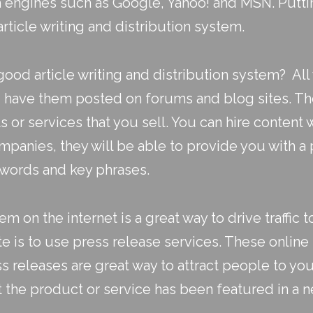
ch engines such as Google, Yahoo! and MSN. Putt
article writing
and
distribution system
.
od article writing and distribution system? All 
nd have them posted on forums and blog sites. Th
or services that you sell. You can hire content wr
mpanies, they will be able to provide you with a 
ywords and key phrases.
em on the internet is a great way to drive traffic 
ite is to use
press release services
. These online
s releases are great way to attract people to you
t the product or service has been featured in a 