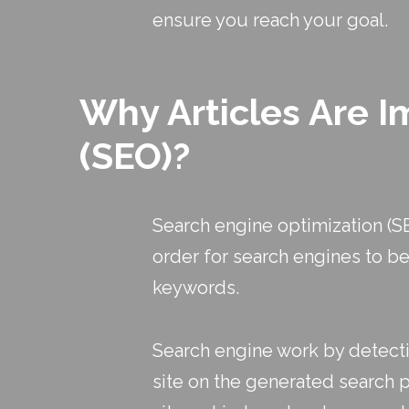
ensure you reach your goal.
Why Articles Are I
(SEO)?
Search engine optimization (SE
order for search engines to be
keywords.
Search engine work by detectin
site on the generated search pa