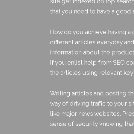
site get indexed on top sear
that you need to have a good
How do you achieve having a go
different articles everyday a
information about the products 
if you enlist help from SEO co
the articles using relevant ke
Writing articles and posting th
way of driving traffic to your s
like major news websites. Pres
sense of security knowing tha