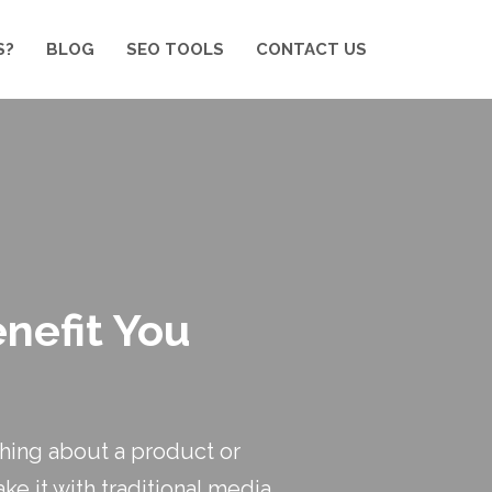
S?
BLOG
SEO TOOLS
CONTACT US
nefit You
hing about a product or
ke it with traditional media