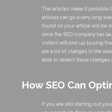
The articles make it possible t
articles can go a very long w
found on your article will be d
once the SEO company has launc
visitors will end up buying fr
are a lot of changes in the sea
able to detect these changes 
How SEO Can Optim
If you are still starting out y