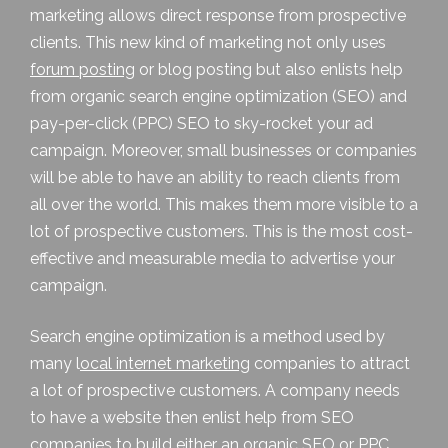
marketing
allows direct response from prospective
clients. This new kind of marketing not only uses
forum posting
or
blog posting
but also enlists help
from organic search engine optimization (SEO) and
pay-per-click (PPC) SEO to sky-rocket your ad
campaign. Moreover, small businesses or companies
will be able to have an ability to reach clients from
all over the world. This makes them more visible to a
lot of prospective customers. This is the most cost-
effective and measurable media to advertise your
campaign.
Search engine optimization is a method used by
many
l
ocal internet marketing
companies to attract
a lot of prospective customers. A company needs
to have a website then enlist help from SEO
companies to build either an organic SEO or PPC