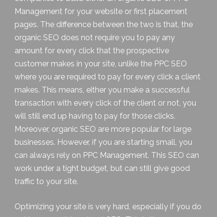
Management for your website or
first placement
pages
. The difference between the two is that, the
organic SEO does not require you to pay any
amount for every click that the prospective
customer makes in your site, unlike the PPC SEO
where you are required to pay for every click a client
makes. This means, either you make a successful
transaction with every click of the client or not, you
will still end up having to pay for those clicks.
Moreover, organic SEO are more popular for large
businesses. However, if you are starting small, you
can always rely on PPC Management. This SEO can
work under a tight budget, but can still give good
traffic to your site.
Optimizing your site is very hard, especially if you do