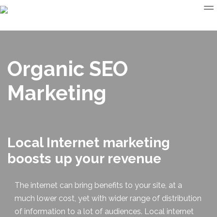
Organic SEO
Marketing
Local Internet marketing
boosts up your revenue
The internet can bring benefits to your site, at a
much lower cost, yet with wider range of distribution
of information to a lot of audiences.
Local internet