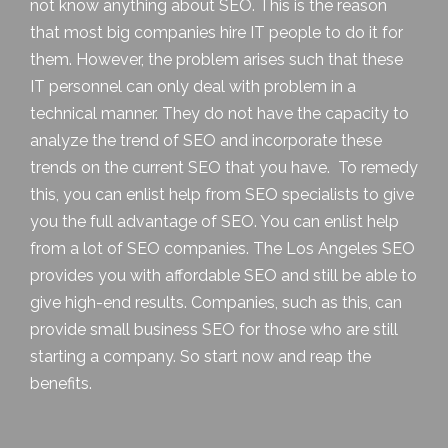
not know anything about SEO. This is the reason
that most big companies hire IT people to do it for
them. However, the problem arises such that these
IT personnel can only deal with problem in a
technical manner. They do not have the capacity to
analyze the trend of SEO and incorporate these
trends on the current SEO that you have. To remedy
this, you can enlist help from SEO specialists to give
you the full advantage of SEO. You can enlist help
from a lot of SEO companies. The
Los Angeles SEO
provides you with affordable SEO and still be able to
give high-end results. Companies, such as this, can
provide small business SEO for those who are still
starting a company. So start now and reap the
benefits.