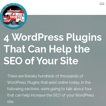
4 WordPress Plugins
That Can Help the
SEO of Your Site
There are literally hundreds of thousands of
WordPress Plugins that exist online today. In the
following sections, we’re going to talk about four
that can help increase the SEO of your WordPress
site.