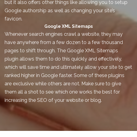
but it also offers other things like allowing you to setup
Google authorship as well as changing your site’s
favicon.
Google XML Sitemaps
Whenever search engines crawl a website, they may
have anywhere from a few dozen to a few thousand
pages to shift through. The Google XML Sitemaps
plugin allows them to do this quickly and effectively,
which will save time and ultimately allow your site to get
ranked higher in Google faster. Some of these plugins
are exclusive while others are not. Make sure to give
them all a shot to see which one works the best for
increasing the SEO of your website or blog.