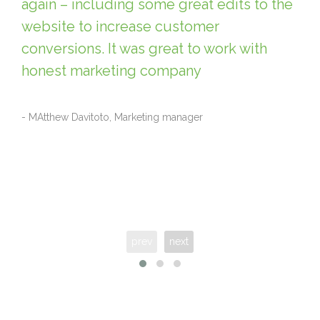
again – including some great edits to the
website to increase customer
conversions. It was great to work with
honest marketing company
- MAtthew Davitoto, Marketing manager
prev
next