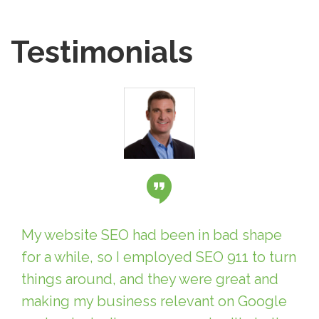
Testimonials
My website SEO had been in bad shape
for a while, so I employed SEO 911 to turn
things around, and they were great and
making my business relevant on Google