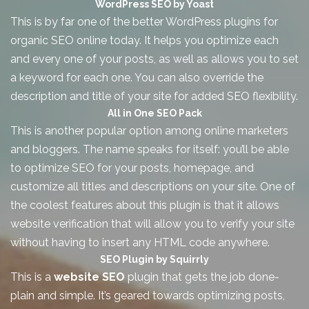
WordPress SEO by Yoast
This is by far one of the better WordPress plugins for
organic SEO
online today. It helps you optimize each
and every one of your posts, as well as allows you to set
a keyword for each one. You can also override the
description and title of your site for added SEO flexibility.
All in One SEO Pack
This is another popular option among online marketers
and bloggers. The name speaks for itself: you’ll be able
to optimize SEO for your posts, homepage, and
customize all titles and descriptions on your site. One of
the coolest features about this plugin is that it allows
website verification that will allow you to verify your site
without having to insert any HTML code anywhere.
SEO Plugin by Squirrly
This is a
website SEO
plugin that gets the job done-
plain and simple. It’s geared towards optimizing posts,